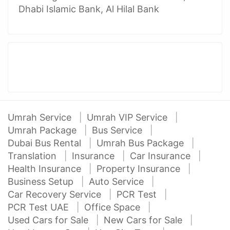
Dhabi Islamic Bank, Al Hilal Bank
Umrah Service
Umrah VIP Service
Umrah Package
Bus Service
Dubai Bus Rental
Umrah Bus Package
Translation
Insurance
Car Insurance
Health Insurance
Property Insurance
Business Setup
Auto Service
Car Recovery Service
PCR Test
PCR Test UAE
Office Space
Used Cars for Sale
New Cars for Sale