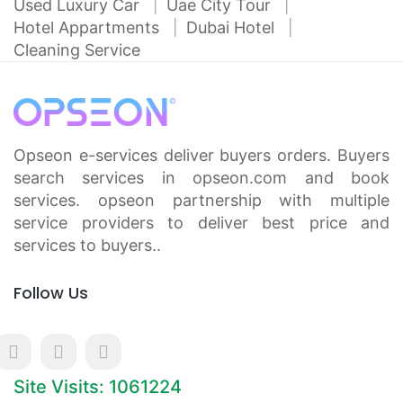
Used Luxury Car
Uae City Tour
Hotel Appartments
Dubai Hotel
Cleaning Service
Opseon e-services deliver buyers orders. Buyers
search services in opseon.com and book
services. opseon partnership with multiple
service providers to deliver best price and
services to buyers..
Follow Us
Site Visits: 1061224