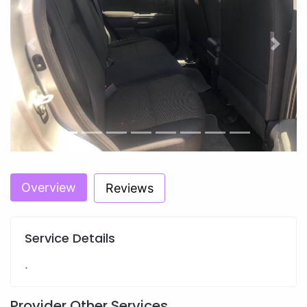
Previous
Next
Overview
Reviews
Service Details
.
Provider Other Services