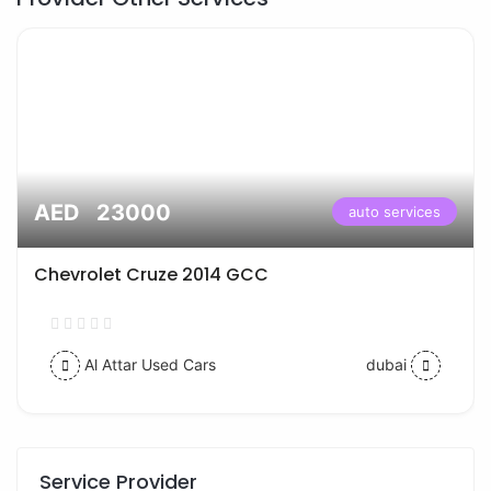
AED 23000
auto services
Chevrolet Cruze 2014 GCC
Al Attar Used Cars
dubai
Service Provider