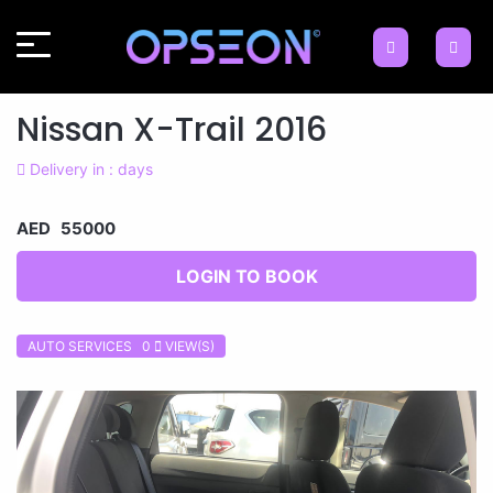
Nissan X-Trail 2016
Delivery in : days
AED 55000
LOGIN TO BOOK
AUTO SERVICES 0
VIEW(S)