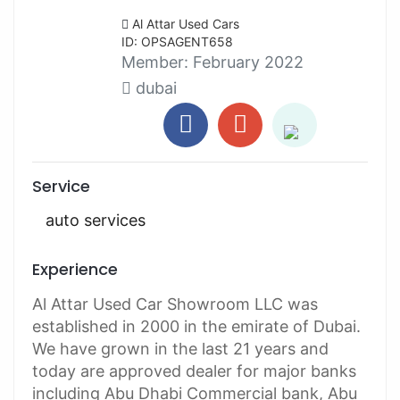
Al Attar Used Cars
ID: OPSAGENT658
Member:
February 2022
dubai
Service
auto services
Experience
Al Attar Used Car Showroom LLC was
established in 2000 in the emirate of Dubai.
We have grown in the last 21 years and
today are approved dealer for major banks
including Abu Dhabi Commercial bank, Abu