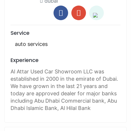
dubai
Service
auto services
Experience
Al Attar Used Car Showroom LLC was
established in 2000 in the emirate of Dubai.
We have grown in the last 21 years and
today are approved dealer for major banks
including Abu Dhabi Commercial bank, Abu
Dhabi Islamic Bank, Al Hilal Bank