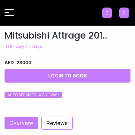
Mitsubishi Attrage 201...
Delivery in : days
AED 28000
LOGIN TO BOOK
AUTO SERVICES 0
VIEW(S)
Previous
Next
Overview
Reviews