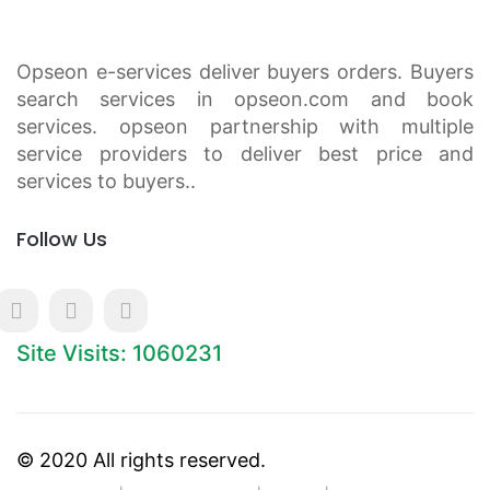
Opseon e-services deliver buyers orders. Buyers
search services in opseon.com and book
services. opseon partnership with multiple
service providers to deliver best price and
services to buyers..
Follow Us
Site Visits: 1060231
© 2020 All rights reserved.