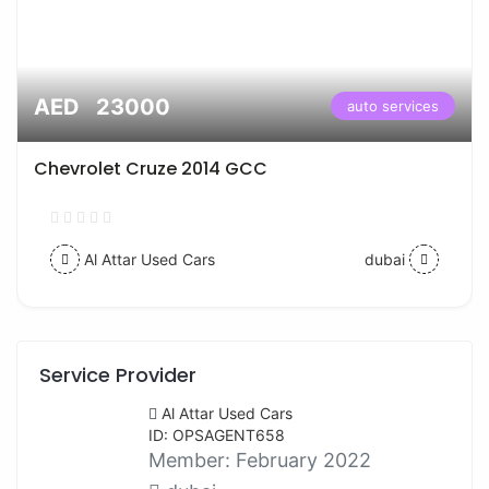
AED 23000
auto services
Chevrolet Cruze 2014 GCC
Al Attar Used Cars
dubai
Service Provider
Al Attar Used Cars
ID: OPSAGENT658
Member:
February 2022