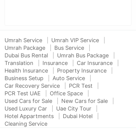
Umrah Service
Umrah VIP Service
Umrah Package
Bus Service
Dubai Bus Rental
Umrah Bus Package
Translation
Insurance
Car Insurance
Health Insurance
Property Insurance
Business Setup
Auto Service
Car Recovery Service
PCR Test
PCR Test UAE
Office Space
Used Cars for Sale
New Cars for Sale
Used Luxury Car
Uae City Tour
Hotel Appartments
Dubai Hotel
Cleaning Service