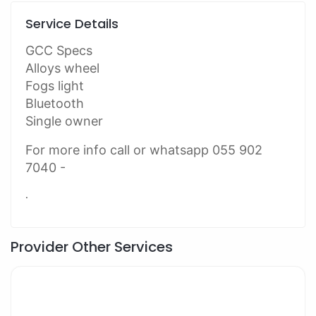
Service Details
GCC Specs
Alloys wheel
Fogs light
Bluetooth
Single owner
For more info call or whatsapp 055 902
7040 -
.
Provider Other Services