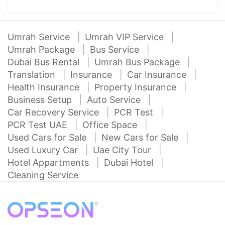
Umrah Service
Umrah VIP Service
Umrah Package
Bus Service
Dubai Bus Rental
Umrah Bus Package
Translation
Insurance
Car Insurance
Health Insurance
Property Insurance
Business Setup
Auto Service
Car Recovery Service
PCR Test
PCR Test UAE
Office Space
Used Cars for Sale
New Cars for Sale
Used Luxury Car
Uae City Tour
Hotel Appartments
Dubai Hotel
Cleaning Service