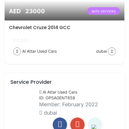
AED 23000
auto services
Chevrolet Cruze 2014 GCC
Al Attar Used Cars
dubai
Service Provider
Al Attar Used Cars
ID: OPSAGENT658
Member:
February 2022
dubai