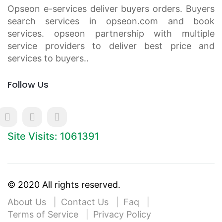
Opseon e-services deliver buyers orders. Buyers
search services in opseon.com and book
services. opseon partnership with multiple
service providers to deliver best price and
services to buyers..
Follow Us
Site Visits: 1061391
© 2020 All rights reserved.
About Us
Contact Us
Faq
Terms of Service
Privacy Policy