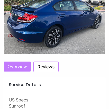
Previous
Next
Overview
Reviews
Service Details
US Specs
Sunroof