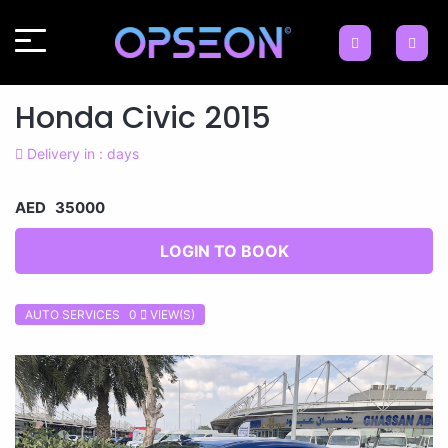
Honda Civic 2015
Delivery in : days
AED 35000
LOGIN TO BOOK
AUTO SERVICES 0
VIEW(S)