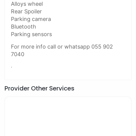
Alloys wheel
Rear Spoiler
Parking camera
Bluetooth
Parking sensors
For more info call or whatsapp 055 902
7040
.
Provider Other Services