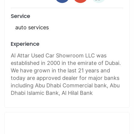
Service
auto services
Experience
Al Attar Used Car Showroom LLC was
established in 2000 in the emirate of Dubai.
We have grown in the last 21 years and
today are approved dealer for major banks
including Abu Dhabi Commercial bank, Abu
Dhabi Islamic Bank, Al Hilal Bank