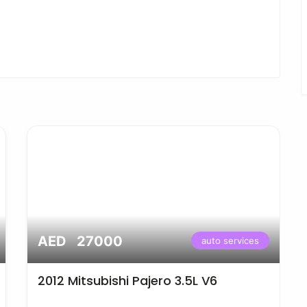
AED 27000
auto services
2012 Mitsubishi Pajero 3.5L V6