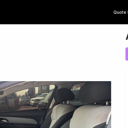
Quote 
.