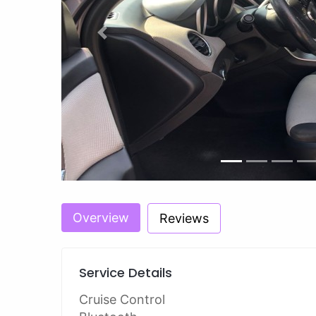
Previous
Overview
Reviews
Service Details
Cruise Control