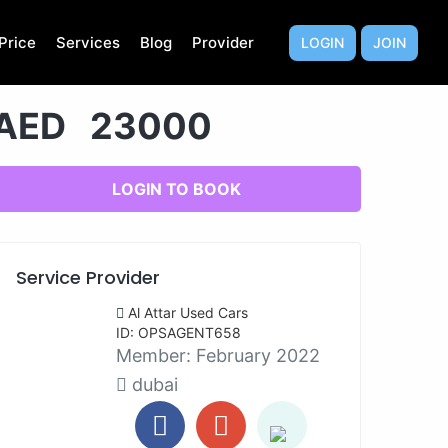
Price
Services
Blog
Provider
LOGIN
JOIN
AED 23000
LOGIN TO BOOK
Service Provider
Al Attar Used Cars
ID: OPSAGENT658
Member:
February 2022
dubai