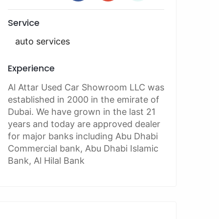
Service
auto services
Experience
Al Attar Used Car Showroom LLC was
established in 2000 in the emirate of
Dubai. We have grown in the last 21
years and today are approved dealer
for major banks including Abu Dhabi
Commercial bank, Abu Dhabi Islamic
Bank, Al Hilal Bank