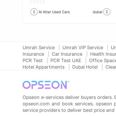
Al Attar Used Cars
dubai
Umrah Service
Umrah VIP Service
U
Insurance
Car Insurance
Health Ins
PCR Test
PCR Test UAE
Office Spa
Hotel Appartments
Dubai Hotel
Clea
Opseon e-services deliver buyers orders. 
opseon.com and book services. opseon pa
service providers to deliver best price and 