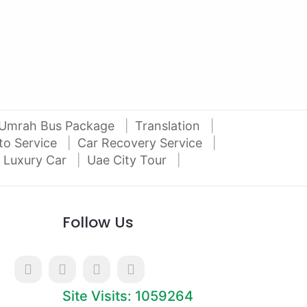
Al Attar Used Cars
dubai
Umrah Bus Package
Translation
to Service
Car Recovery Service
 Luxury Car
Uae City Tour
Follow Us
Site Visits: 1059264