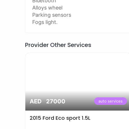
Bluetooth
Alloys wheel
Parking sensors
Fogs light.
Provider Other Services
AED 27000
vices
auto services
2015 Ford Eco sport 1.5L