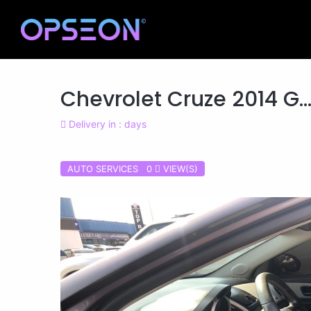
Chevrolet Cruze 2014 G..
Delivery in : days
AUTO SERVICES 0
VIEW(S)