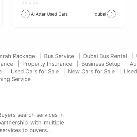
Al Attar Used Cars
dubai
mrah Package
Bus Service
Dubai Bus Rental
urance
Property Insurance
Business Setup
Au
ce
Used Cars for Sale
New Cars for Sale
Used
ning Service
Buyers search services in
rtnership with multiple
services to buyers..