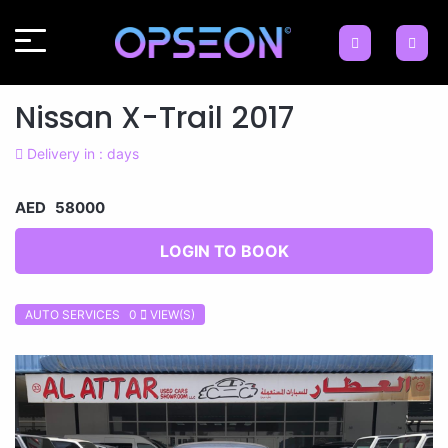
Nissan X-Trail 2017
Delivery in : days
AED 58000
LOGIN TO BOOK
AUTO SERVICES 0
VIEW(S)