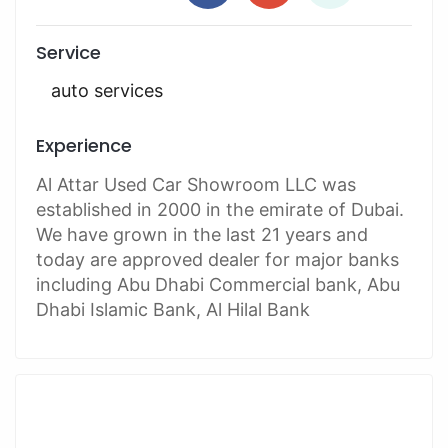
Service
auto services
Experience
Al Attar Used Car Showroom LLC was
established in 2000 in the emirate of Dubai.
We have grown in the last 21 years and
today are approved dealer for major banks
including Abu Dhabi Commercial bank, Abu
Dhabi Islamic Bank, Al Hilal Bank