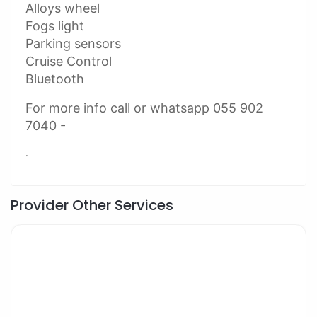
Alloys wheel
Fogs light
Parking sensors
Cruise Control
Bluetooth
For more info call or whatsapp 055 902
7040 -
.
Provider Other Services