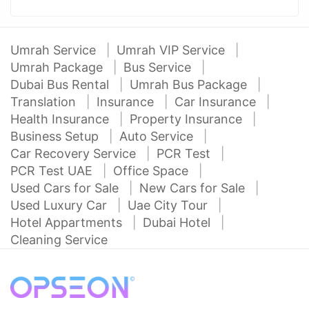
Umrah Service
Umrah VIP Service
Umrah Package
Bus Service
Dubai Bus Rental
Umrah Bus Package
Translation
Insurance
Car Insurance
Health Insurance
Property Insurance
Business Setup
Auto Service
Car Recovery Service
PCR Test
PCR Test UAE
Office Space
Used Cars for Sale
New Cars for Sale
Used Luxury Car
Uae City Tour
Hotel Appartments
Dubai Hotel
Cleaning Service