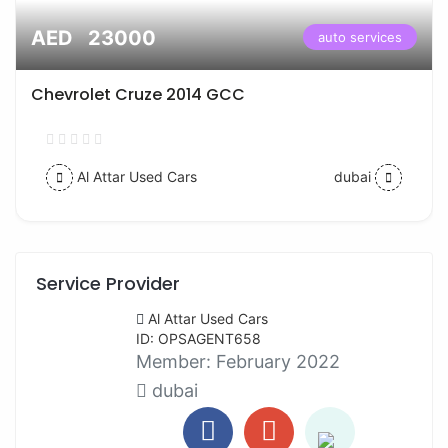
AED 23000
auto services
Chevrolet Cruze 2014 GCC
Al Attar Used Cars
dubai
Service Provider
Al Attar Used Cars
ID: OPSAGENT658
Member:
February 2022
dubai