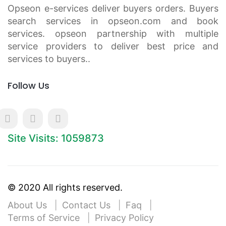
Opseon e-services deliver buyers orders. Buyers
search services in opseon.com and book
services. opseon partnership with multiple
service providers to deliver best price and
services to buyers..
Follow Us
Site Visits: 1059873
© 2020 All rights reserved.
About Us
Contact Us
Faq
Terms of Service
Privacy Policy