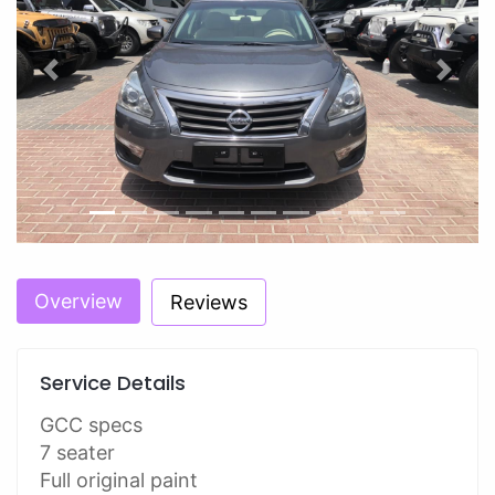
Previous
Next
Overview
Reviews
Service Details
GCC specs
7 seater
Full original paint