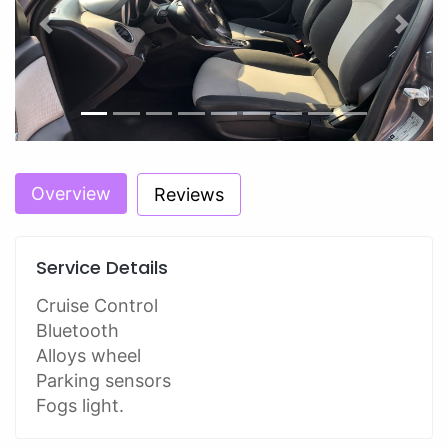
Previous
Next
Overview
Reviews
Service Details
Cruise Control
Bluetooth
Alloys wheel
Parking sensors
Fogs light.