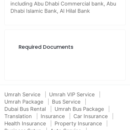
including Abu Dhabi Commercial bank, Abu
Dhabi Islamic Bank, Al Hilal Bank
Required Documents
Umrah Service
Umrah VIP Service
Umrah Package
Bus Service
Dubai Bus Rental
Umrah Bus Package
Translation
Insurance
Car Insurance
Health Insurance
Property Insurance