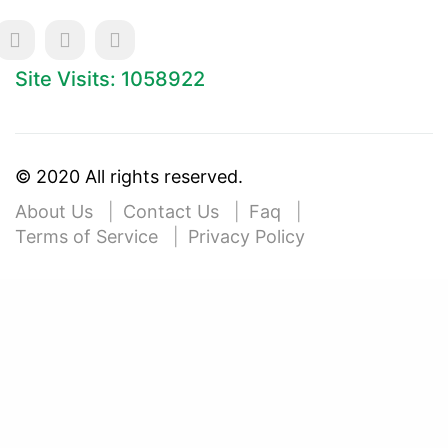
Site Visits: 1058922
© 2020 All rights reserved.
About Us
Contact Us
Faq
Terms of Service
Privacy Policy