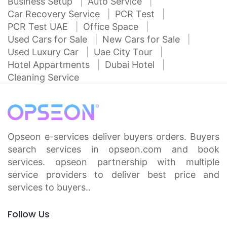
Business Setup
Auto Service
Car Recovery Service
PCR Test
PCR Test UAE
Office Space
Used Cars for Sale
New Cars for Sale
Used Luxury Car
Uae City Tour
Hotel Appartments
Dubai Hotel
Cleaning Service
Opseon e-services deliver buyers orders. Buyers
search services in opseon.com and book
services. opseon partnership with multiple
service providers to deliver best price and
services to buyers..
Follow Us