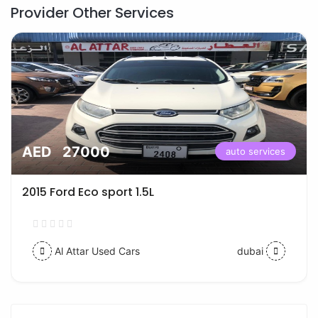
Provider Other Services
AED 27000
auto services
2015 Ford Eco sport 1.5L
Al Attar Used Cars
dubai