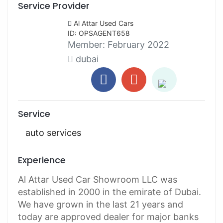
Service Provider
Al Attar Used Cars
ID: OPSAGENT658
Member:
February 2022
dubai
Service
auto services
Experience
Al Attar Used Car Showroom LLC was
established in 2000 in the emirate of Dubai.
We have grown in the last 21 years and
today are approved dealer for major banks