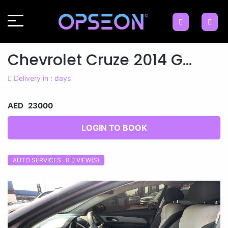
Chevrolet Cruze 2014 G...
Delivery in : days
AED 23000
LOGIN TO BOOK
AUTO SERVICES 0
VIEW(S)