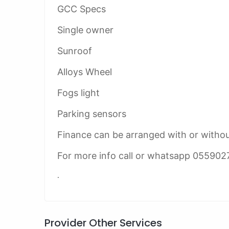
GCC Specs
Single owner
Sunroof
Alloys Wheel
Fogs light
Parking sensors
Finance can be arranged with or witho
For more info call or whatsapp 055902
.
Provider Other Services