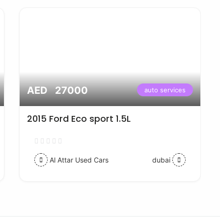
AED 27000
auto services
2015 Ford Eco sport 1.5L
Al Attar Used Cars
dubai