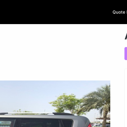
Quote 