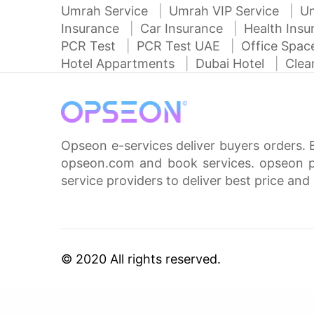
Umrah Service
Umrah VIP Service
U
Insurance
Car Insurance
Health Ins
PCR Test
PCR Test UAE
Office Spa
Hotel Appartments
Dubai Hotel
Clea
Opseon e-services deliver buyers orders. 
opseon.com and book services. opseon pa
service providers to deliver best price and 
© 2020 All rights reserved.