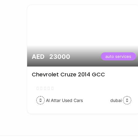
AED 23000
vices
auto services
Chevrolet Cruze 2014 GCC
Al Attar Used Cars
dubai