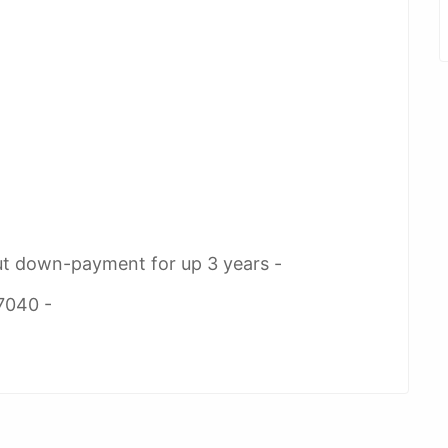
ut down-payment for up 3 years -
7040 -