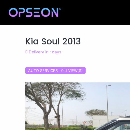
Kia Soul 2013
Delivery in : days
AUTO SERVICES 0
VIEW(S)