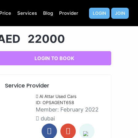
Price
Services
Blog
Provider
LOGIN
JOIN
AED 22000
LOGIN TO BOOK
Service Provider
Al Attar Used Cars
ID: OPSAGENT658
Member:
February 2022
dubai