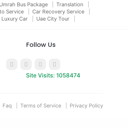
Umrah Bus Package
Translation
to Service
Car Recovery Service
 Luxury Car
Uae City Tour
Follow Us
Site Visits: 1058474
Faq
Terms of Service
Privacy Policy