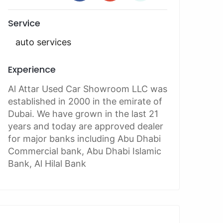
Service
auto services
Experience
Al Attar Used Car Showroom LLC was
established in 2000 in the emirate of
Dubai. We have grown in the last 21
years and today are approved dealer
for major banks including Abu Dhabi
Commercial bank, Abu Dhabi Islamic
Bank, Al Hilal Bank