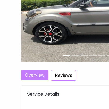
Previous
Overview
Reviews
Service Details