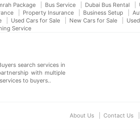
mrah Package
Bus Service
Dubai Bus Rental
urance
Property Insurance
Business Setup
Au
ce
Used Cars for Sale
New Cars for Sale
Used
ning Service
Buyers search services in
rtnership with multiple
services to buyers..
About Us
Contact Us