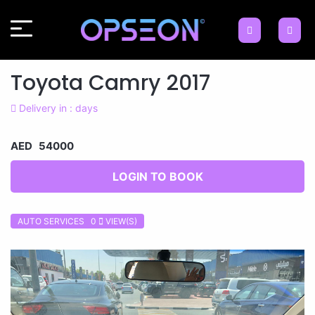
Toyota Camry 2017
Delivery in : days
AED 54000
LOGIN TO BOOK
AUTO SERVICES 0
VIEW(S)