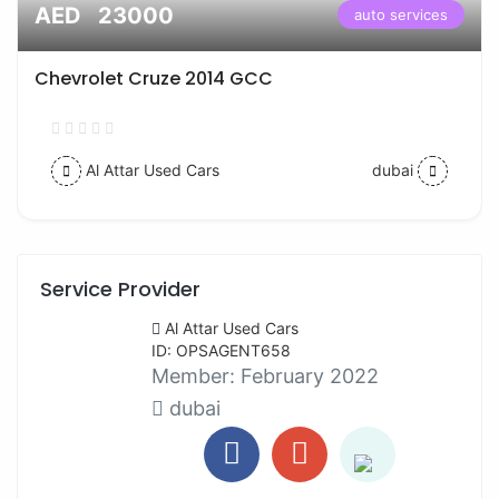
AED 23000
auto services
Chevrolet Cruze 2014 GCC
Al Attar Used Cars
dubai
Service Provider
Al Attar Used Cars
ID: OPSAGENT658
Member:
February 2022
dubai