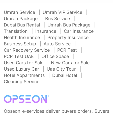
Umrah Service
Umrah VIP Service
Umrah Package
Bus Service
Dubai Bus Rental
Umrah Bus Package
Translation
Insurance
Car Insurance
Health Insurance
Property Insurance
Business Setup
Auto Service
Car Recovery Service
PCR Test
PCR Test UAE
Office Space
Used Cars for Sale
New Cars for Sale
Used Luxury Car
Uae City Tour
Hotel Appartments
Dubai Hotel
Cleaning Service
Opseon e-services deliver buyers orders. Buyers