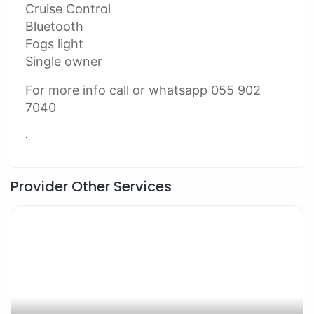
Cruise Control
Bluetooth
Fogs light
Single owner
For more info call or whatsapp 055 902
7040
.
Provider Other Services