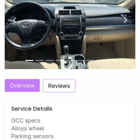
Previous
Next
Overview
Reviews
Service Details
GCC specs
Alloys wheel
Parking sensors