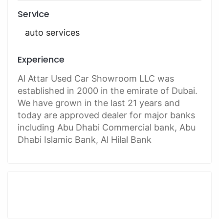
Service
auto services
Experience
Al Attar Used Car Showroom LLC was
established in 2000 in the emirate of Dubai.
We have grown in the last 21 years and
today are approved dealer for major banks
including Abu Dhabi Commercial bank, Abu
Dhabi Islamic Bank, Al Hilal Bank