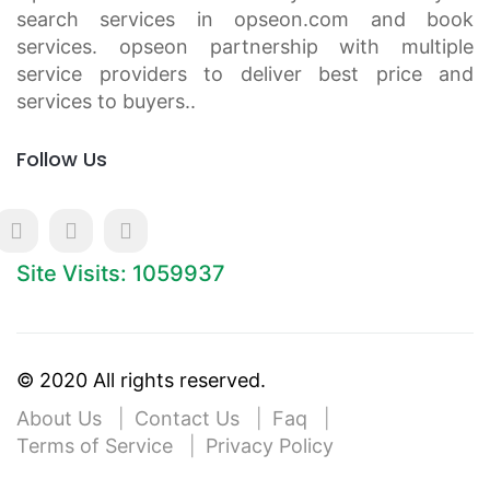
search services in opseon.com and book
services. opseon partnership with multiple
service providers to deliver best price and
services to buyers..
Follow Us
Site Visits: 1059937
© 2020 All rights reserved.
About Us
Contact Us
Faq
Terms of Service
Privacy Policy