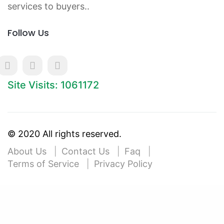
services to buyers..
Follow Us
Site Visits: 1061172
© 2020 All rights reserved.
About Us
Contact Us
Faq
Terms of Service
Privacy Policy