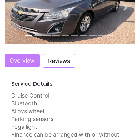
Previous
Next
Overview
Reviews
Service Details
Cruise Control
Bluetooth
Alloys wheel
Parking sensors
Fogs light
Finance can be arranged with or without