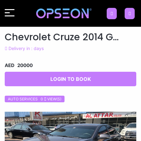
Chevrolet Cruze 2014 G...
Delivery in : days
AED 20000
LOGIN TO BOOK
AUTO SERVICES 0
VIEW(S)