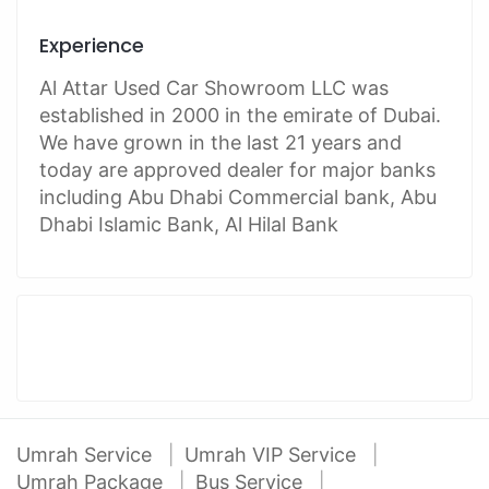
Experience
Al Attar Used Car Showroom LLC was
established in 2000 in the emirate of Dubai.
We have grown in the last 21 years and
today are approved dealer for major banks
including Abu Dhabi Commercial bank, Abu
Dhabi Islamic Bank, Al Hilal Bank
Umrah Service
Umrah VIP Service
Umrah Package
Bus Service