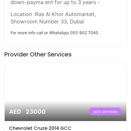
down-payma ent for up to 3 years -
Location :Ras Al Khor Automarket,
Showroom Number 33, Dubai
For more info call or WhatsApp 055 902 7040 .
Provider Other Services
AED 23000
auto services
Chevrolet Cruze 2014 GCC