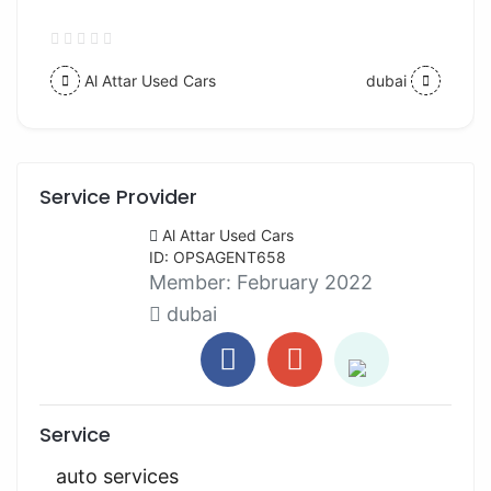
Al Attar Used Cars
dubai
Service Provider
Al Attar Used Cars
ID: OPSAGENT658
Member:
February 2022
dubai
Service
auto services