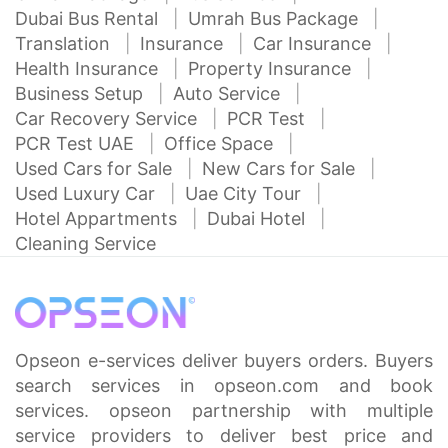
Dubai Bus Rental
Umrah Bus Package
Translation
Insurance
Car Insurance
Health Insurance
Property Insurance
Business Setup
Auto Service
Car Recovery Service
PCR Test
PCR Test UAE
Office Space
Used Cars for Sale
New Cars for Sale
Used Luxury Car
Uae City Tour
Hotel Appartments
Dubai Hotel
Cleaning Service
Opseon e-services deliver buyers orders. Buyers
search services in opseon.com and book
services. opseon partnership with multiple
service providers to deliver best price and