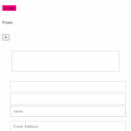
Close
From:
×