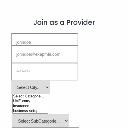
Join as a Provider