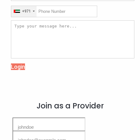
+971
Login
Join as a Provider