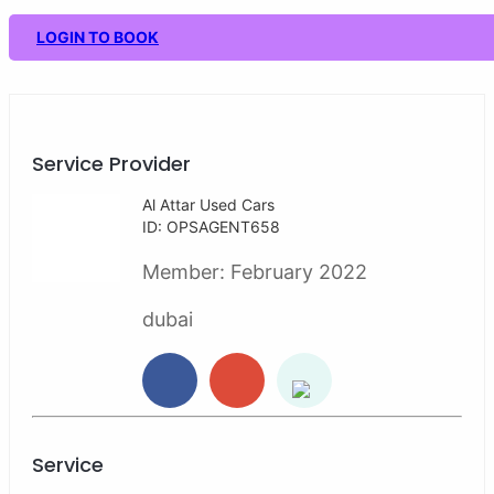
LOGIN TO BOOK
Service Provider
Al Attar Used Cars
ID: OPSAGENT658
Member:
February 2022
dubai
Service