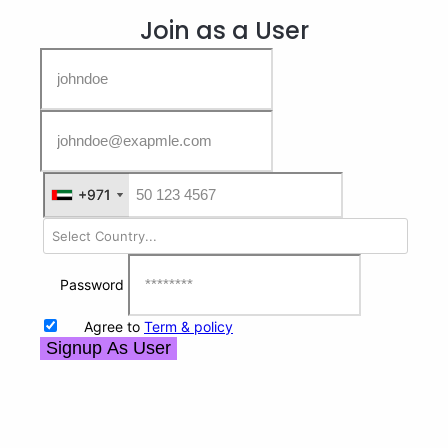
Join as a User
+971
+971
Password
Agree to
Term & policy
Signup As User