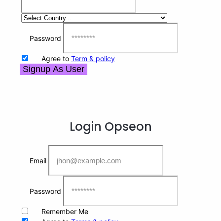
Password
Agree to
Term & policy
Signup As User
Login
Opseon
Email
Password
Remember Me