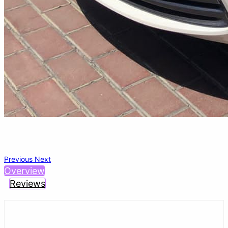
Previous
Next
Overview
Reviews