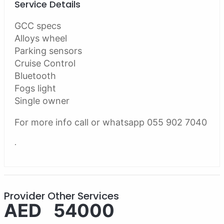
Service Details
GCC specs
Alloys wheel
Parking sensors
Cruise Control
Bluetooth
Fogs light
Single owner
For more info call or whatsapp 055 902 7040
.
Provider Other Services
AED 54000