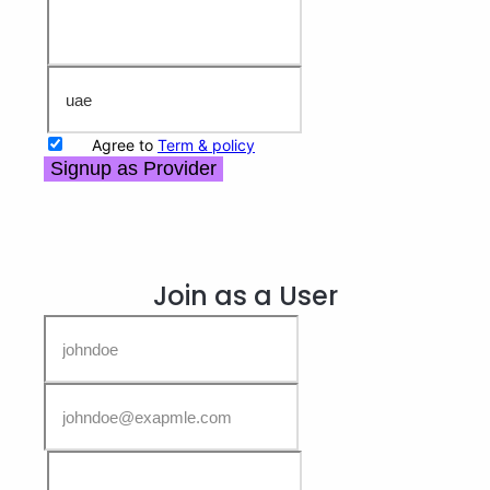
Agree to
Term & policy
Signup as Provider
Join as a User