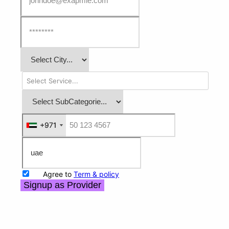
+971
+971
Agree to
Term & policy
Signup as Provider