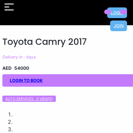
×
×
×
×
×
×
×
×
LOGIN
JOIN
Toyota Camry 2017
Delivery in : days
AED 54000
LOGIN TO BOOK
AUTO SERVICES 0
VIEW(S)