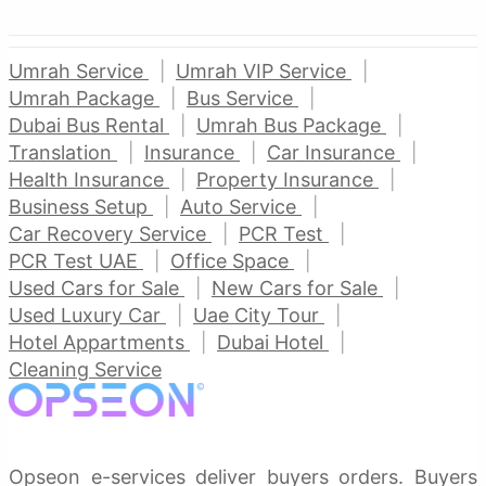
Umrah Service
Umrah VIP Service
Umrah Package
Bus Service
Dubai Bus Rental
Umrah Bus Package
Translation
Insurance
Car Insurance
Health Insurance
Property Insurance
Business Setup
Auto Service
Car Recovery Service
PCR Test
PCR Test UAE
Office Space
Used Cars for Sale
New Cars for Sale
Used Luxury Car
Uae City Tour
Hotel Appartments
Dubai Hotel
Cleaning Service
Opseon e-services deliver buyers orders. Buyers