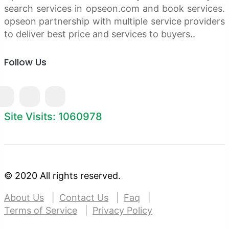
search services in opseon.com and book services.
opseon partnership with multiple service providers
to deliver best price and services to buyers..
Follow Us
Site Visits: 1060978
© 2020 All rights reserved.
About Us
Contact Us
Faq
Terms of Service
Privacy Policy