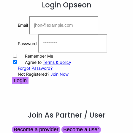
Login
Opseon
Email
Password
Remember Me
Agree to
Terms & policy
Forgot Password?
Not Registered?
Join Now
Login
Join As Partner
/ User
Become a provider
Become a user