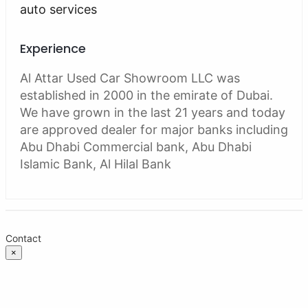
auto services
Experience
Al Attar Used Car Showroom LLC was
established in 2000 in the emirate of Dubai.
We have grown in the last 21 years and today
are approved dealer for major banks including
Abu Dhabi Commercial bank, Abu Dhabi
Islamic Bank, Al Hilal Bank
Contact
×