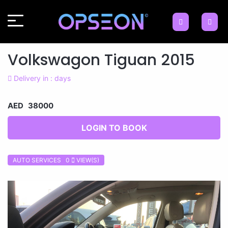
Volkswagon Tiguan 2015
Delivery in : days
AED 38000
LOGIN TO BOOK
AUTO SERVICES 0
VIEW(S)