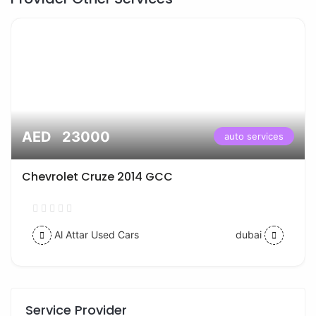
AED 23000
auto services
Chevrolet Cruze 2014 GCC
Al Attar Used Cars
dubai
Service Provider