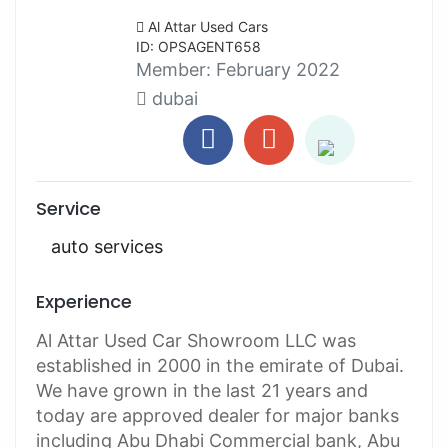
Al Attar Used Cars
ID: OPSAGENT658
Member:
February 2022
dubai
Service
auto services
Experience
Al Attar Used Car Showroom LLC was
established in 2000 in the emirate of Dubai.
We have grown in the last 21 years and
today are approved dealer for major banks
including Abu Dhabi Commercial bank, Abu