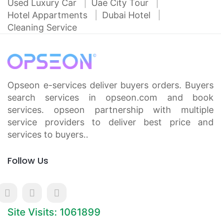
Used Luxury Car
Uae City Tour
Hotel Appartments
Dubai Hotel
Cleaning Service
Opseon e-services deliver buyers orders. Buyers
search services in opseon.com and book
services. opseon partnership with multiple
service providers to deliver best price and
services to buyers..
Follow Us
Site Visits: 1061899