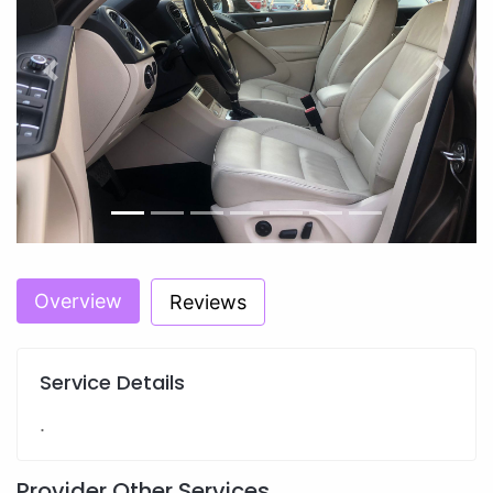
Previous
Next
Overview
Reviews
Service Details
.
Provider Other Services