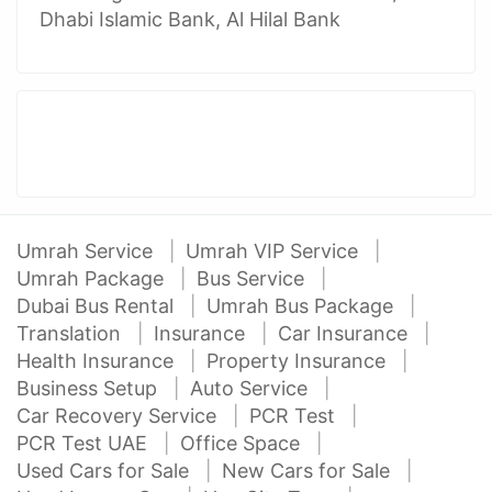
Dhabi Islamic Bank, Al Hilal Bank
Umrah Service
Umrah VIP Service
Umrah Package
Bus Service
Dubai Bus Rental
Umrah Bus Package
Translation
Insurance
Car Insurance
Health Insurance
Property Insurance
Business Setup
Auto Service
Car Recovery Service
PCR Test
PCR Test UAE
Office Space
Used Cars for Sale
New Cars for Sale