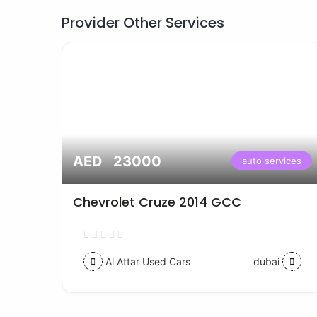
Provider Other Services
AED 23000
vices
auto services
Chevrolet Cruze 2014 GCC
Al Attar Used Cars
dubai