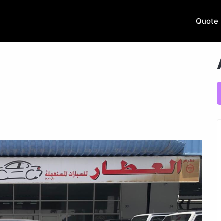
Quote 