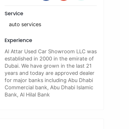
Service
auto services
Experience
Al Attar Used Car Showroom LLC was
established in 2000 in the emirate of
Dubai. We have grown in the last 21
years and today are approved dealer
for major banks including Abu Dhabi
Commercial bank, Abu Dhabi Islamic
Bank, Al Hilal Bank