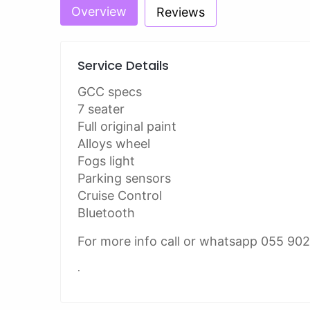
Overview
Reviews
Service Details
GCC specs
7 seater
Full original paint
Alloys wheel
Fogs light
Parking sensors
Cruise Control
Bluetooth
For more info call or whatsapp 055 90
.