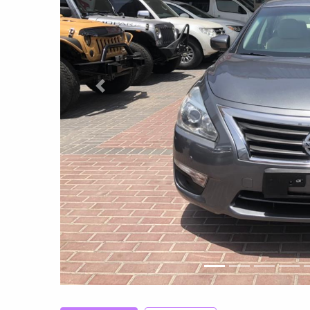
Previous