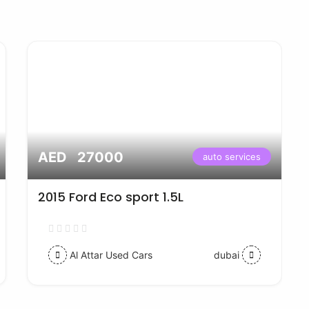
AED 27000
auto services
2015 Ford Eco sport 1.5L
Al Attar Used Cars
dubai