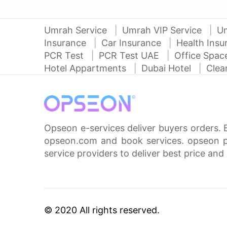
Umrah Service
Umrah VIP Service
U
Insurance
Car Insurance
Health Ins
PCR Test
PCR Test UAE
Office Spa
Hotel Appartments
Dubai Hotel
Clea
Opseon e-services deliver buyers orders. 
opseon.com and book services. opseon pa
service providers to deliver best price and 
© 2020 All rights reserved.