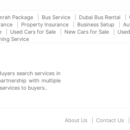
mrah Package
Bus Service
Dubai Bus Rental
urance
Property Insurance
Business Setup
Au
ce
Used Cars for Sale
New Cars for Sale
Used
ning Service
Buyers search services in
rtnership with multiple
services to buyers..
About Us
Contact Us