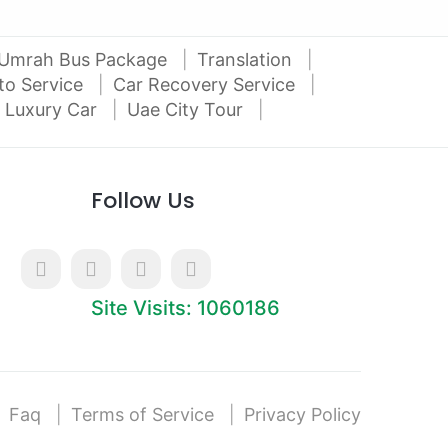
Umrah Bus Package
Translation
to Service
Car Recovery Service
 Luxury Car
Uae City Tour
Follow Us
Site Visits: 1060186
Faq
Terms of Service
Privacy Policy