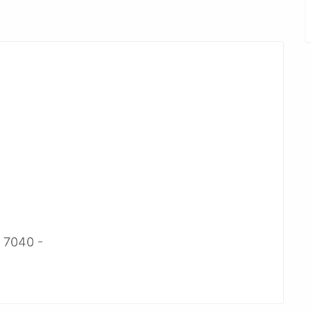
2 7040 -