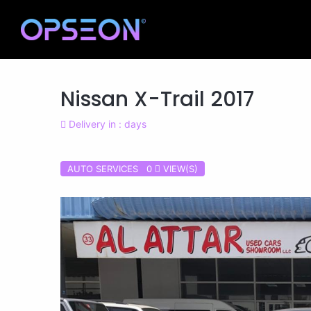
Nissan X-Trail 2017
Delivery in : days
AUTO SERVICES 0
VIEW(S)