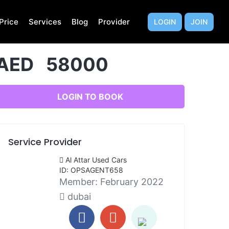
Price
Services
Blog
Provider
LOGIN
JOIN
AED 58000
LOGIN TO BOOK
Service Provider
Al Attar Used Cars
ID: OPSAGENT658
Member:
February 2022
dubai