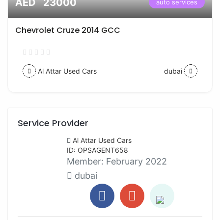
AED 23000
auto services
Chevrolet Cruze 2014 GCC
Al Attar Used Cars
dubai
Service Provider
Al Attar Used Cars
ID: OPSAGENT658
Member:
February 2022
dubai