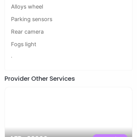
Alloys wheel
Parking sensors
Rear camera
Fogs light
.
Provider Other Services