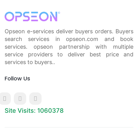
Opseon e-services deliver buyers orders. Buyers
search services in opseon.com and book
services. opseon partnership with multiple
service providers to deliver best price and
services to buyers..
Follow Us
Site Visits: 1060378