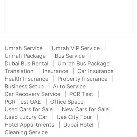
Umrah Service
Umrah VIP Service
Umrah Package
Bus Service
Dubai Bus Rental
Umrah Bus Package
Translation
Insurance
Car Insurance
Health Insurance
Property Insurance
Business Setup
Auto Service
Car Recovery Service
PCR Test
PCR Test UAE
Office Space
Used Cars for Sale
New Cars for Sale
Used Luxury Car
Uae City Tour
Hotel Appartments
Dubai Hotel
Cleaning Service