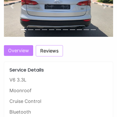
Previous
Next
Overview
Reviews
Service Details
V6 3.3L
Moonroof
Cruise Control
Bluetooth