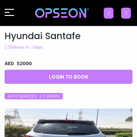
Hyundai Santafe
Delivery in : days
AED 52000
LOGIN TO BOOK
AUTO SERVICES 0
VIEW(S)