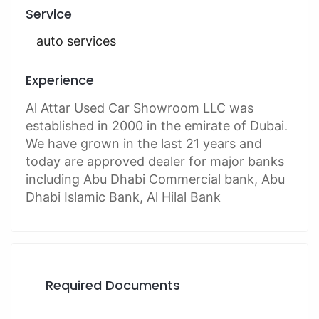
Service
auto services
Experience
Al Attar Used Car Showroom LLC was
established in 2000 in the emirate of Dubai.
We have grown in the last 21 years and
today are approved dealer for major banks
including Abu Dhabi Commercial bank, Abu
Dhabi Islamic Bank, Al Hilal Bank
Required Documents