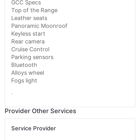
GCC Specs
Top of the Range
Leather seats
Panoramic Moonroof
Keyless start
Rear camera
Cruise Control
Parking sensors
Bluetooth
Alloys wheel
Fogs light
.
Provider Other Services
Service Provider