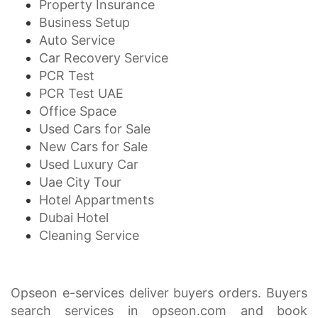
Property Insurance
Business Setup
Auto Service
Car Recovery Service
PCR Test
PCR Test UAE
Office Space
Used Cars for Sale
New Cars for Sale
Used Luxury Car
Uae City Tour
Hotel Appartments
Dubai Hotel
Cleaning Service
Opseon e-services deliver buyers orders. Buyers
search services in opseon.com and book