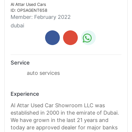
Al Attar Used Cars
ID: OPSAGENT658
Member:
February 2022
dubai
Service
auto services
Experience
Al Attar Used Car Showroom LLC was
established in 2000 in the emirate of Dubai.
We have grown in the last 21 years and
today are approved dealer for major banks