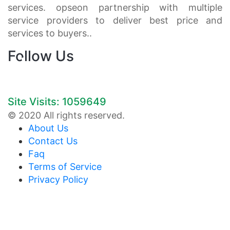
services. opseon partnership with multiple
service providers to deliver best price and
services to buyers..
Follow Us
Site Visits: 1059649
© 2020 All rights reserved.
About Us
Contact Us
Faq
Terms of Service
Privacy Policy