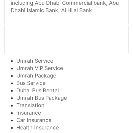
including Abu Dhabi Commercial bank, Abu
Dhabi Islamic Bank, Al Hilal Bank
Umrah Service
Umrah VIP Service
Umrah Package
Bus Service
Dubai Bus Rental
Umrah Bus Package
Translation
Insurance
Car Insurance
Health Insurance