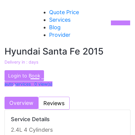
Quote Price
Services
Blog
Provider
Hyundai Santa Fe 2015
Delivery in : days
AED 54000
Login to Book
auto services 0
view(s)
Previous
Next
Overview
Reviews
Service Details
2.4L 4 Cylinders