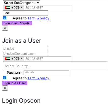
+971
+971
Agree to
Term & policy
Signup as Provider
×
Join as a User
+971
+971
Password
Agree to
Term & policy
Signup As User
×
Login
Opseon