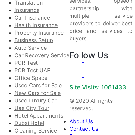
services. opseon
Translation
partnership with
Insurance
multiple service
Car Insurance
providers to deliver best
Health Insurance
price and services to
Property Insurance
buyers..
Business Setup
Auto Service
Follow Us
Car Recovery Service
PCR Test
PCR Test UAE
Office Space
Used Cars for Sale
Site Visits: 1061433
New Cars for Sale
Used Luxury Car
© 2020 All rights
Uae City Tour
reserved.
Hotel Appartments
About Us
Dubai Hotel
Contact Us
Cleaning Service