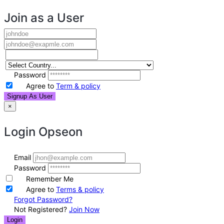
Join as a User
Password
Agree to
Term & policy
Signup As User
×
Login
Opseon
Email
Password
Remember Me
Agree to
Terms & policy
Forgot Password?
Not Registered?
Join Now
Login