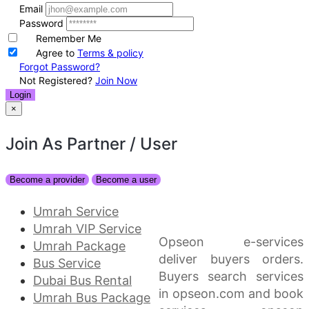
Email
Password
Remember Me
Agree to
Terms & policy
Forgot Password?
Not Registered?
Join Now
Login
×
Join As Partner
/ User
Become a provider
Become a user
Umrah Service
Umrah VIP Service
Opseon e-services
Umrah Package
deliver buyers orders.
Bus Service
Buyers search services
Dubai Bus Rental
in opseon.com and book
Umrah Bus Package