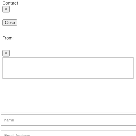
Contact
×
Close
From:
×