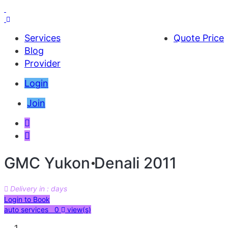
Services
Quote Price
Blog
Provider
Login
Join
GMC Yukon Denali 2011
Delivery in : days
AED 29000
Login to Book
auto services 0
view(s)