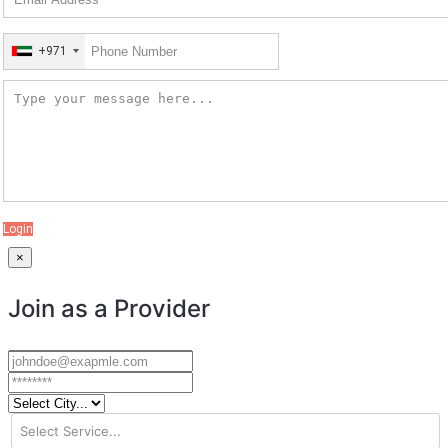
+971
Login
×
Join as a Provider