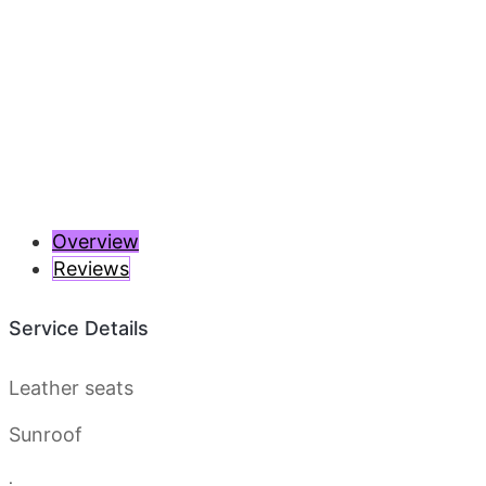
Previous
Next
Overview
Reviews
Service Details
Leather seats
Sunroof
.