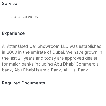
Service
auto services
Experience
Al Attar Used Car Showroom LLC was established
in 2000 in the emirate of Dubai. We have grown in
the last 21 years and today are approved dealer
for major banks including Abu Dhabi Commercial
bank, Abu Dhabi Islamic Bank, Al Hilal Bank
Required Documents