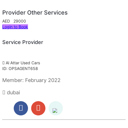
Provider Other Services
AED 29000
Login to Book
Service Provider
Al Attar Used Cars
ID: OPSAGENT658
Member:
February 2022
dubai