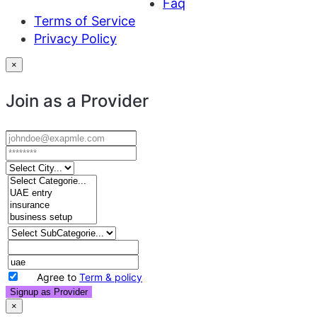
Faq
Terms of Service
Privacy Policy
×
Join as a Provider
Agree to
Term & policy
Signup as Provider
×