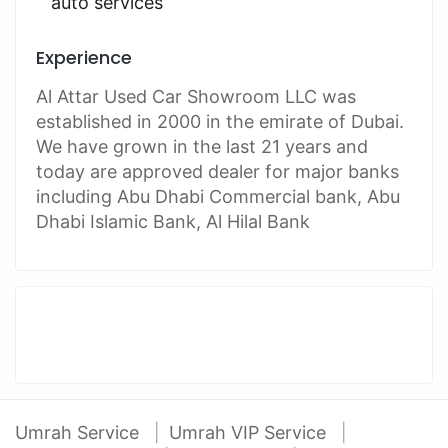
auto services
Experience
Al Attar Used Car Showroom LLC was
established in 2000 in the emirate of Dubai.
We have grown in the last 21 years and
today are approved dealer for major banks
including Abu Dhabi Commercial bank, Abu
Dhabi Islamic Bank, Al Hilal Bank
Umrah Service
Umrah VIP Service