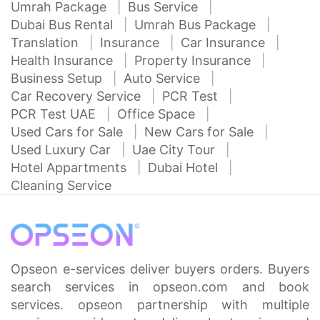
Umrah Package
Bus Service
Dubai Bus Rental
Umrah Bus Package
Translation
Insurance
Car Insurance
Health Insurance
Property Insurance
Business Setup
Auto Service
Car Recovery Service
PCR Test
PCR Test UAE
Office Space
Used Cars for Sale
New Cars for Sale
Used Luxury Car
Uae City Tour
Hotel Appartments
Dubai Hotel
Cleaning Service
Opseon e-services deliver buyers orders. Buyers
search services in opseon.com and book
services. opseon partnership with multiple