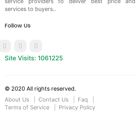
service providers to deliver best price and
services to buyers..
Follow Us
Site Visits: 1061225
© 2020 All rights reserved.
About Us
Contact Us
Faq
Terms of Service
Privacy Policy