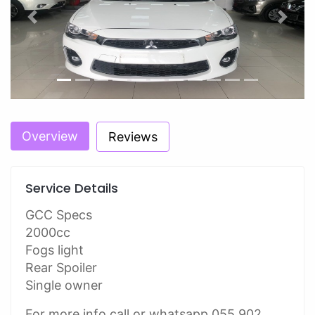
Previous
Next
Overview
Reviews
Service Details
GCC Specs
2000cc
Fogs light
Rear Spoiler
Single owner
For more info call or whatsapp 055 902