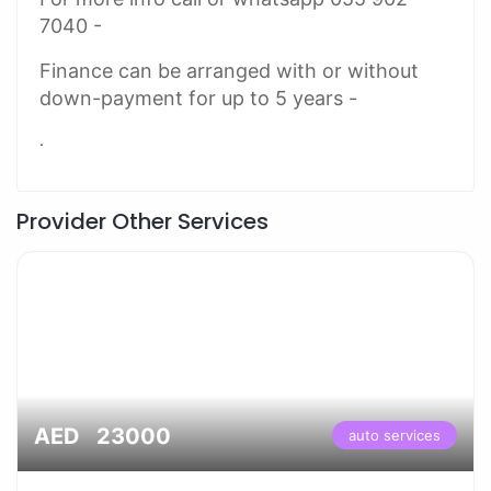
7040 -
Finance can be arranged with or without
down-payment for up to 5 years -
.
Provider Other Services
AED 23000
auto services