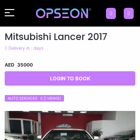
Mitsubishi Lancer 2017
Delivery in : days
AED 35000
LOGIN TO BOOK
AUTO SERVICES 0
VIEW(S)