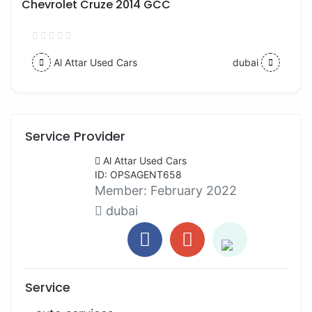
Chevrolet Cruze 2014 GCC
Al Attar Used Cars
dubai
Service Provider
Al Attar Used Cars
ID: OPSAGENT658
Member:
February 2022
dubai
Service