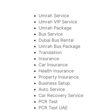
Umrah Service
Umrah VIP Service
Umrah Package
Bus Service
Dubai Bus Rental
Umrah Bus Package
Translation
Insurance
Car Insurance
Health Insurance
Property Insurance
Business Setup
Auto Service
Car Recovery Service
PCR Test
PCR Test UAE