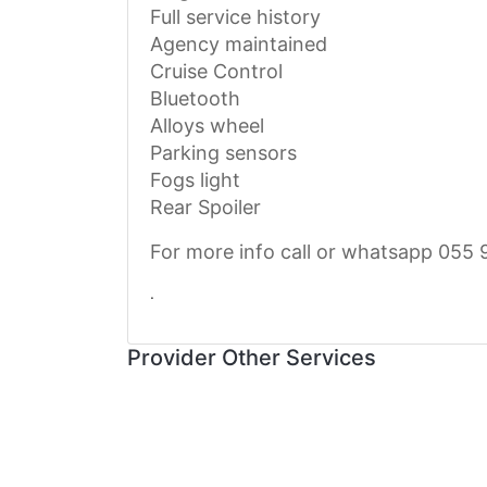
Full service history
Agency maintained
Cruise Control
Bluetooth
Alloys wheel
Parking sensors
Fogs light
Rear Spoiler
For more info call or whatsapp 055 
.
Provider Other Services