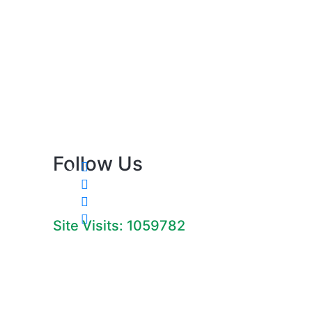
Follow Us
Site Visits: 1059782