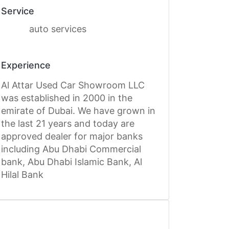
Service
auto services
Experience
Al Attar Used Car Showroom LLC
was established in 2000 in the
emirate of Dubai. We have grown in
the last 21 years and today are
approved dealer for major banks
including Abu Dhabi Commercial
bank, Abu Dhabi Islamic Bank, Al
Hilal Bank