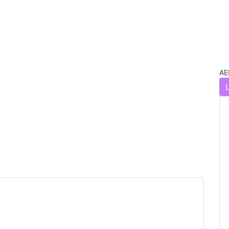
AE
Next