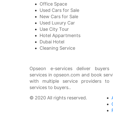
Office Space
Used Cars for Sale
New Cars for Sale
Used Luxury Car
Uae City Tour
Hotel Appartments
Dubai Hotel
Cleaning Service
Opseon e-services deliver buyers 
services in opseon.com and book serv
with multiple service providers to
services to buyers..
© 2020 All rights reserved.