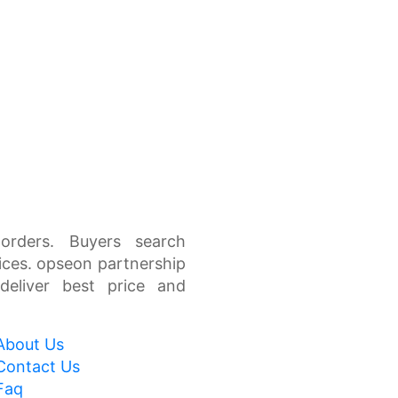
orders. Buyers search
ices. opseon partnership
 deliver best price and
About Us
Contact Us
Faq