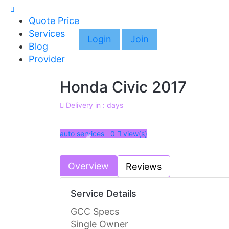
Quote Price
Services
Login
Join
Blog
Provider
Honda Civic 2017
Delivery in : days
auto services 0
view(s)
Previous
Overview
Reviews
Service Details
GCC Specs
Single Owner