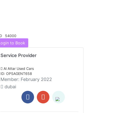
D 54000
Login to Book
Service Provider
Al Attar Used Cars
ID: OPSAGENT658
Member:
February 2022
dubai