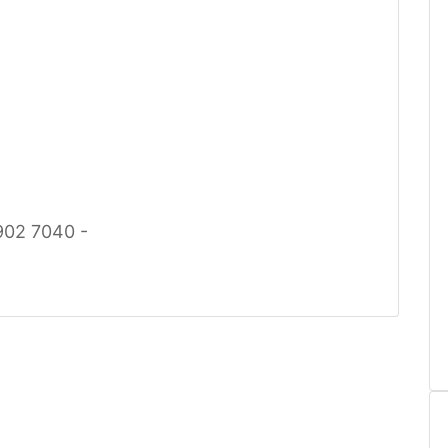
902 7040 -