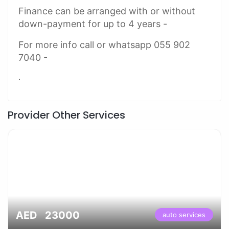
Finance can be arranged with or without
down-payment for up to 4 years -
For more info call or whatsapp 055 902
7040 -
.
Provider Other Services
AED 23000
auto services