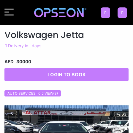
Volkswagen Jetta
Delivery in : days
AED 30000
LOGIN TO BOOK
AUTO SERVICES 0
VIEW(S)