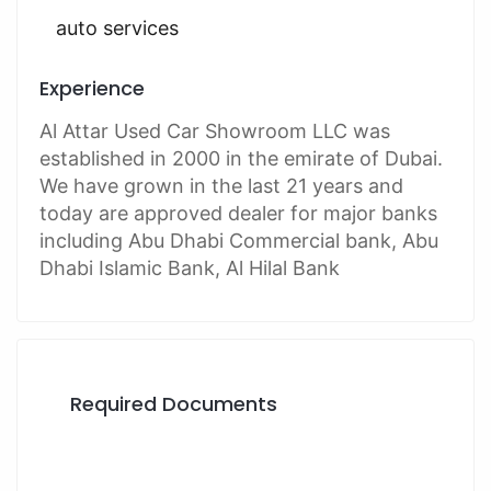
auto services
Experience
Al Attar Used Car Showroom LLC was
established in 2000 in the emirate of Dubai.
We have grown in the last 21 years and
today are approved dealer for major banks
including Abu Dhabi Commercial bank, Abu
Dhabi Islamic Bank, Al Hilal Bank
Required Documents