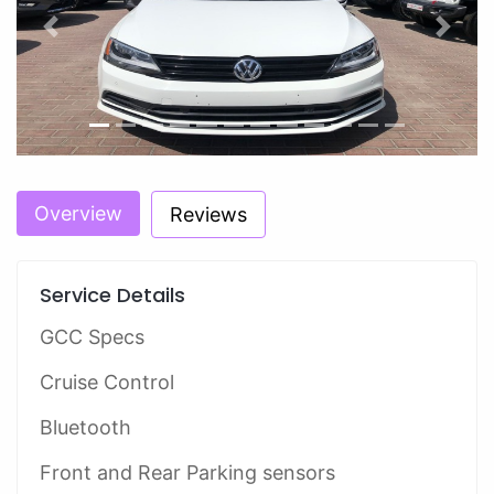
Previous
Next
Overview
Reviews
Service Details
GCC Specs
Cruise Control
Bluetooth
Front and Rear Parking sensors