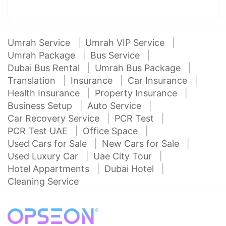
Umrah Service
Umrah VIP Service
Umrah Package
Bus Service
Dubai Bus Rental
Umrah Bus Package
Translation
Insurance
Car Insurance
Health Insurance
Property Insurance
Business Setup
Auto Service
Car Recovery Service
PCR Test
PCR Test UAE
Office Space
Used Cars for Sale
New Cars for Sale
Used Luxury Car
Uae City Tour
Hotel Appartments
Dubai Hotel
Cleaning Service