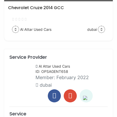
Chevrolet Cruze 2014 GCC
Al Attar Used Cars
dubai
Service Provider
Al Attar Used Cars
ID: OPSAGENT658
Member:
February 2022
dubai
Service