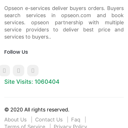
Opseon e-services deliver buyers orders. Buyers
search services in opseon.com and book
services. opseon partnership with multiple
service providers to deliver best price and
services to buyers..
Follow Us
Site Visits: 1060404
© 2020 All rights reserved.
About Us
Contact Us
Faq
Terms of Service
Privacy Policy