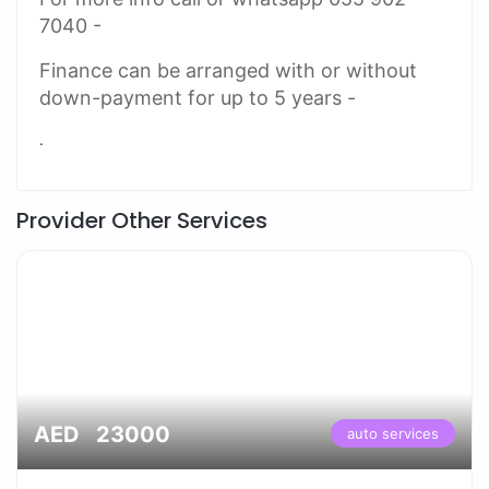
7040 -
Finance can be arranged with or without
down-payment for up to 5 years -
.
Provider Other Services
AED 23000
auto services