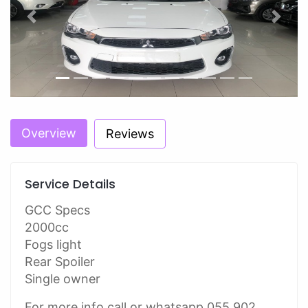
Previous
Next
Overview
Reviews
Service Details
GCC Specs
2000cc
Fogs light
Rear Spoiler
Single owner
For more info call or whatsapp 055 902