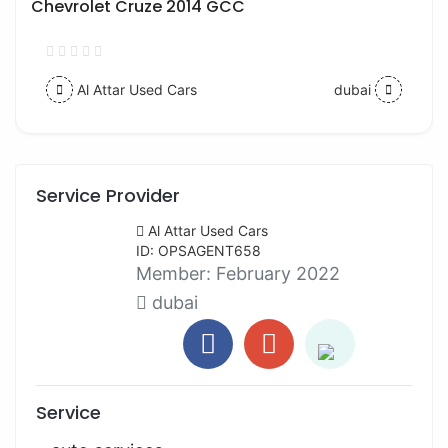
Chevrolet Cruze 2014 GCC
Al Attar Used Cars
dubai
Service Provider
Al Attar Used Cars
ID: OPSAGENT658
Member:
February 2022
dubai
Service