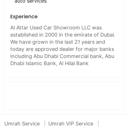
auto services
Experience
Al Attar Used Car Showroom LLC was
established in 2000 in the emirate of Dubai.
We have grown in the last 21 years and
today are approved dealer for major banks
including Abu Dhabi Commercial bank, Abu
Dhabi Islamic Bank, Al Hilal Bank
Umrah Service
Umrah VIP Service