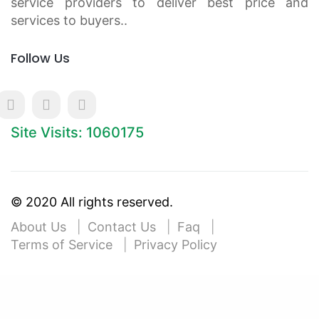
service providers to deliver best price and
services to buyers..
Follow Us
Site Visits: 1060175
© 2020 All rights reserved.
About Us
Contact Us
Faq
Terms of Service
Privacy Policy