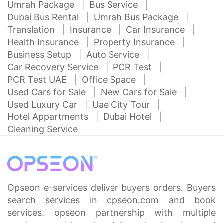
Umrah Package
Bus Service
Dubai Bus Rental
Umrah Bus Package
Translation
Insurance
Car Insurance
Health Insurance
Property Insurance
Business Setup
Auto Service
Car Recovery Service
PCR Test
PCR Test UAE
Office Space
Used Cars for Sale
New Cars for Sale
Used Luxury Car
Uae City Tour
Hotel Appartments
Dubai Hotel
Cleaning Service
Opseon e-services deliver buyers orders. Buyers
search services in opseon.com and book
services. opseon partnership with multiple