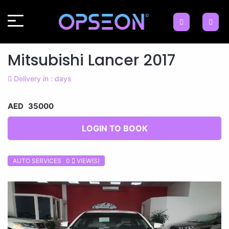
Mitsubishi Lancer 2017
Delivery in : days
AED 35000
LOGIN TO BOOK
AUTO SERVICES 0
VIEW(S)