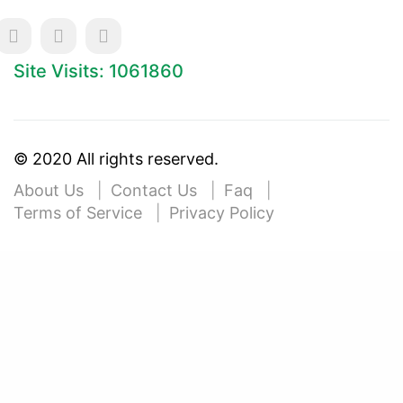
Site Visits: 1061860
© 2020 All rights reserved.
About Us
Contact Us
Faq
Terms of Service
Privacy Policy