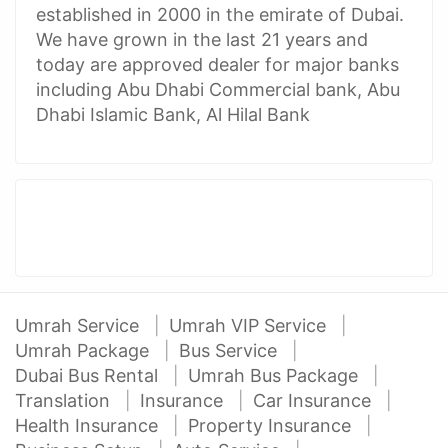
established in 2000 in the emirate of Dubai.
We have grown in the last 21 years and
today are approved dealer for major banks
including Abu Dhabi Commercial bank, Abu
Dhabi Islamic Bank, Al Hilal Bank
Umrah Service
Umrah VIP Service
Umrah Package
Bus Service
Dubai Bus Rental
Umrah Bus Package
Translation
Insurance
Car Insurance
Health Insurance
Property Insurance