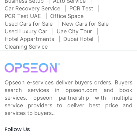
Business Setup
Auto Service
Car Recovery Service
PCR Test
PCR Test UAE
Office Space
Used Cars for Sale
New Cars for Sale
Used Luxury Car
Uae City Tour
Hotel Appartments
Dubai Hotel
Cleaning Service
Opseon e-services deliver buyers orders. Buyers
search services in opseon.com and book
services. opseon partnership with multiple
service providers to deliver best price and
services to buyers..
Follow Us