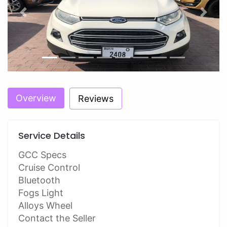
Previous
Next
Overview
Reviews
Service Details
GCC Specs
Cruise Control
Bluetooth
Fogs Light
Alloys Wheel
Contact the Seller