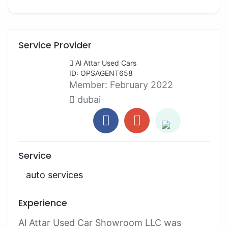
Service Provider
Al Attar Used Cars
ID: OPSAGENT658
Member:
February 2022
dubai
Service
auto services
Experience
Al Attar Used Car Showroom LLC was