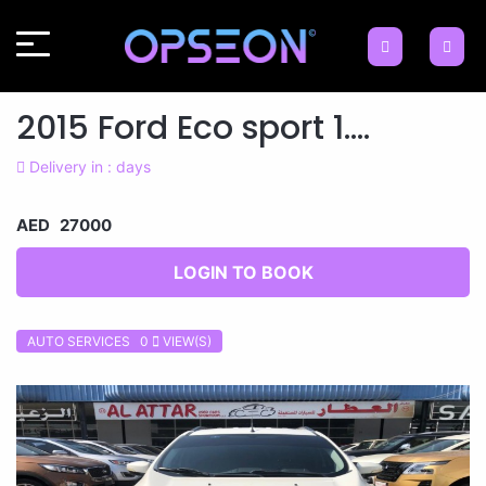
2015 Ford Eco sport 1....
Delivery in : days
AED 27000
LOGIN TO BOOK
AUTO SERVICES 0
VIEW(S)