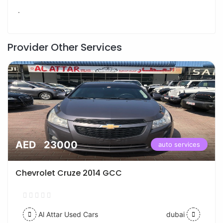
.
Provider Other Services
AED 23000
auto services
Chevrolet Cruze 2014 GCC
Al Attar Used Cars
dubai