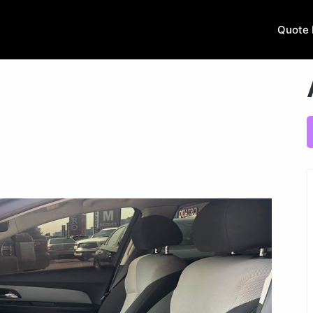
Quote 
.