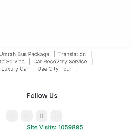
Al Attar Used Cars
dubai
Umrah Bus Package
Translation
to Service
Car Recovery Service
 Luxury Car
Uae City Tour
Follow Us
Site Visits: 1059895