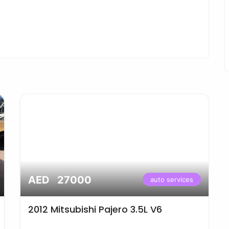
AED 27000
auto services
2012 Mitsubishi Pajero 3.5L V6