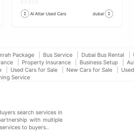
Al Attar Used Cars
dubai
mrah Package
Bus Service
Dubai Bus Rental
urance
Property Insurance
Business Setup
Au
ce
Used Cars for Sale
New Cars for Sale
Used
ning Service
Buyers search services in
rtnership with multiple
services to buyers..