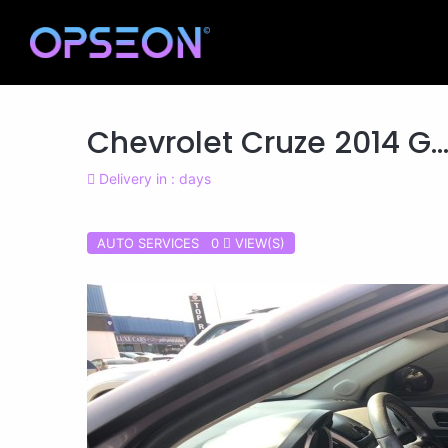
Chevrolet Cruze 2014 G..
Delivery in : days
AUTO SERVICES 0
VIEW(S)