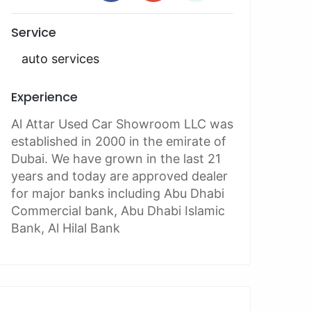
Service
auto services
Experience
Al Attar Used Car Showroom LLC was
established in 2000 in the emirate of
Dubai. We have grown in the last 21
years and today are approved dealer
for major banks including Abu Dhabi
Commercial bank, Abu Dhabi Islamic
Bank, Al Hilal Bank