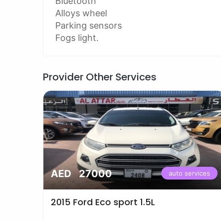
Bluetooth
Alloys wheel
Parking sensors
Fogs light.
Provider Other Services
AED 27000
vices
auto services
2015 Ford Eco sport 1.5L