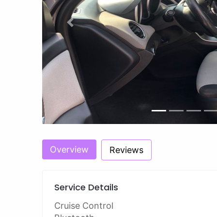
Previous
Overview
Reviews
Service Details
Cruise Control