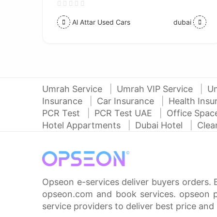
Al Attar Used Cars
dubai
Umrah Service
Umrah VIP Service
U
Insurance
Car Insurance
Health Ins
PCR Test
PCR Test UAE
Office Spa
Hotel Appartments
Dubai Hotel
Clea
Opseon e-services deliver buyers orders. 
opseon.com and book services. opseon pa
service providers to deliver best price and 