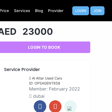
Price
Services
Blog
Provider
LOGIN
JOIN
AED 23000
LOGIN TO BOOK
Service Provider
Al Attar Used Cars
ID: OPSAGENT658
Member:
February 2022
dubai