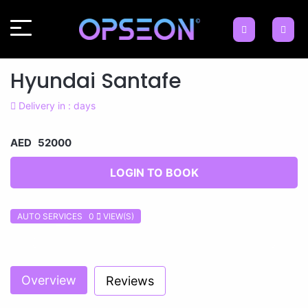
Hyundai Santafe
Delivery in : days
AED 52000
LOGIN TO BOOK
AUTO SERVICES 0
VIEW(S)
Previous
Next
Overview
Reviews