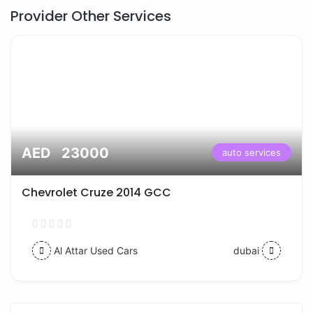
Provider Other Services
AED 23000
auto services
Chevrolet Cruze 2014 GCC
Al Attar Used Cars
dubai