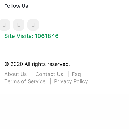
Follow Us
Site Visits: 1061846
© 2020 All rights reserved.
About Us
Contact Us
Faq
Terms of Service
Privacy Policy