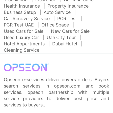
Health Insurance
Property Insurance
Business Setup
Auto Service
Car Recovery Service
PCR Test
PCR Test UAE
Office Space
Used Cars for Sale
New Cars for Sale
Used Luxury Car
Uae City Tour
Hotel Appartments
Dubai Hotel
Cleaning Service
Opseon e-services deliver buyers orders. Buyers
search services in opseon.com and book
services. opseon partnership with multiple
service providers to deliver best price and
services to buyers..