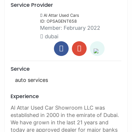
Service Provider
Al Attar Used Cars
ID: OPSAGENT658
Member:
February 2022
dubai
Service
auto services
Experience
Al Attar Used Car Showroom LLC was
established in 2000 in the emirate of Dubai.
We have grown in the last 21 years and
today are approved dealer for major banks