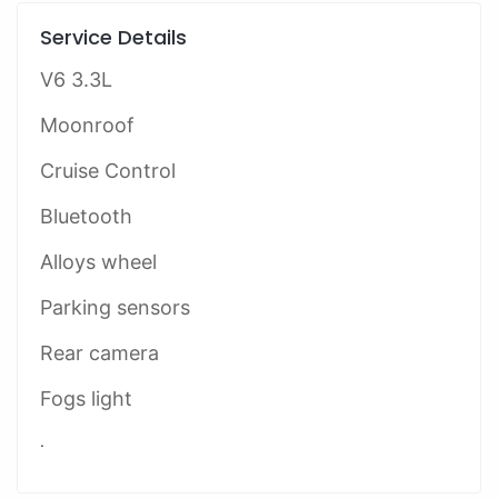
Service Details
V6 3.3L
Moonroof
Cruise Control
Bluetooth
Alloys wheel
Parking sensors
Rear camera
Fogs light
.