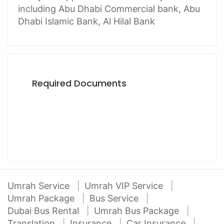
including Abu Dhabi Commercial bank, Abu
Dhabi Islamic Bank, Al Hilal Bank
Required Documents
Umrah Service
Umrah VIP Service
Umrah Package
Bus Service
Dubai Bus Rental
Umrah Bus Package
Translation
Insurance
Car Insurance