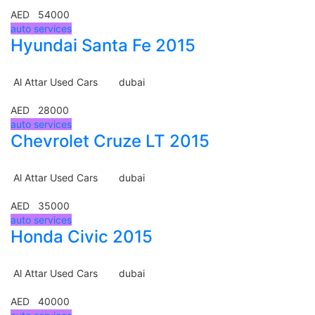
AED 54000
auto services
Hyundai Santa Fe 2015
Al Attar Used Cars
dubai
AED 28000
auto services
Chevrolet Cruze LT 2015
Al Attar Used Cars
dubai
AED 35000
auto services
Honda Civic 2015
Al Attar Used Cars
dubai
AED 40000