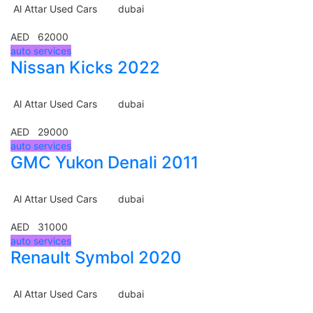
Al Attar Used Cars
dubai
AED 62000
auto services
Nissan Kicks 2022
Al Attar Used Cars
dubai
AED 29000
auto services
GMC Yukon Denali 2011
Al Attar Used Cars
dubai
AED 31000
auto services
Renault Symbol 2020
Al Attar Used Cars
dubai