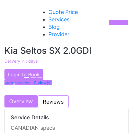
Quote Price
Services
Blog
Provider
Kia Seltos SX 2.0GDI
Delivery in : days
AED 77000
Login to Book
auto services 0
view(s)
Previous
Next
Overview
Reviews
Service Details
CANADIAN specs