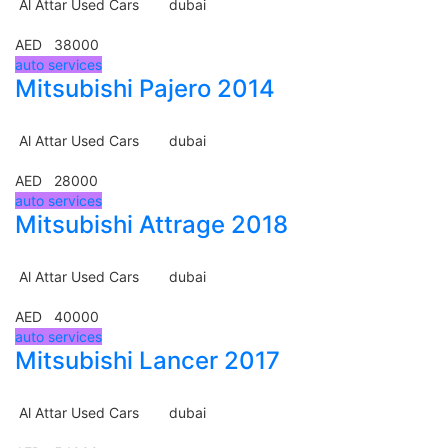
Al Attar Used Cars
dubai
AED 38000
auto services
Mitsubishi Pajero 2014
Al Attar Used Cars
dubai
AED 28000
auto services
Mitsubishi Attrage 2018
Al Attar Used Cars
dubai
AED 40000
auto services
Mitsubishi Lancer 2017
Al Attar Used Cars
dubai