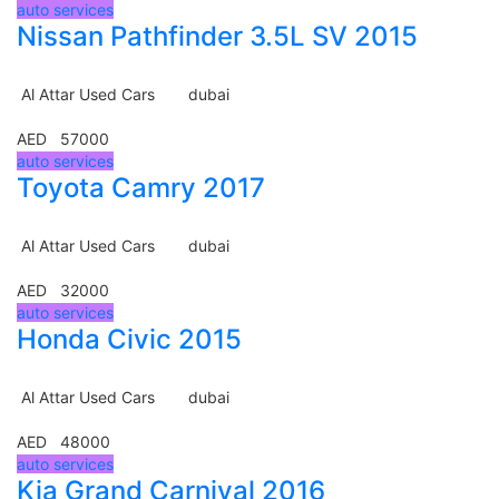
auto services
Nissan Pathfinder 3.5L SV 2015
Al Attar Used Cars
dubai
AED 57000
auto services
Toyota Camry 2017
Al Attar Used Cars
dubai
AED 32000
auto services
Honda Civic 2015
Al Attar Used Cars
dubai
AED 48000
auto services
Kia Grand Carnival 2016