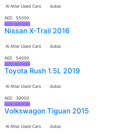
Al Attar Used Cars
dubai
AED 55000
auto services
Nissan X-Trail 2016
Al Attar Used Cars
dubai
AED 54000
auto services
Toyota Rush 1.5L 2019
Al Attar Used Cars
dubai
AED 38000
auto services
Volkswagon Tiguan 2015
Al Attar Used Cars
dubai