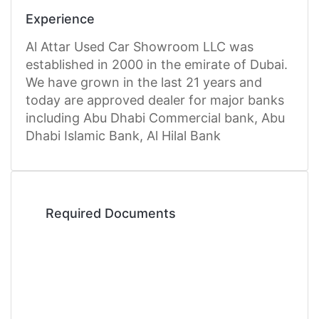
Experience
Al Attar Used Car Showroom LLC was
established in 2000 in the emirate of Dubai.
We have grown in the last 21 years and
today are approved dealer for major banks
including Abu Dhabi Commercial bank, Abu
Dhabi Islamic Bank, Al Hilal Bank
Required Documents