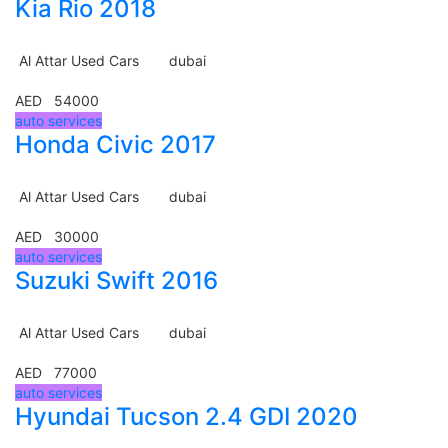
Kia Rio 2018
Al Attar Used Cars
dubai
AED 54000
auto services
Honda Civic 2017
Al Attar Used Cars
dubai
AED 30000
auto services
Suzuki Swift 2016
Al Attar Used Cars
dubai
AED 77000
auto services
Hyundai Tucson 2.4 GDI 2020