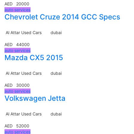
AED 20000
auto services
Chevrolet Cruze 2014 GCC Specs
Al Attar Used Cars
dubai
AED 44000
auto services
Mazda CX5 2015
Al Attar Used Cars
dubai
AED 30000
auto services
Volkswagen Jetta
Al Attar Used Cars
dubai
AED 52000
auto services