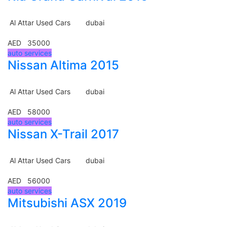
Al Attar Used Cars
dubai
AED 35000
auto services
Nissan Altima 2015
Al Attar Used Cars
dubai
AED 58000
auto services
Nissan X-Trail 2017
Al Attar Used Cars
dubai
AED 56000
auto services
Mitsubishi ASX 2019