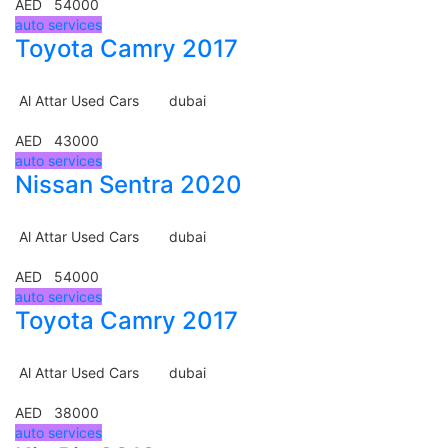
AED 54000
auto services
Toyota Camry 2017
Al Attar Used Cars
dubai
AED 43000
auto services
Nissan Sentra 2020
Al Attar Used Cars
dubai
AED 54000
auto services
Toyota Camry 2017
Al Attar Used Cars
dubai
AED 38000
auto services