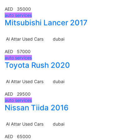
AED 35000
auto services
Mitsubishi Lancer 2017
Al Attar Used Cars
dubai
AED 57000
auto services
Toyota Rush 2020
Al Attar Used Cars
dubai
AED 29500
auto services
Nissan Tiida 2016
Al Attar Used Cars
dubai
AED 65000