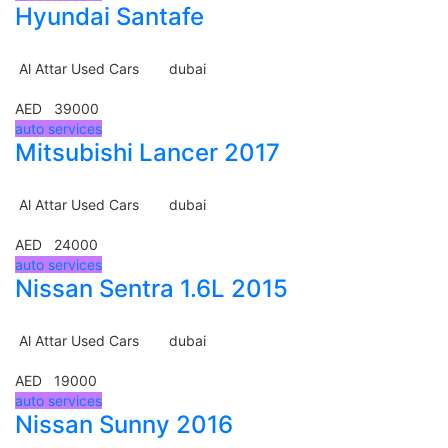
Hyundai Santafe
Al Attar Used Cars
dubai
AED 39000
auto services
Mitsubishi Lancer 2017
Al Attar Used Cars
dubai
AED 24000
auto services
Nissan Sentra 1.6L 2015
Al Attar Used Cars
dubai
AED 19000
auto services
Nissan Sunny 2016