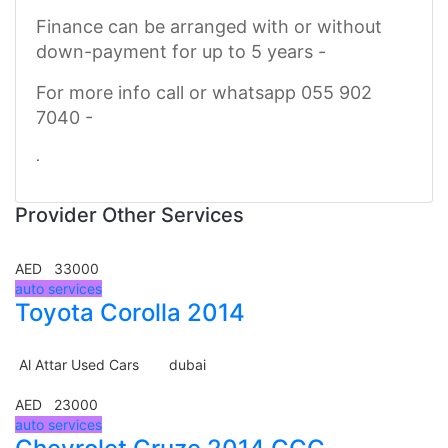
Finance can be arranged with or without
down-payment for up to 5 years -
For more info call or whatsapp 055 902
7040 -
.
Provider Other Services
AED 33000
auto services
Toyota Corolla 2014
Al Attar Used Cars
dubai
AED 23000
auto services