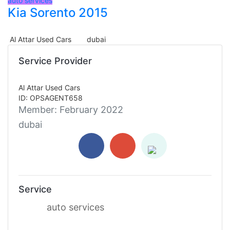
auto services
Kia Sorento 2015
Al Attar Used Cars
dubai
Service Provider
Al Attar Used Cars
ID: OPSAGENT658
Member:
February 2022
dubai
Service
auto services