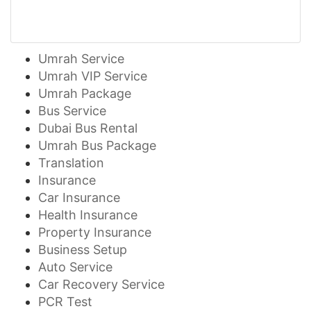
Umrah Service
Umrah VIP Service
Umrah Package
Bus Service
Dubai Bus Rental
Umrah Bus Package
Translation
Insurance
Car Insurance
Health Insurance
Property Insurance
Business Setup
Auto Service
Car Recovery Service
PCR Test