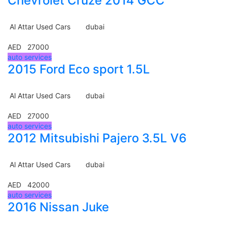
Chevrolet Cruze 2014 GCC
Al Attar Used Cars
dubai
AED 27000
auto services
2015 Ford Eco sport 1.5L
Al Attar Used Cars
dubai
AED 27000
auto services
2012 Mitsubishi Pajero 3.5L V6
Al Attar Used Cars
dubai
AED 42000
auto services
2016 Nissan Juke