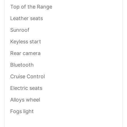
Top of the Range
Leather seats
Sunroof
Keyless start
Rear camera
Bluetooth
Cruise Control
Electric seats
Alloys wheel
Fogs light