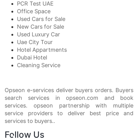
PCR Test UAE
Office Space
Used Cars for Sale
New Cars for Sale
Used Luxury Car
Uae City Tour
Hotel Appartments
Dubai Hotel
Cleaning Service
Opseon e-services deliver buyers orders. Buyers
search services in opseon.com and book
services. opseon partnership with multiple
service providers to deliver best price and
services to buyers..
Follow Us