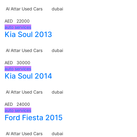
Al Attar Used Cars
dubai
AED 22000
auto services
Kia Soul 2013
Al Attar Used Cars
dubai
AED 30000
auto services
Kia Soul 2014
Al Attar Used Cars
dubai
AED 24000
auto services
Ford Fiesta 2015
Al Attar Used Cars
dubai