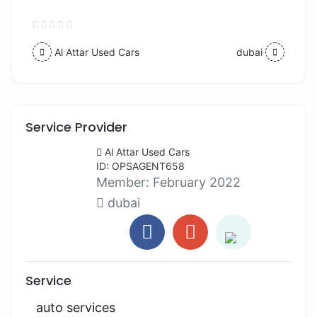
Al Attar Used Cars
dubai
Service Provider
Al Attar Used Cars
ID: OPSAGENT658
Member:
February 2022
dubai
Service
auto services