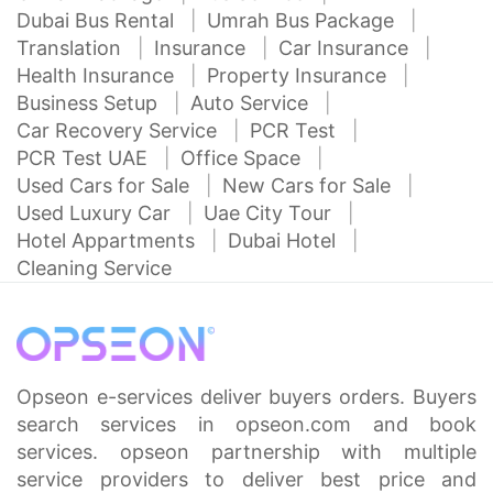
Dubai Bus Rental
Umrah Bus Package
Translation
Insurance
Car Insurance
Health Insurance
Property Insurance
Business Setup
Auto Service
Car Recovery Service
PCR Test
PCR Test UAE
Office Space
Used Cars for Sale
New Cars for Sale
Used Luxury Car
Uae City Tour
Hotel Appartments
Dubai Hotel
Cleaning Service
Opseon e-services deliver buyers orders. Buyers
search services in opseon.com and book
services. opseon partnership with multiple
service providers to deliver best price and