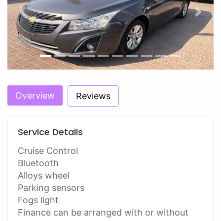
Previous
Next
Overview
Reviews
Service Details
Cruise Control
Bluetooth
Alloys wheel
Parking sensors
Fogs light
Finance can be arranged with or without