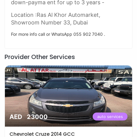
down-payma ent for up to 3 years -
Location :Ras Al Khor Automarket,
Showroom Number 33, Dubai
For more info call or WhatsApp 055 902 7040 .
Provider Other Services
AED 23000
auto services
Chevrolet Cruze 2014 GCC