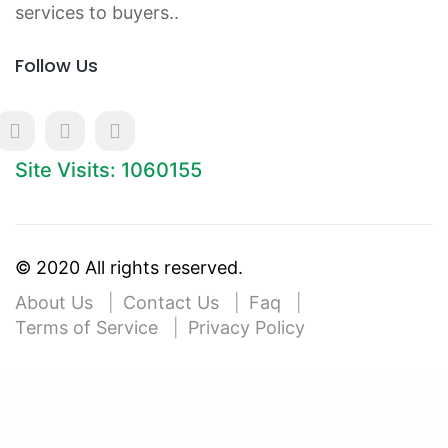
services to buyers..
Follow Us
Site Visits: 1060155
© 2020 All rights reserved.
About Us
Contact Us
Faq
Terms of Service
Privacy Policy