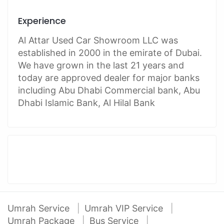
Experience
Al Attar Used Car Showroom LLC was
established in 2000 in the emirate of Dubai.
We have grown in the last 21 years and
today are approved dealer for major banks
including Abu Dhabi Commercial bank, Abu
Dhabi Islamic Bank, Al Hilal Bank
Umrah Service
Umrah VIP Service
Umrah Package
Bus Service