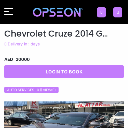
Chevrolet Cruze 2014 G...
Delivery in : days
AED 20000
LOGIN TO BOOK
AUTO SERVICES 0
VIEW(S)