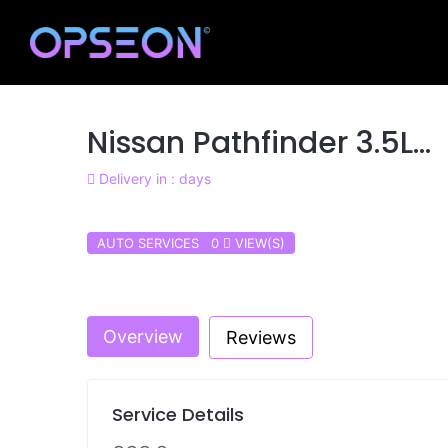
Nissan Pathfinder 3.5L...
Delivery in : days
AUTO SERVICES 0
VIEW(S)
Previous
Overview
Reviews
Service Details