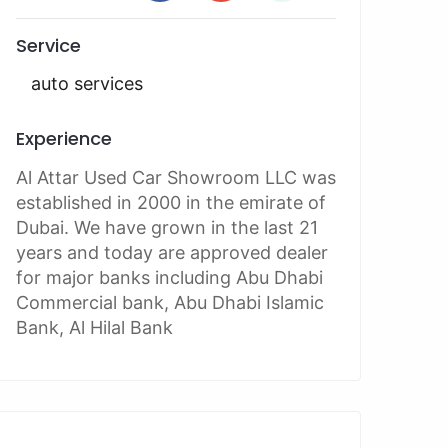
Service
auto services
Experience
Al Attar Used Car Showroom LLC was
established in 2000 in the emirate of
Dubai. We have grown in the last 21
years and today are approved dealer
for major banks including Abu Dhabi
Commercial bank, Abu Dhabi Islamic
Bank, Al Hilal Bank