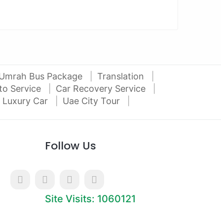
Umrah Bus Package
Translation
to Service
Car Recovery Service
 Luxury Car
Uae City Tour
Follow Us
Site Visits: 1060121