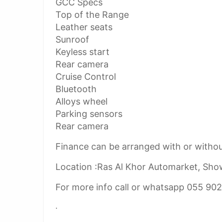
GCC Specs
Top of the Range
Leather seats
Sunroof
Keyless start
Rear camera
Cruise Control
Bluetooth
Alloys wheel
Parking sensors
Rear camera
Finance can be arranged with or witho
Location :Ras Al Khor Automarket, Sh
For more info call or whatsapp 055 90
.