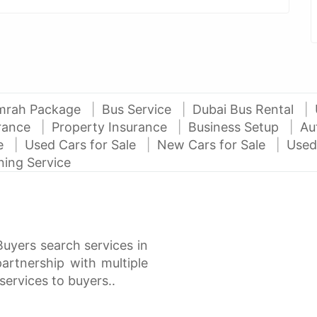
mrah Package
Bus Service
Dubai Bus Rental
urance
Property Insurance
Business Setup
Au
ce
Used Cars for Sale
New Cars for Sale
Used
ning Service
Buyers search services in
rtnership with multiple
services to buyers..