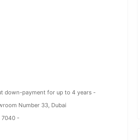
ut down-payment for up to 4 years -
owroom Number 33, Dubai
2 7040 -