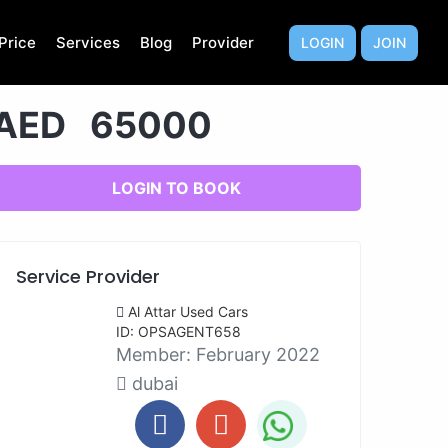
Price
Services
Blog
Provider
LOGIN
JOIN
AED 65000
LOGIN TO BOOK
Service Provider
Al Attar Used Cars
ID: OPSAGENT658
Member:
February 2022
dubai