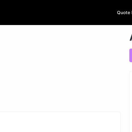
Quote 
Next