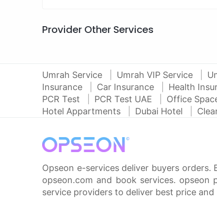
Provider Other Services
Umrah Service
Umrah VIP Service
U
Insurance
Car Insurance
Health Ins
PCR Test
PCR Test UAE
Office Spa
Hotel Appartments
Dubai Hotel
Clea
Opseon e-services deliver buyers orders. 
opseon.com and book services. opseon pa
service providers to deliver best price and 