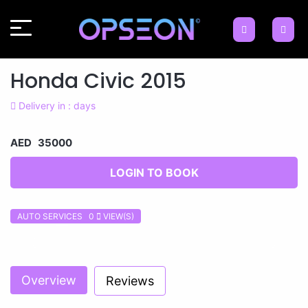
Honda Civic 2015
Delivery in : days
AED 35000
LOGIN TO BOOK
AUTO SERVICES 0
VIEW(S)
Previous
Next
Overview
Reviews