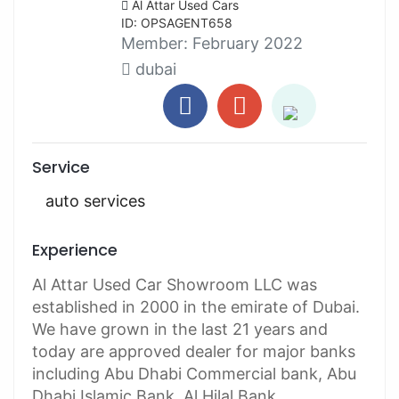
Al Attar Used Cars
ID: OPSAGENT658
Member:
February 2022
dubai
Service
auto services
Experience
Al Attar Used Car Showroom LLC was
established in 2000 in the emirate of Dubai.
We have grown in the last 21 years and
today are approved dealer for major banks
including Abu Dhabi Commercial bank, Abu
Dhabi Islamic Bank, Al Hilal Bank