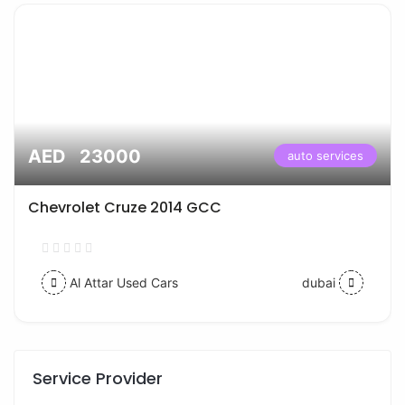
AED 23000
auto services
Chevrolet Cruze 2014 GCC
Al Attar Used Cars
dubai
Service Provider