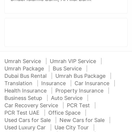
Umrah Service
Umrah VIP Service
Umrah Package
Bus Service
Dubai Bus Rental
Umrah Bus Package
Translation
Insurance
Car Insurance
Health Insurance
Property Insurance
Business Setup
Auto Service
Car Recovery Service
PCR Test
PCR Test UAE
Office Space
Used Cars for Sale
New Cars for Sale
Used Luxury Car
Uae City Tour