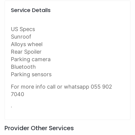
Service Details
US Specs
Sunroof
Alloys wheel
Rear Spoiler
Parking camera
Bluetooth
Parking sensors
For more info call or whatsapp 055 902
7040
.
Provider Other Services