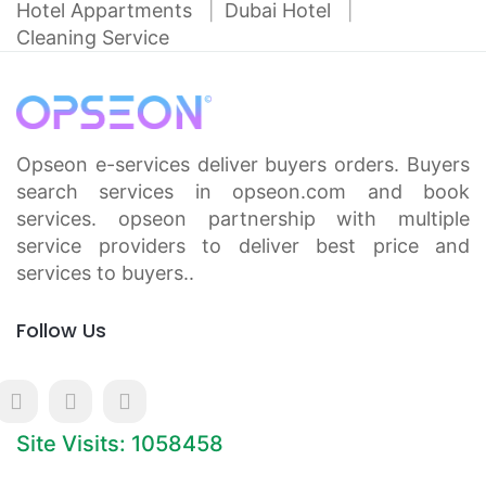
Hotel Appartments
Dubai Hotel
Cleaning Service
Opseon e-services deliver buyers orders. Buyers
search services in opseon.com and book
services. opseon partnership with multiple
service providers to deliver best price and
services to buyers..
Follow Us
Site Visits: 1058458