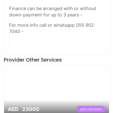
Finance can be arranged with or without
down-payment for up to 3 years -
For more info call or whatsapp 055 902
7040 -
.
Provider Other Services
AED 23000
auto services