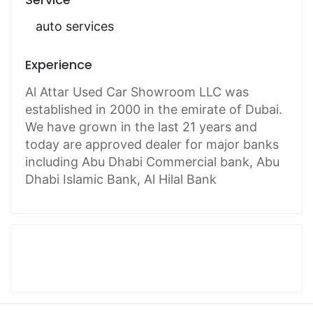
auto services
Experience
Al Attar Used Car Showroom LLC was
established in 2000 in the emirate of Dubai.
We have grown in the last 21 years and
today are approved dealer for major banks
including Abu Dhabi Commercial bank, Abu
Dhabi Islamic Bank, Al Hilal Bank