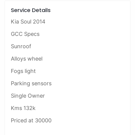
Service Details
Kia Soul 2014
GCC Specs
Sunroof
Alloys wheel
Fogs light
Parking sensors
Single Owner
Kms 132k
Priced at 30000