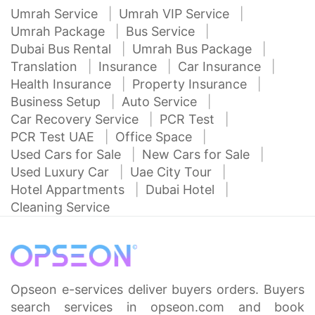
Umrah Service
Umrah VIP Service
Umrah Package
Bus Service
Dubai Bus Rental
Umrah Bus Package
Translation
Insurance
Car Insurance
Health Insurance
Property Insurance
Business Setup
Auto Service
Car Recovery Service
PCR Test
PCR Test UAE
Office Space
Used Cars for Sale
New Cars for Sale
Used Luxury Car
Uae City Tour
Hotel Appartments
Dubai Hotel
Cleaning Service
Opseon e-services deliver buyers orders. Buyers
search services in opseon.com and book