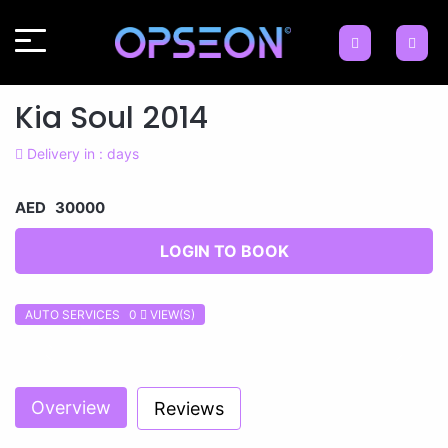
Kia Soul 2014
Delivery in : days
AED 30000
LOGIN TO BOOK
AUTO SERVICES 0
VIEW(S)
Previous
Next
Overview
Reviews