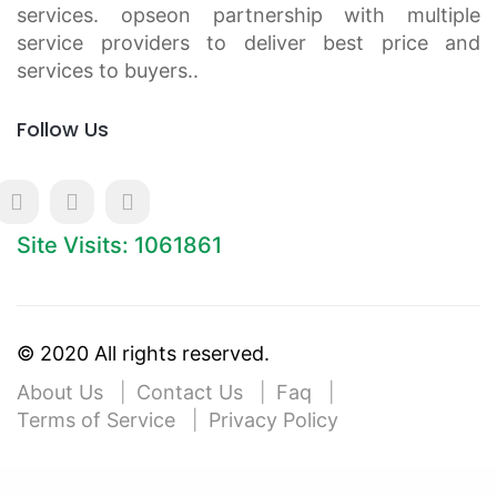
services. opseon partnership with multiple
service providers to deliver best price and
services to buyers..
Follow Us
Site Visits: 1061861
© 2020 All rights reserved.
About Us
Contact Us
Faq
Terms of Service
Privacy Policy