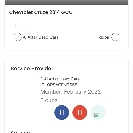
Chevrolet Cruze 2014 GCC
Al Attar Used Cars
dubai
Service Provider
Al Attar Used Cars
ID: OPSAGENT658
Member:
February 2022
dubai
Service