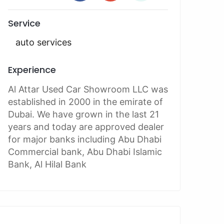
Service
auto services
Experience
Al Attar Used Car Showroom LLC was
established in 2000 in the emirate of
Dubai. We have grown in the last 21
years and today are approved dealer
for major banks including Abu Dhabi
Commercial bank, Abu Dhabi Islamic
Bank, Al Hilal Bank