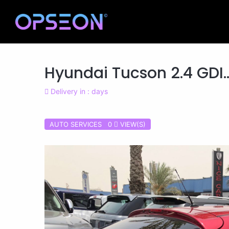
Hyundai Tucson 2.4 GDI..
Delivery in : days
AUTO SERVICES 0
VIEW(S)