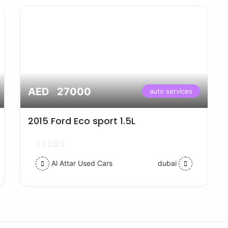
AED 27000
auto services
2015 Ford Eco sport 1.5L
Al Attar Used Cars
dubai