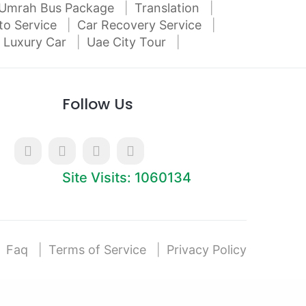
Umrah Bus Package
Translation
to Service
Car Recovery Service
 Luxury Car
Uae City Tour
Follow Us
Site Visits: 1060134
Faq
Terms of Service
Privacy Policy