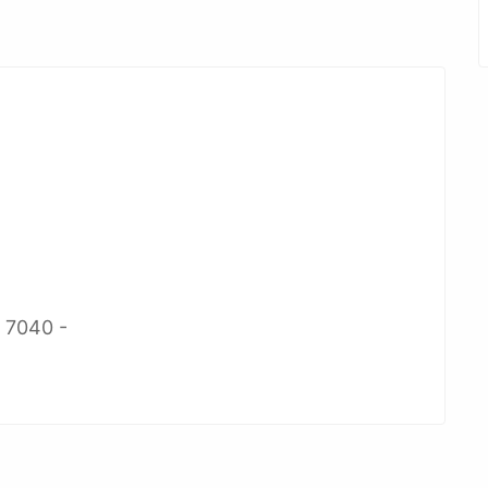
2 7040 -