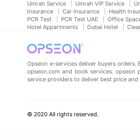
Umrah Service
Umrah VIP Service
U
Insurance
Car Insurance
Health Ins
PCR Test
PCR Test UAE
Office Spa
Hotel Appartments
Dubai Hotel
Clea
Opseon e-services deliver buyers orders. 
opseon.com and book services. opseon pa
service providers to deliver best price and 
© 2020 All rights reserved.