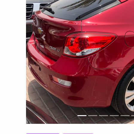
Previous