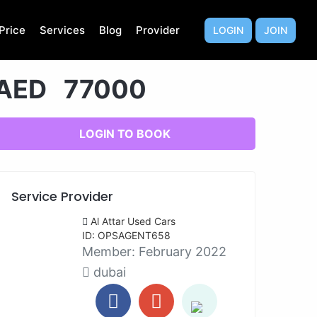
Price
Services
Blog
Provider
LOGIN
JOIN
AED 77000
LOGIN TO BOOK
Service Provider
Al Attar Used Cars
ID: OPSAGENT658
Member:
February 2022
dubai