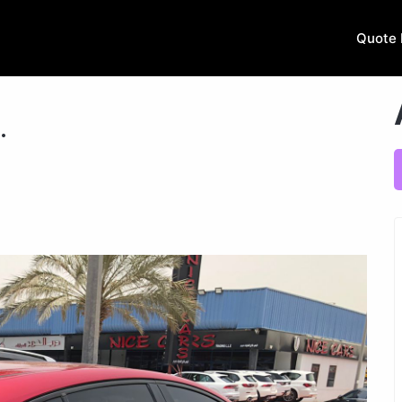
Quote 
.