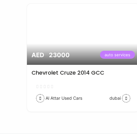
AED 23000
vices
auto services
Chevrolet Cruze 2014 GCC
Al Attar Used Cars
dubai