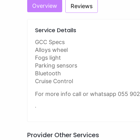
Overview
Reviews
Service Details
GCC Specs
Alloys wheel
Fogs light
Parking sensors
Bluetooth
Cruise Control
For more info call or whatsapp 055 90
.
Provider Other Services