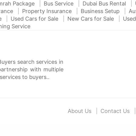
mrah Package
Bus Service
Dubai Bus Rental
urance
Property Insurance
Business Setup
Au
ce
Used Cars for Sale
New Cars for Sale
Used
ning Service
Buyers search services in
rtnership with multiple
services to buyers..
About Us
Contact Us