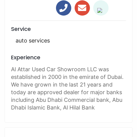
Service
auto services
Experience
Al Attar Used Car Showroom LLC was
established in 2000 in the emirate of Dubai.
We have grown in the last 21 years and
today are approved dealer for major banks
including Abu Dhabi Commercial bank, Abu
Dhabi Islamic Bank, Al Hilal Bank