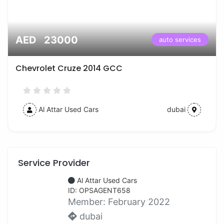
AED 23000
auto services
Chevrolet Cruze 2014 GCC
Al Attar Used Cars
dubai
Service Provider
Al Attar Used Cars
ID: OPSAGENT658
Member:
February 2022
dubai