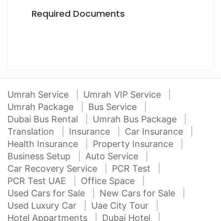
Required Documents
Umrah Service
Umrah VIP Service
Umrah Package
Bus Service
Dubai Bus Rental
Umrah Bus Package
Translation
Insurance
Car Insurance
Health Insurance
Property Insurance
Business Setup
Auto Service
Car Recovery Service
PCR Test
PCR Test UAE
Office Space
Used Cars for Sale
New Cars for Sale
Used Luxury Car
Uae City Tour
Hotel Appartments
Dubai Hotel