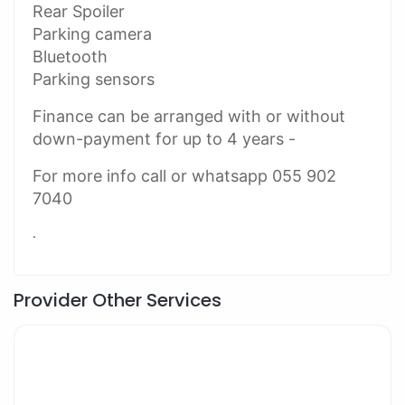
Rear Spoiler
Parking camera
Bluetooth
Parking sensors
Finance can be arranged with or without
down-payment for up to 4 years -
For more info call or whatsapp 055 902
7040
.
Provider Other Services