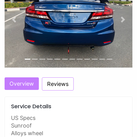
Previous
Next
Overview
Reviews
Service Details
US Specs
Sunroof
Alloys wheel