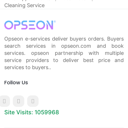
Cleaning Service
Opseon e-services deliver buyers orders. Buyers
search services in opseon.com and book
services. opseon partnership with multiple
service providers to deliver best price and
services to buyers..
Follow Us
Site Visits: 1059968