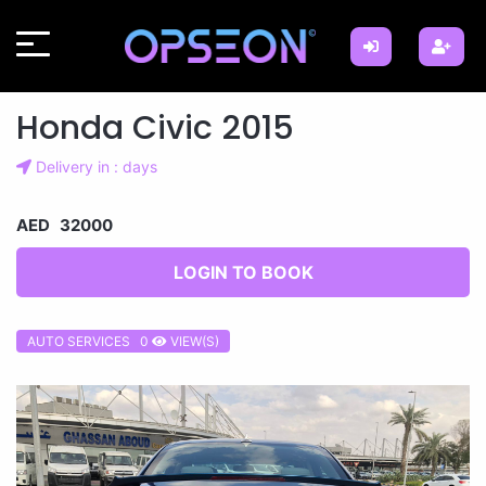
Honda Civic 2015
Delivery in : days
AED 32000
LOGIN TO BOOK
AUTO SERVICES 0
VIEW(S)