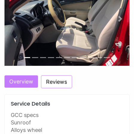
Previous
Next
Overview
Reviews
Service Details
GCC specs
Sunroof
Alloys wheel