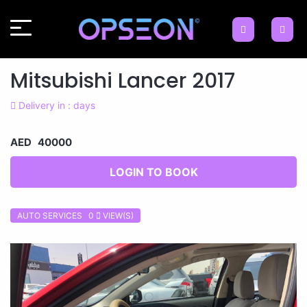
Mitsubishi Lancer 2017
Delivery in : days
AED 40000
LOGIN TO BOOK
AUTO SERVICES 0
VIEW(S)