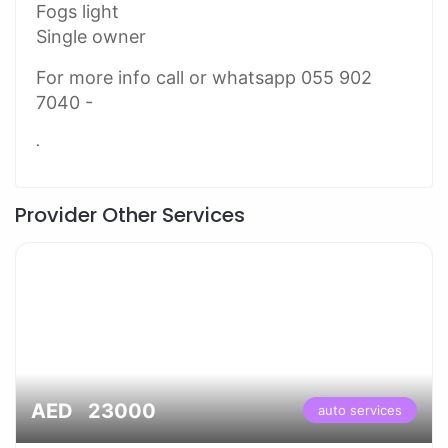
Fogs light
Single owner
For more info call or whatsapp 055 902
7040 -
.
Provider Other Services
AED 23000
auto services