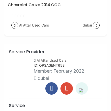
Chevrolet Cruze 2014 GCC
Al Attar Used Cars
dubai
Service Provider
Al Attar Used Cars
ID: OPSAGENT658
Member:
February 2022
dubai
Service