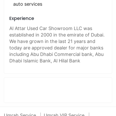
auto services
Experience
Al Attar Used Car Showroom LLC was
established in 2000 in the emirate of Dubai.
We have grown in the last 21 years and
today are approved dealer for major banks
including Abu Dhabi Commercial bank, Abu
Dhabi Islamic Bank, Al Hilal Bank
Umrah Service
Umrah VIP Service