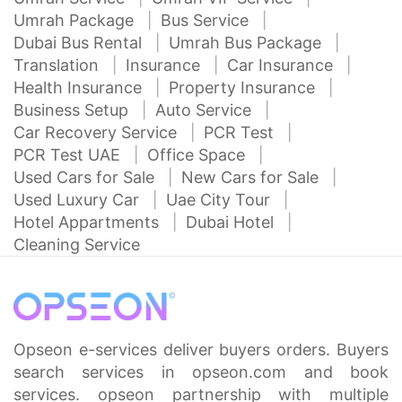
Umrah Package
Bus Service
Dubai Bus Rental
Umrah Bus Package
Translation
Insurance
Car Insurance
Health Insurance
Property Insurance
Business Setup
Auto Service
Car Recovery Service
PCR Test
PCR Test UAE
Office Space
Used Cars for Sale
New Cars for Sale
Used Luxury Car
Uae City Tour
Hotel Appartments
Dubai Hotel
Cleaning Service
Opseon e-services deliver buyers orders. Buyers
search services in opseon.com and book
services. opseon partnership with multiple