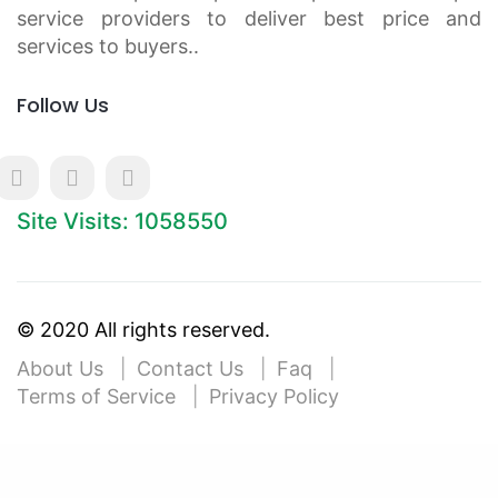
service providers to deliver best price and
services to buyers..
Follow Us
Site Visits: 1058550
© 2020 All rights reserved.
About Us
Contact Us
Faq
Terms of Service
Privacy Policy