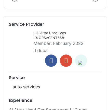
Service Provider
Al Attar Used Cars
ID: OPSAGENT658
Member:
February 2022
dubai
Service
auto services
Experience
Al Attar Used Car Showroom LLC was