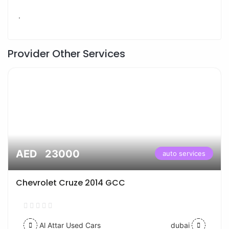
.
Provider Other Services
AED 23000
auto services
Chevrolet Cruze 2014 GCC
Al Attar Used Cars
dubai