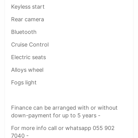
Keyless start
Rear camera
Bluetooth
Cruise Control
Electric seats
Alloys wheel
Fogs light
Finance can be arranged with or without
down-payment for up to 5 years -
For more info call or whatsapp 055 902
7040 -