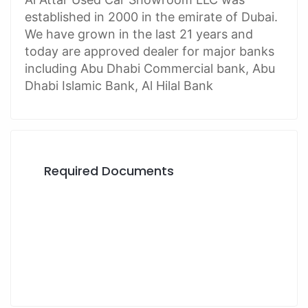
established in 2000 in the emirate of Dubai.
We have grown in the last 21 years and
today are approved dealer for major banks
including Abu Dhabi Commercial bank, Abu
Dhabi Islamic Bank, Al Hilal Bank
Required Documents