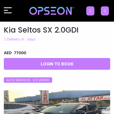
Kia Seltos SX 2.0GDI
Delivery in : days
AED 77000
LOGIN TO BOOK
AUTO SERVICES 0
VIEW(S)