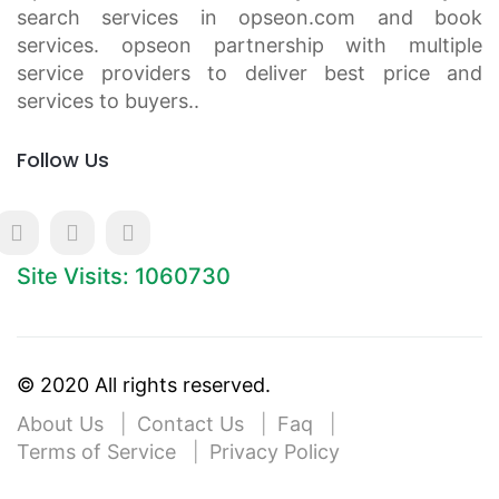
search services in opseon.com and book
services. opseon partnership with multiple
service providers to deliver best price and
services to buyers..
Follow Us
Site Visits: 1060730
© 2020 All rights reserved.
About Us
Contact Us
Faq
Terms of Service
Privacy Policy