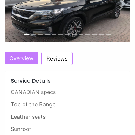
Previous
Next
Overview
Reviews
Service Details
CANADIAN specs
Top of the Range
Leather seats
Sunroof