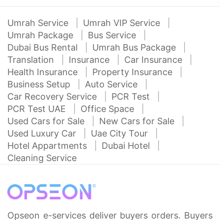
Umrah Service
Umrah VIP Service
Umrah Package
Bus Service
Dubai Bus Rental
Umrah Bus Package
Translation
Insurance
Car Insurance
Health Insurance
Property Insurance
Business Setup
Auto Service
Car Recovery Service
PCR Test
PCR Test UAE
Office Space
Used Cars for Sale
New Cars for Sale
Used Luxury Car
Uae City Tour
Hotel Appartments
Dubai Hotel
Cleaning Service
Opseon e-services deliver buyers orders. Buyers