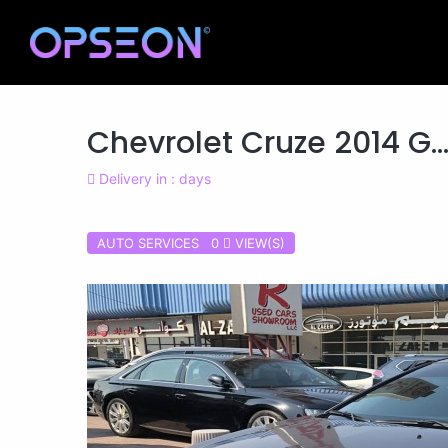
Chevrolet Cruze 2014 G..
Delivery in : days
AUTO SERVICES 0
VIEW(S)