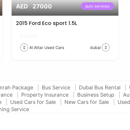
AED 27000
auto services
2015 Ford Eco sport 1.5L
Al Attar Used Cars
dubai
mrah Package
Bus Service
Dubai Bus Rental
urance
Property Insurance
Business Setup
Au
ce
Used Cars for Sale
New Cars for Sale
Used
ning Service