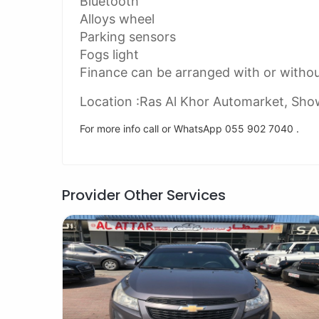
Bluetooth
Alloys wheel
Parking sensors
Fogs light
Finance can be arranged with or witho
Location :Ras Al Khor Automarket, Sh
For more info call or WhatsApp 055 902 7040 .
Provider Other Services