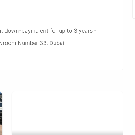
ut down-payma ent for up to 3 years -
owroom Number 33, Dubai