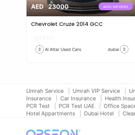
AED 23000
vices
auto services
Chevrolet Cruze 2014 GCC
Al Attar Used Cars
dubai
Umrah Service
Umrah VIP Service
U
Insurance
Car Insurance
Health Ins
PCR Test
PCR Test UAE
Office Spa
Hotel Appartments
Dubai Hotel
Clea