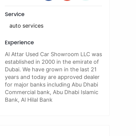
Service
auto services
Experience
Al Attar Used Car Showroom LLC was
established in 2000 in the emirate of
Dubai. We have grown in the last 21
years and today are approved dealer
for major banks including Abu Dhabi
Commercial bank, Abu Dhabi Islamic
Bank, Al Hilal Bank