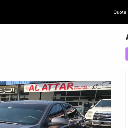
Quote 
.