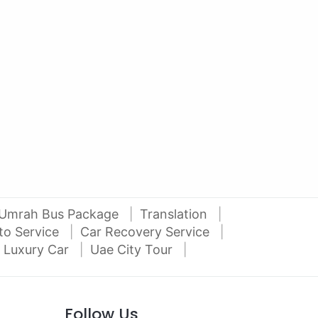
AED 27000
AE
auto services
2012 Mitsubishi Pajero 3.5L V6
2016
Al Attar Used Cars
dubai
Umrah Bus Package
Translation
to Service
Car Recovery Service
 Luxury Car
Uae City Tour
Follow Us