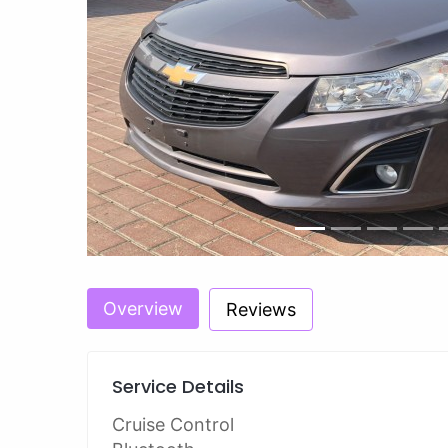
Previous
Overview
Reviews
Service Details
Cruise Control