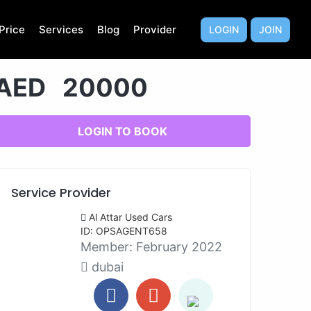
Price
Services
Blog
Provider
LOGIN
JOIN
AED 20000
LOGIN TO BOOK
Service Provider
Al Attar Used Cars
ID: OPSAGENT658
Member:
February 2022
dubai