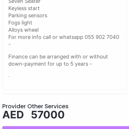
Seven Seater
Keyless start
Parking sensors
Fogs light
Alloys wheel
For more info call or whatsapp 055 902 7040
-
Finance can be arranged with or without
down-payment for up to 5 years -
.
Provider Other Services
AED 57000