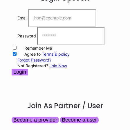
Email
Password
Remember Me
Agree to
Terms & policy
Forgot Password?
Not Registered?
Join Now
Login
Join As Partner
/ User
Become a provider
Become a user