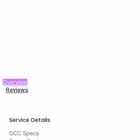
Previous
Next
Overview
Reviews
Service Details
GCC Specs