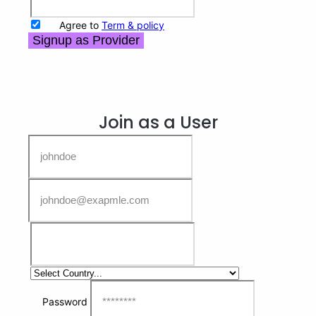
Agree to
Term & policy
Signup as Provider
Join as a User
Password