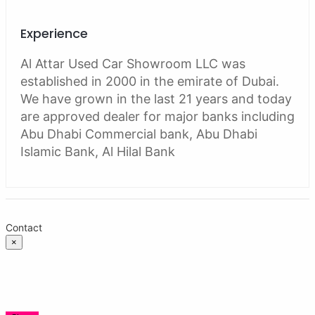
Experience
Al Attar Used Car Showroom LLC was
established in 2000 in the emirate of Dubai.
We have grown in the last 21 years and today
are approved dealer for major banks including
Abu Dhabi Commercial bank, Abu Dhabi
Islamic Bank, Al Hilal Bank
Contact
×