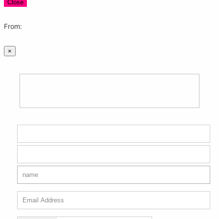
Close
From:
×