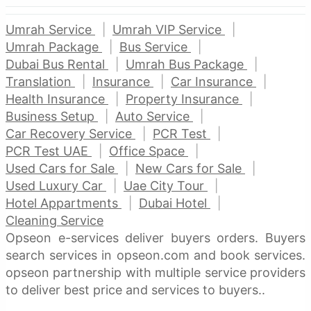
Umrah Service
Umrah VIP Service
Umrah Package
Bus Service
Dubai Bus Rental
Umrah Bus Package
Translation
Insurance
Car Insurance
Health Insurance
Property Insurance
Business Setup
Auto Service
Car Recovery Service
PCR Test
PCR Test UAE
Office Space
Used Cars for Sale
New Cars for Sale
Used Luxury Car
Uae City Tour
Hotel Appartments
Dubai Hotel
Cleaning Service
Opseon e-services deliver buyers orders. Buyers
search services in opseon.com and book services.
opseon partnership with multiple service providers
to deliver best price and services to buyers..