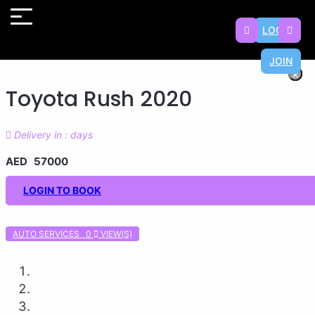
LOGIN
JOIN
×
×
×
×
×
×
×
×
Toyota Rush 2020
Delivery in : days
AED 57000
LOGIN TO BOOK
AUTO SERVICES 0
VIEW(S)