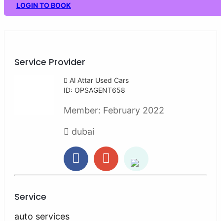
LOGIN TO BOOK
Service Provider
Al Attar Used Cars
ID: OPSAGENT658
Member:
February 2022
dubai
Service
auto services