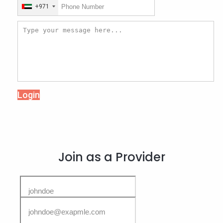
+971
Login
Join as a Provider