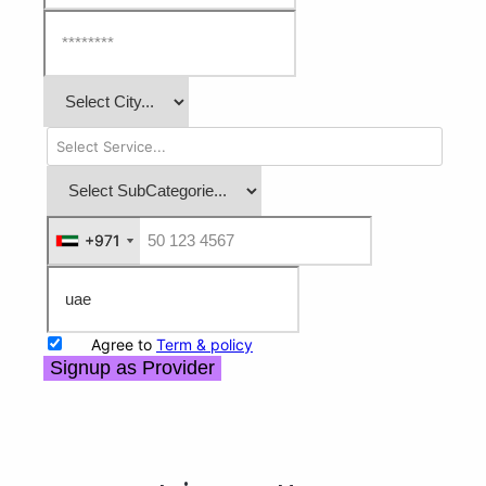
+971
+971
Agree to
Term & policy
Signup as Provider