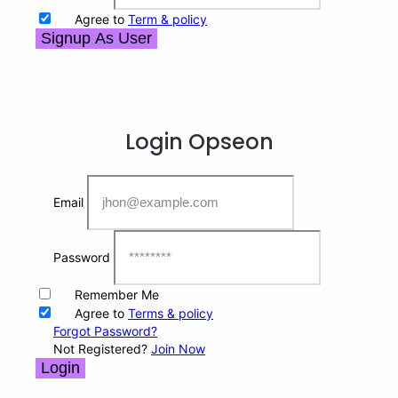
Agree to
Term & policy
Signup As User
Login
Opseon
Email
Password
Remember Me
Agree to
Terms & policy
Forgot Password?
Not Registered?
Join Now
Login