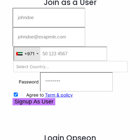
Join as a User
+971
+971
Password
Agree to
Term & policy
Signup As User
Login
Opseon