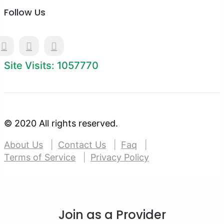
Follow Us
Site Visits: 1057770
© 2020 All rights reserved.
About Us
Contact Us
Faq
Terms of Service
Privacy Policy
Join as a Provider