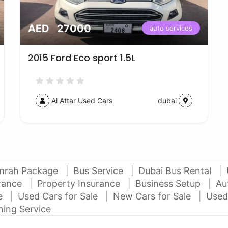
AED 27000
auto services
2015 Ford Eco sport 1.5L
Al Attar Used Cars
dubai
mrah Package
Bus Service
Dubai Bus Rental
urance
Property Insurance
Business Setup
Au
ce
Used Cars for Sale
New Cars for Sale
Used
ning Service