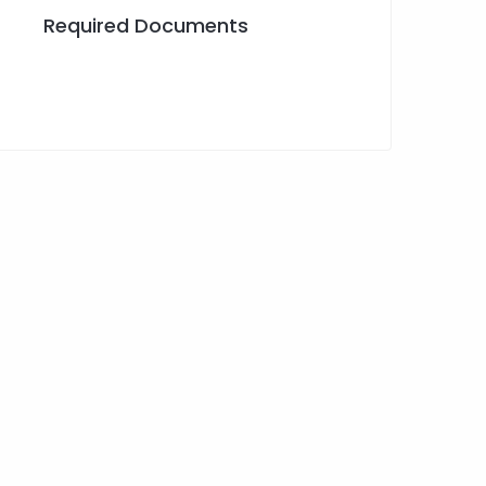
Required Documents