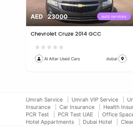
AED 23000
vices
auto services
Chevrolet Cruze 2014 GCC
Al Attar Used Cars
dubai
Umrah Service
Umrah VIP Service
U
Insurance
Car Insurance
Health Ins
PCR Test
PCR Test UAE
Office Spa
Hotel Appartments
Dubai Hotel
Clea