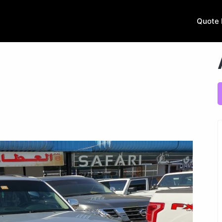
Quote 