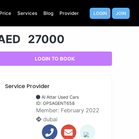
Price
Services
Blog
Provider
LOGIN
JOIN
AED 27000
LOGIN TO BOOK
Service Provider
Al Attar Used Cars
ID: OPSAGENT658
Member:
February 2022
dubai