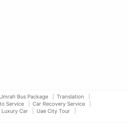
AED 42000
AE
auto services
2016 Nissan Juke
Niss
Al Attar Used Cars
dubai
Umrah Bus Package
Translation
to Service
Car Recovery Service
 Luxury Car
Uae City Tour