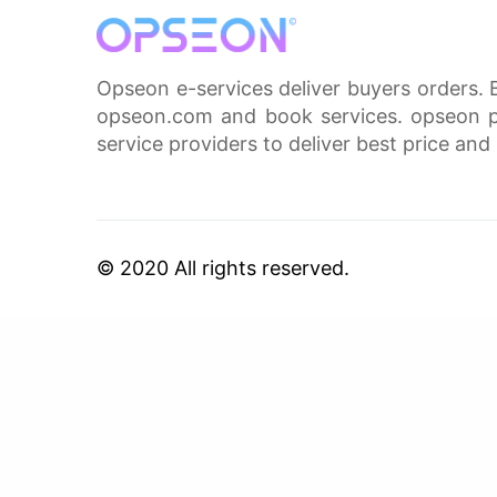
Opseon e-services deliver buyers orders. 
opseon.com and book services. opseon pa
service providers to deliver best price and 
© 2020 All rights reserved.