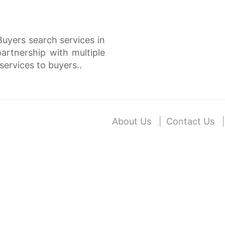
Buyers search services in
rtnership with multiple
services to buyers..
About Us
Contact Us