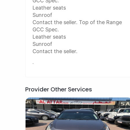
GCC Spec.
Leather seats
Sunroof
Contact the seller. Top of the Range
GCC Spec.
Leather seats
Sunroof
Contact the seller.
.
Provider Other Services