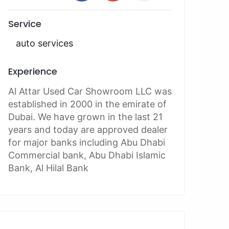
Service
auto services
Experience
Al Attar Used Car Showroom LLC was
established in 2000 in the emirate of
Dubai. We have grown in the last 21
years and today are approved dealer
for major banks including Abu Dhabi
Commercial bank, Abu Dhabi Islamic
Bank, Al Hilal Bank