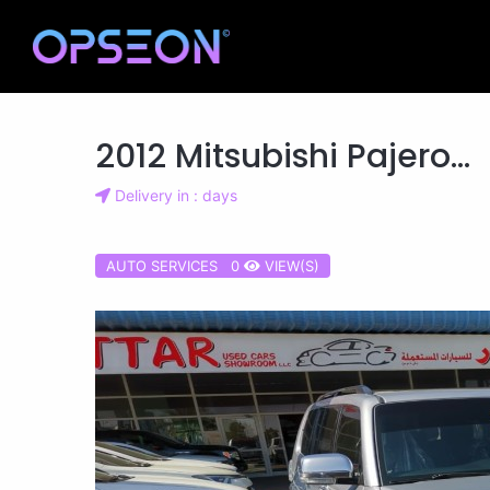
2012 Mitsubishi Pajero...
Delivery in : days
AUTO SERVICES 0
VIEW(S)