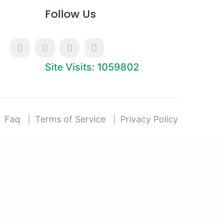
Follow Us
Site Visits: 1059802
Faq
Terms of Service
Privacy Policy