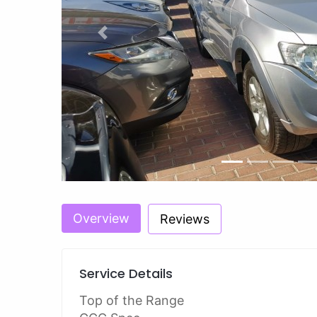
Previous
Overview
Reviews
Service Details
Top of the Range