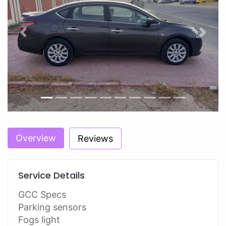
Previous
Next
Overview
Reviews
Service Details
GCC Specs
Parking sensors
Fogs light