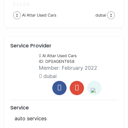
Al Attar Used Cars
dubai
Service Provider
Al Attar Used Cars
ID: OPSAGENT658
Member:
February 2022
dubai
Service
auto services