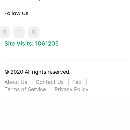
Follow Us
Site Visits: 1061205
© 2020 All rights reserved.
About Us
Contact Us
Faq
Terms of Service
Privacy Policy