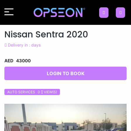
Nissan Sentra 2020
Delivery in : days
AED 43000
LOGIN TO BOOK
AUTO SERVICES 0
VIEW(S)