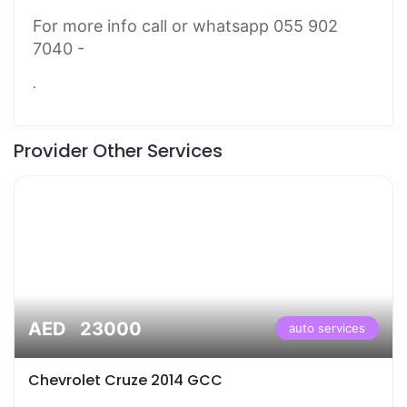
For more info call or whatsapp 055 902
7040 -
.
Provider Other Services
AED 23000
auto services
Chevrolet Cruze 2014 GCC