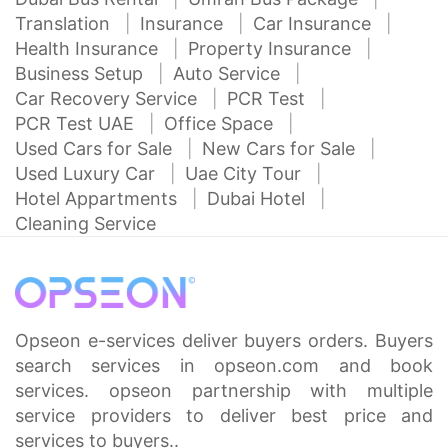
Translation
Insurance
Car Insurance
Health Insurance
Property Insurance
Business Setup
Auto Service
Car Recovery Service
PCR Test
PCR Test UAE
Office Space
Used Cars for Sale
New Cars for Sale
Used Luxury Car
Uae City Tour
Hotel Appartments
Dubai Hotel
Cleaning Service
Opseon e-services deliver buyers orders. Buyers
search services in opseon.com and book
services. opseon partnership with multiple
service providers to deliver best price and
services to buyers..