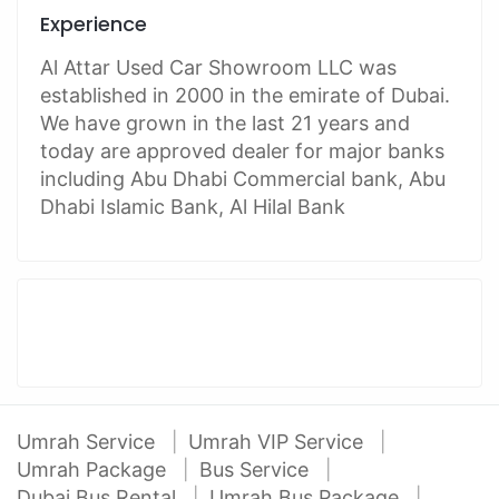
Experience
Al Attar Used Car Showroom LLC was
established in 2000 in the emirate of Dubai.
We have grown in the last 21 years and
today are approved dealer for major banks
including Abu Dhabi Commercial bank, Abu
Dhabi Islamic Bank, Al Hilal Bank
Umrah Service
Umrah VIP Service
Umrah Package
Bus Service
Dubai Bus Rental
Umrah Bus Package