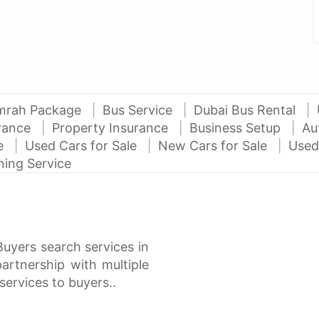
mrah Package
Bus Service
Dubai Bus Rental
urance
Property Insurance
Business Setup
Au
ce
Used Cars for Sale
New Cars for Sale
Used
ning Service
Buyers search services in
rtnership with multiple
services to buyers..