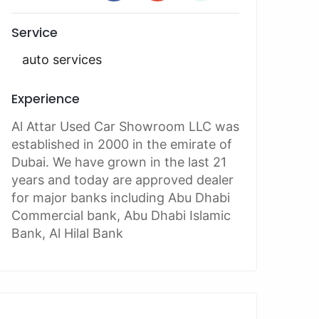
Service
auto services
Experience
Al Attar Used Car Showroom LLC was
established in 2000 in the emirate of
Dubai. We have grown in the last 21
years and today are approved dealer
for major banks including Abu Dhabi
Commercial bank, Abu Dhabi Islamic
Bank, Al Hilal Bank