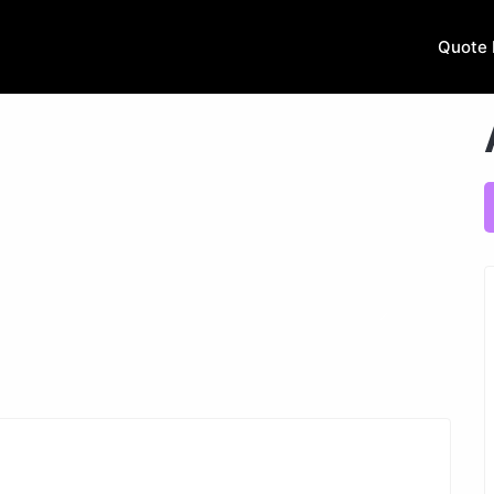
Quote 
Next