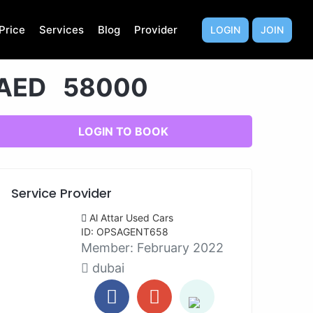
Price
Services
Blog
Provider
LOGIN
JOIN
AED 58000
LOGIN TO BOOK
Service Provider
Al Attar Used Cars
ID: OPSAGENT658
Member:
February 2022
dubai