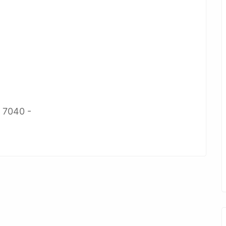
2 7040 -