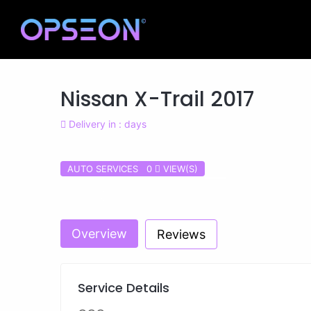
Nissan X-Trail 2017
Delivery in : days
AUTO SERVICES 0
VIEW(S)
Previous
Overview
Reviews
Service Details