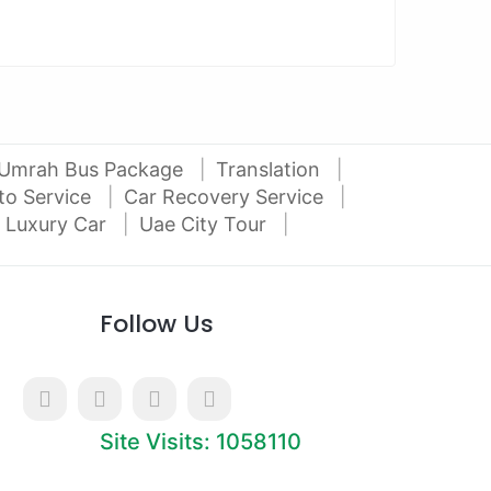
Umrah Bus Package
Translation
to Service
Car Recovery Service
 Luxury Car
Uae City Tour
Follow Us
Site Visits: 1058110