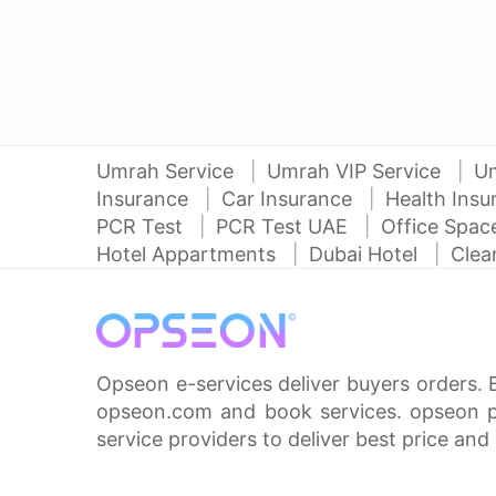
Umrah Service
Umrah VIP Service
U
Insurance
Car Insurance
Health Ins
PCR Test
PCR Test UAE
Office Spa
Hotel Appartments
Dubai Hotel
Clea
Opseon e-services deliver buyers orders. 
opseon.com and book services. opseon pa
service providers to deliver best price and 