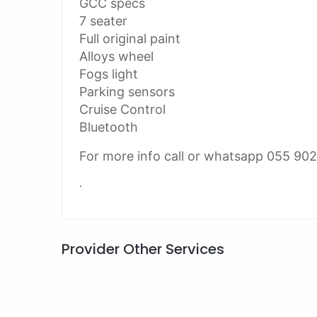
GCC specs
7 seater
Full original paint
Alloys wheel
Fogs light
Parking sensors
Cruise Control
Bluetooth
For more info call or whatsapp 055 90
.
Provider Other Services