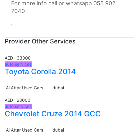
For more info call or whatsapp 055 902
7040 -
.
Provider Other Services
AED 33000
auto services
Toyota Corolla 2014
Al Attar Used Cars
dubai
AED 23000
auto services
Chevrolet Cruze 2014 GCC
Al Attar Used Cars
dubai