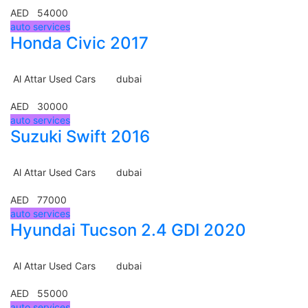
AED 54000
auto services
Honda Civic 2017
Al Attar Used Cars
dubai
AED 30000
auto services
Suzuki Swift 2016
Al Attar Used Cars
dubai
AED 77000
auto services
Hyundai Tucson 2.4 GDI 2020
Al Attar Used Cars
dubai
AED 55000
auto services