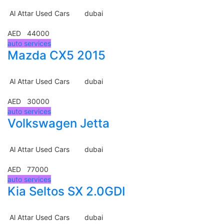
Al Attar Used Cars
dubai
AED 44000
auto services
Mazda CX5 2015
Al Attar Used Cars
dubai
AED 30000
auto services
Volkswagen Jetta
Al Attar Used Cars
dubai
AED 77000
auto services
Kia Seltos SX 2.0GDI
Al Attar Used Cars
dubai