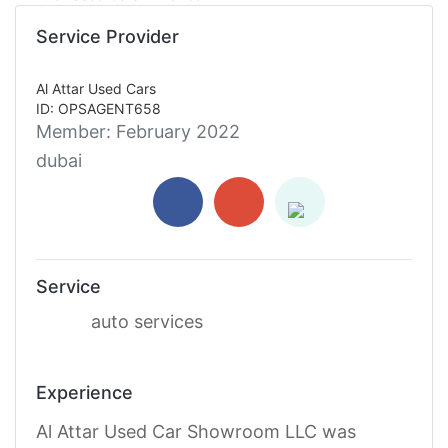
Service Provider
Al Attar Used Cars
ID: OPSAGENT658
Member:
February 2022
dubai
Service
auto services
Experience
Al Attar Used Car Showroom LLC was