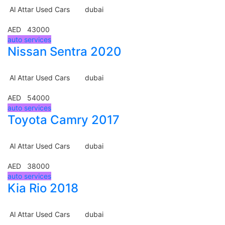
Al Attar Used Cars
dubai
AED 43000
auto services
Nissan Sentra 2020
Al Attar Used Cars
dubai
AED 54000
auto services
Toyota Camry 2017
Al Attar Used Cars
dubai
AED 38000
auto services
Kia Rio 2018
Al Attar Used Cars
dubai