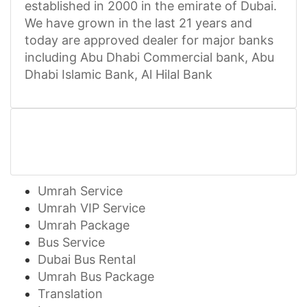
established in 2000 in the emirate of Dubai.
We have grown in the last 21 years and
today are approved dealer for major banks
including Abu Dhabi Commercial bank, Abu
Dhabi Islamic Bank, Al Hilal Bank
Umrah Service
Umrah VIP Service
Umrah Package
Bus Service
Dubai Bus Rental
Umrah Bus Package
Translation