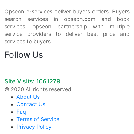
Opseon e-services deliver buyers orders. Buyers
search services in opseon.com and book
services. opseon partnership with multiple
service providers to deliver best price and
services to buyers..
Follow Us
Site Visits: 1061279
© 2020 All rights reserved.
About Us
Contact Us
Faq
Terms of Service
Privacy Policy