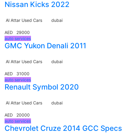
Nissan Kicks 2022
Al Attar Used Cars
dubai
AED 29000
auto services
GMC Yukon Denali 2011
Al Attar Used Cars
dubai
AED 31000
auto services
Renault Symbol 2020
Al Attar Used Cars
dubai
AED 20000
auto services
Chevrolet Cruze 2014 GCC Specs