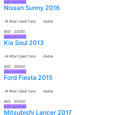
auto services
Nissan Sunny 2016
Al Attar Used Cars
dubai
AED 22000
auto services
Kia Soul 2013
Al Attar Used Cars
dubai
AED 24000
auto services
Ford Fiesta 2015
Al Attar Used Cars
dubai
AED 35000
auto services
Mitsubishi Lancer 2017