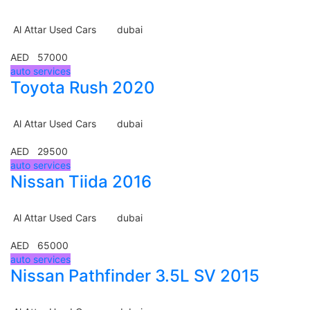
Al Attar Used Cars
dubai
AED 57000
auto services
Toyota Rush 2020
Al Attar Used Cars
dubai
AED 29500
auto services
Nissan Tiida 2016
Al Attar Used Cars
dubai
AED 65000
auto services
Nissan Pathfinder 3.5L SV 2015