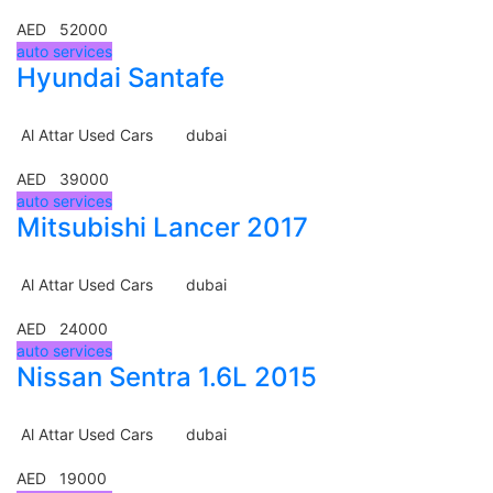
AED 52000
auto services
Hyundai Santafe
Al Attar Used Cars
dubai
AED 39000
auto services
Mitsubishi Lancer 2017
Al Attar Used Cars
dubai
AED 24000
auto services
Nissan Sentra 1.6L 2015
Al Attar Used Cars
dubai
AED 19000