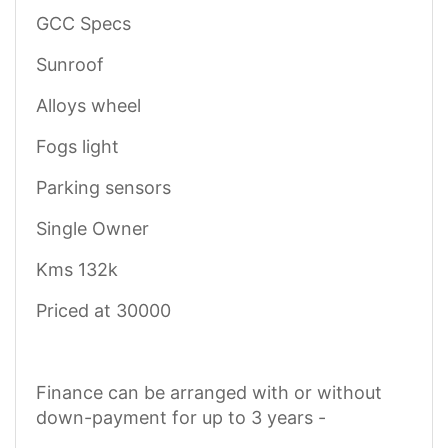
GCC Specs
Sunroof
Alloys wheel
Fogs light
Parking sensors
Single Owner
Kms 132k
Priced at 30000
Finance can be arranged with or without
down-payment for up to 3 years -