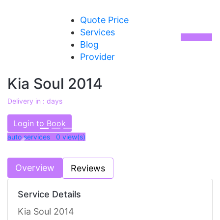
Quote Price
Services
Blog
Provider
Kia Soul 2014
Delivery in : days
AED 30000
Login to Book
auto services 0
view(s)
Previous
Next
Overview
Reviews
Service Details
Kia Soul 2014