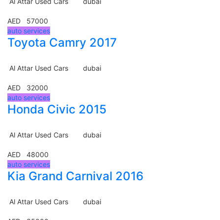
Al Attar Used Cars
dubai
AED 57000
auto services
Toyota Camry 2017
Al Attar Used Cars
dubai
AED 32000
auto services
Honda Civic 2015
Al Attar Used Cars
dubai
AED 48000
auto services
Kia Grand Carnival 2016
Al Attar Used Cars
dubai