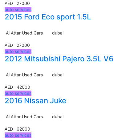
AED 27000
auto services
2015 Ford Eco sport 1.5L
Al Attar Used Cars
dubai
AED 27000
auto services
2012 Mitsubishi Pajero 3.5L V6
Al Attar Used Cars
dubai
AED 42000
auto services
2016 Nissan Juke
Al Attar Used Cars
dubai
AED 62000
auto services