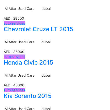
Al Attar Used Cars
dubai
AED 28000
auto services
Chevrolet Cruze LT 2015
Al Attar Used Cars
dubai
AED 35000
auto services
Honda Civic 2015
Al Attar Used Cars
dubai
AED 40000
auto services
Kia Sorento 2015
Al Attar Used Cars
dubai