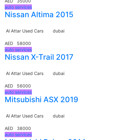
AED 35000
auto services
Nissan Altima 2015
Al Attar Used Cars
dubai
AED 58000
auto services
Nissan X-Trail 2017
Al Attar Used Cars
dubai
AED 56000
auto services
Mitsubishi ASX 2019
Al Attar Used Cars
dubai
AED 38000
auto services