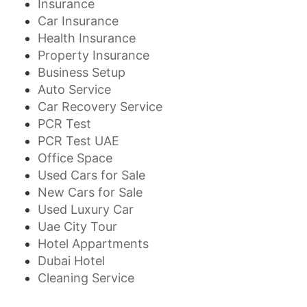
Insurance
Car Insurance
Health Insurance
Property Insurance
Business Setup
Auto Service
Car Recovery Service
PCR Test
PCR Test UAE
Office Space
Used Cars for Sale
New Cars for Sale
Used Luxury Car
Uae City Tour
Hotel Appartments
Dubai Hotel
Cleaning Service