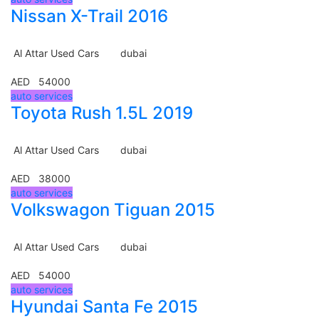
Nissan X-Trail 2016
Al Attar Used Cars
dubai
AED 54000
auto services
Toyota Rush 1.5L 2019
Al Attar Used Cars
dubai
AED 38000
auto services
Volkswagon Tiguan 2015
Al Attar Used Cars
dubai
AED 54000
auto services
Hyundai Santa Fe 2015