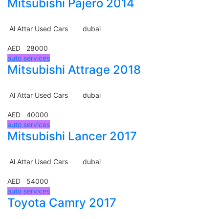
Mitsubishi Pajero 2014
Al Attar Used Cars
dubai
AED 28000
auto services
Mitsubishi Attrage 2018
Al Attar Used Cars
dubai
AED 40000
auto services
Mitsubishi Lancer 2017
Al Attar Used Cars
dubai
AED 54000
auto services
Toyota Camry 2017