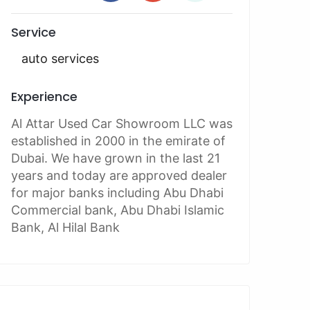
Service
auto services
Experience
Al Attar Used Car Showroom LLC was
established in 2000 in the emirate of
Dubai. We have grown in the last 21
years and today are approved dealer
for major banks including Abu Dhabi
Commercial bank, Abu Dhabi Islamic
Bank, Al Hilal Bank