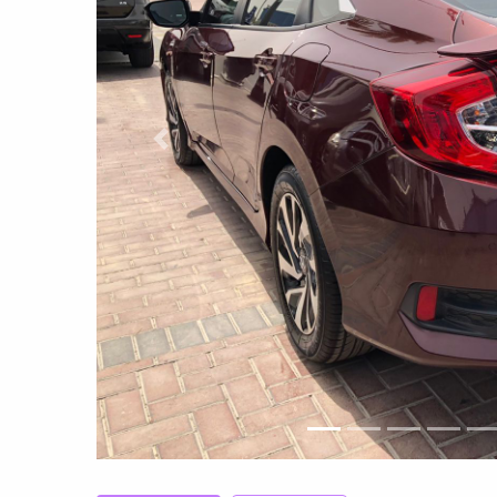
Previous