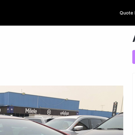
Quote 