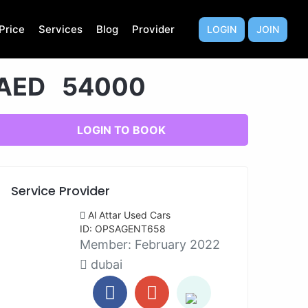
Price
Services
Blog
Provider
LOGIN
JOIN
AED 54000
LOGIN TO BOOK
Service Provider
Al Attar Used Cars
ID: OPSAGENT658
Member:
February 2022
dubai