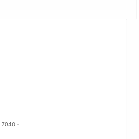
2 7040 -