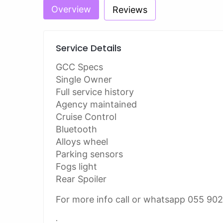
Overview
Reviews
Service Details
GCC Specs
Single Owner
Full service history
Agency maintained
Cruise Control
Bluetooth
Alloys wheel
Parking sensors
Fogs light
Rear Spoiler
For more info call or whatsapp 055 90
.