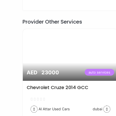
Provider Other Services
AED 23000
vices
auto services
Chevrolet Cruze 2014 GCC
Al Attar Used Cars
dubai