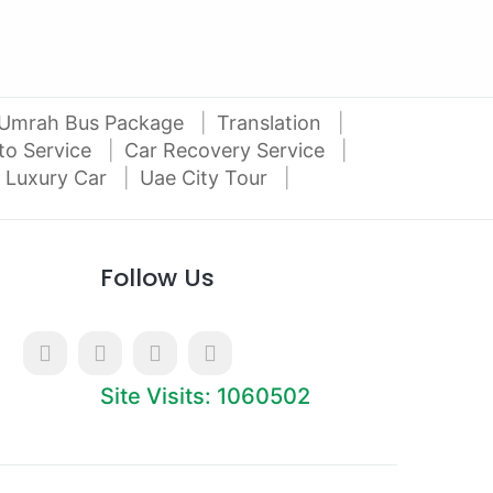
Umrah Bus Package
Translation
to Service
Car Recovery Service
 Luxury Car
Uae City Tour
Follow Us
Site Visits: 1060502