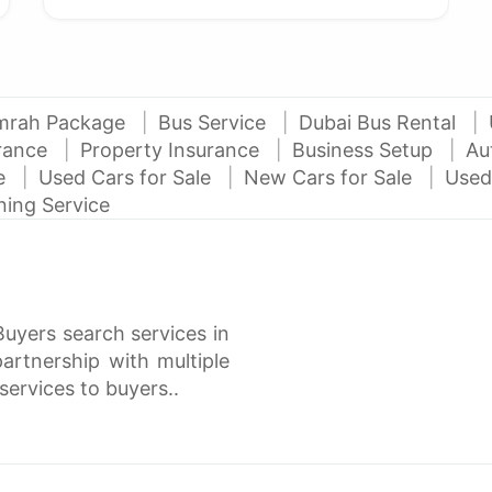
mrah Package
Bus Service
Dubai Bus Rental
urance
Property Insurance
Business Setup
Au
ce
Used Cars for Sale
New Cars for Sale
Used
ning Service
Buyers search services in
rtnership with multiple
services to buyers..