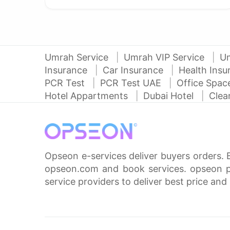
Umrah Service
Umrah VIP Service
U
Insurance
Car Insurance
Health Ins
PCR Test
PCR Test UAE
Office Spa
Hotel Appartments
Dubai Hotel
Clea
Opseon e-services deliver buyers orders. 
opseon.com and book services. opseon pa
service providers to deliver best price and 