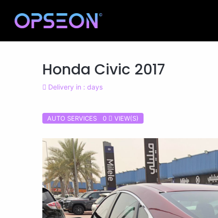
Honda Civic 2017
Delivery in : days
AUTO SERVICES 0
VIEW(S)