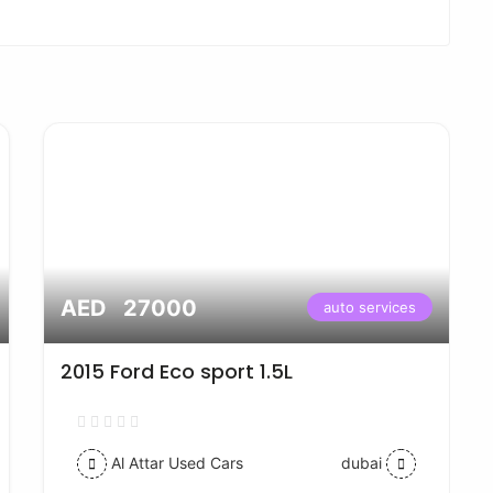
AED 27000
auto services
2015 Ford Eco sport 1.5L
Al Attar Used Cars
dubai