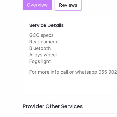
Overview
Reviews
Service Details
GCC specs
Rear camera
Bluetooth
Alloys wheel
Fogs light
For more info call or whatsapp 055 90
.
Provider Other Services