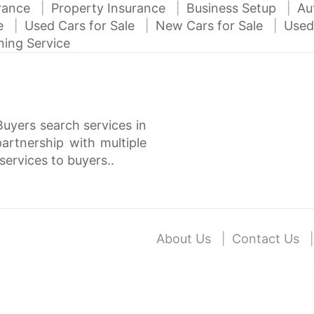
urance
Property Insurance
Business Setup
Au
ce
Used Cars for Sale
New Cars for Sale
Used
ning Service
Buyers search services in
rtnership with multiple
services to buyers..
About Us
Contact Us