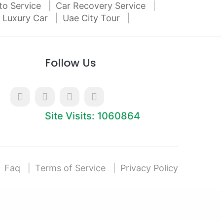
to Service
Car Recovery Service
 Luxury Car
Uae City Tour
Follow Us
Site Visits: 1060864
Faq
Terms of Service
Privacy Policy