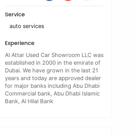
Service
auto services
Experience
Al Attar Used Car Showroom LLC was
established in 2000 in the emirate of
Dubai. We have grown in the last 21
years and today are approved dealer
for major banks including Abu Dhabi
Commercial bank, Abu Dhabi Islamic
Bank, Al Hilal Bank