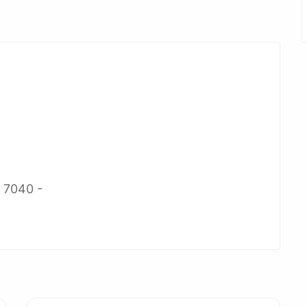
2 7040 -