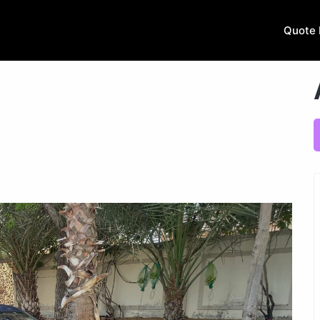
Quote 