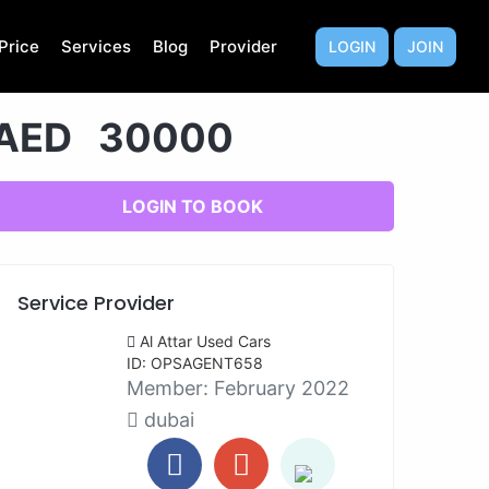
Price
Services
Blog
Provider
LOGIN
JOIN
AED 30000
LOGIN TO BOOK
Service Provider
Al Attar Used Cars
ID: OPSAGENT658
Member:
February 2022
dubai