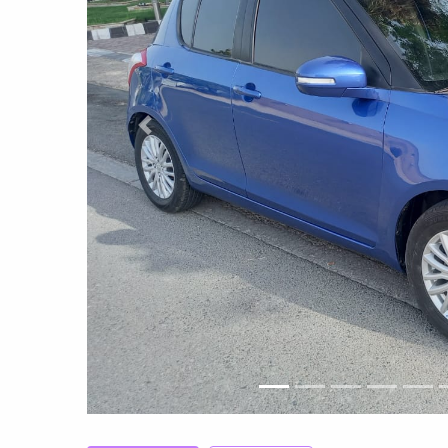
Previous