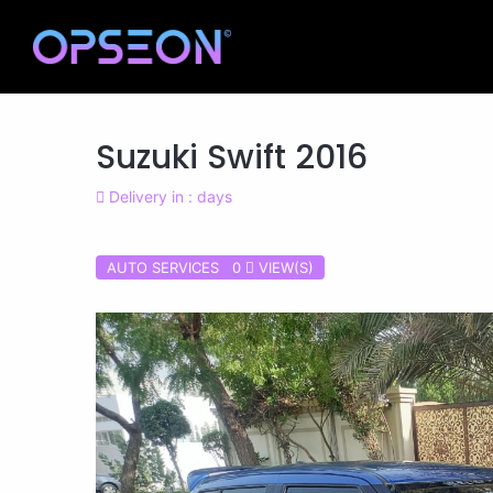
Suzuki Swift 2016
Delivery in : days
AUTO SERVICES 0
VIEW(S)