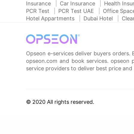
Insurance
Car Insurance
Health Ins
PCR Test
PCR Test UAE
Office Spa
Hotel Appartments
Dubai Hotel
Clea
Opseon e-services deliver buyers orders. 
opseon.com and book services. opseon pa
service providers to deliver best price and 
© 2020 All rights reserved.