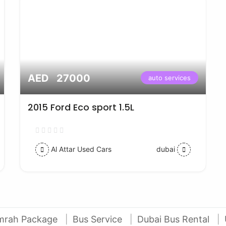
AED 27000
auto services
2015 Ford Eco sport 1.5L
Al Attar Used Cars
dubai
mrah Package
Bus Service
Dubai Bus Rental