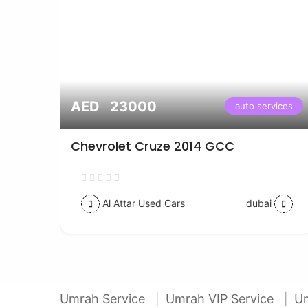
AED 23000
vices
auto services
Chevrolet Cruze 2014 GCC
Al Attar Used Cars
dubai
Umrah Service
Umrah VIP Service
U