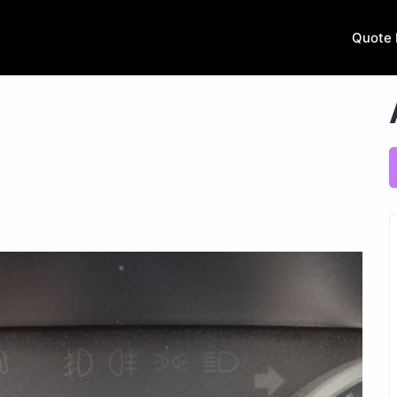
Quote 