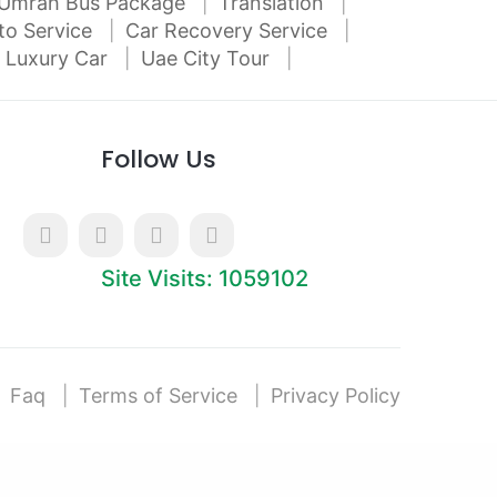
Umrah Bus Package
Translation
to Service
Car Recovery Service
 Luxury Car
Uae City Tour
Follow Us
Site Visits: 1059102
Faq
Terms of Service
Privacy Policy