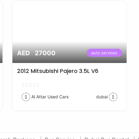
AED 27000
auto services
2012 Mitsubishi Pajero 3.5L V6
Al Attar Used Cars
dubai