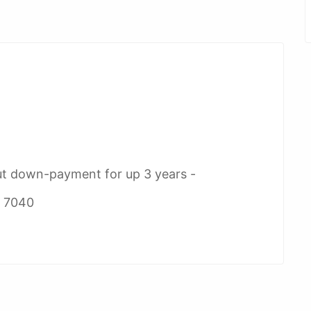
ut down-payment for up 3 years -
2 7040