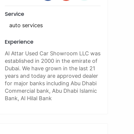
Service
auto services
Experience
Al Attar Used Car Showroom LLC was
established in 2000 in the emirate of
Dubai. We have grown in the last 21
years and today are approved dealer
for major banks including Abu Dhabi
Commercial bank, Abu Dhabi Islamic
Bank, Al Hilal Bank