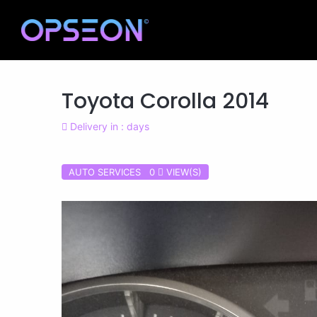
Toyota Corolla 2014
Delivery in : days
AUTO SERVICES 0
VIEW(S)