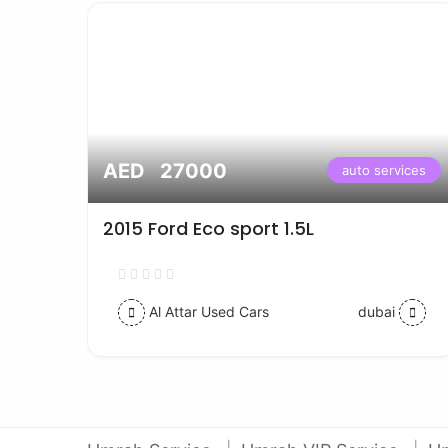
AED 27000
vices
auto services
2015 Ford Eco sport 1.5L
Al Attar Used Cars
dubai