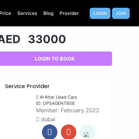
Price
Services
Blog
Provider
LOGIN
JOIN
AED 33000
LOGIN TO BOOK
Service Provider
Al Attar Used Cars
ID: OPSAGENT658
Member:
February 2022
dubai