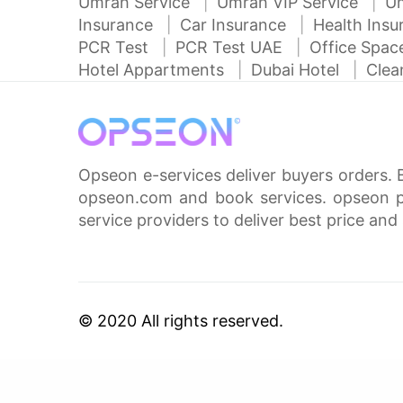
Umrah Service
Umrah VIP Service
U
Insurance
Car Insurance
Health Ins
PCR Test
PCR Test UAE
Office Spa
Hotel Appartments
Dubai Hotel
Clea
Opseon e-services deliver buyers orders. 
opseon.com and book services. opseon pa
service providers to deliver best price and 
© 2020 All rights reserved.