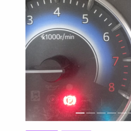
Previous