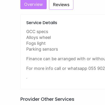
Overview
Reviews
Service Details
GCC specs
Alloys wheel
Fogs light
Parking sensors
Finance can be arranged with or witho
For more info call or whatsapp 055 90
.
Provider Other Services