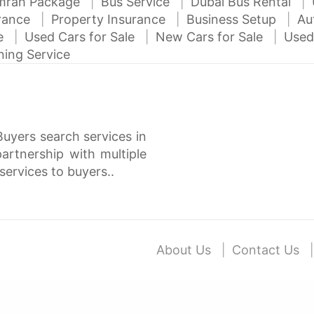
mrah Package
Bus Service
Dubai Bus Rental
urance
Property Insurance
Business Setup
Au
ce
Used Cars for Sale
New Cars for Sale
Used
ning Service
Buyers search services in
rtnership with multiple
services to buyers..
About Us
Contact Us