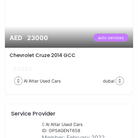
AED 23000
auto services
Chevrolet Cruze 2014 GCC
Al Attar Used Cars
dubai
Service Provider
Al Attar Used Cars
ID: OPSAGENT658
Member:
February 2022