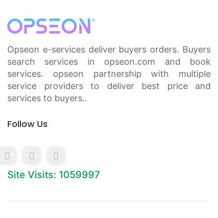
Opseon e-services deliver buyers orders. Buyers
search services in opseon.com and book
services. opseon partnership with multiple
service providers to deliver best price and
services to buyers..
Follow Us
Site Visits: 1059997