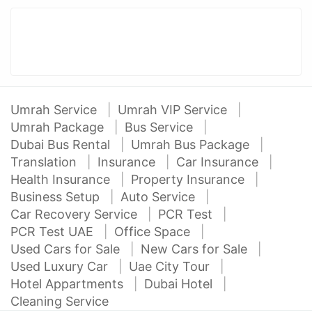
Umrah Service
Umrah VIP Service
Umrah Package
Bus Service
Dubai Bus Rental
Umrah Bus Package
Translation
Insurance
Car Insurance
Health Insurance
Property Insurance
Business Setup
Auto Service
Car Recovery Service
PCR Test
PCR Test UAE
Office Space
Used Cars for Sale
New Cars for Sale
Used Luxury Car
Uae City Tour
Hotel Appartments
Dubai Hotel
Cleaning Service