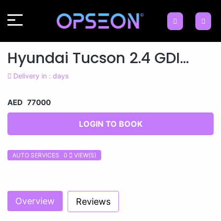
Hyundai Tucson 2.4 GDI...
Delivery in : days
AED 77000
LOGIN TO BOOK
AUTO SERVICES 0
VIEW(S)
Previous
Next
Overview
Reviews