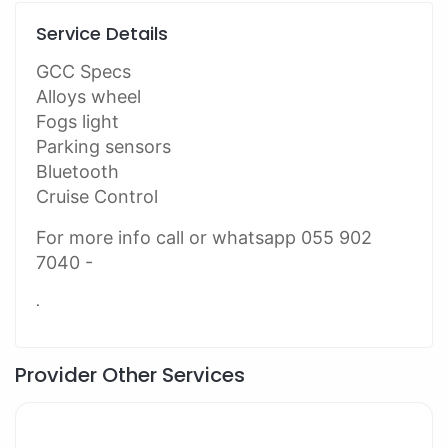
Service Details
GCC Specs
Alloys wheel
Fogs light
Parking sensors
Bluetooth
Cruise Control
For more info call or whatsapp 055 902
7040 -
.
Provider Other Services