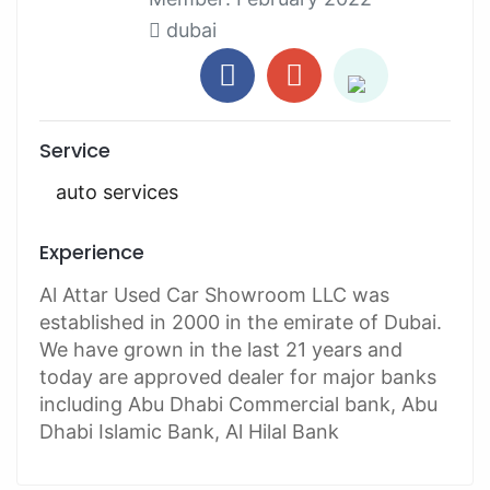
dubai
Service
auto services
Experience
Al Attar Used Car Showroom LLC was
established in 2000 in the emirate of Dubai.
We have grown in the last 21 years and
today are approved dealer for major banks
including Abu Dhabi Commercial bank, Abu
Dhabi Islamic Bank, Al Hilal Bank