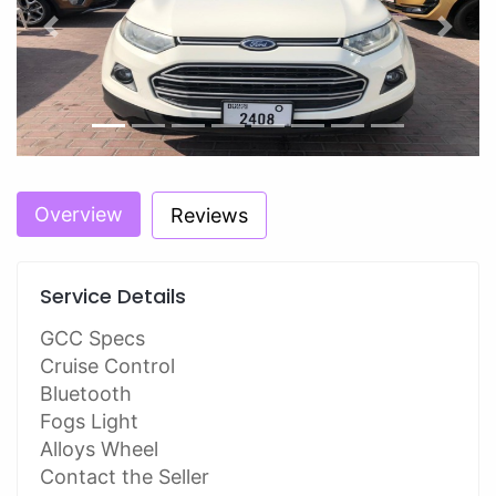
Previous
Next
Overview
Reviews
Service Details
GCC Specs
Cruise Control
Bluetooth
Fogs Light
Alloys Wheel
Contact the Seller