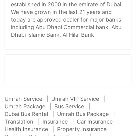
established in 2000 in the emirate of Dubai.
We have grown in the last 21 years and
today are approved dealer for major banks
including Abu Dhabi Commercial bank, Abu
Dhabi Islamic Bank, Al Hilal Bank
Umrah Service
Umrah VIP Service
Umrah Package
Bus Service
Dubai Bus Rental
Umrah Bus Package
Translation
Insurance
Car Insurance
Health Insurance
Property Insurance