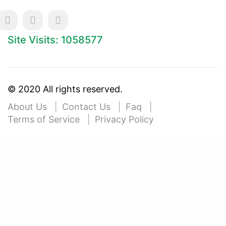
Site Visits: 1058577
© 2020 All rights reserved.
About Us
Contact Us
Faq
Terms of Service
Privacy Policy