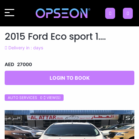
2015 Ford Eco sport 1....
Delivery in : days
AED 27000
LOGIN TO BOOK
AUTO SERVICES 0
VIEW(S)