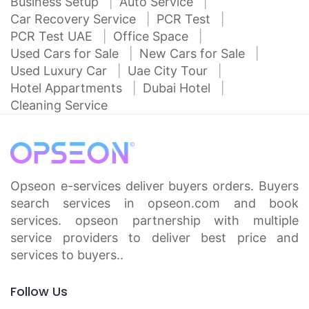
Business Setup
Auto Service
Car Recovery Service
PCR Test
PCR Test UAE
Office Space
Used Cars for Sale
New Cars for Sale
Used Luxury Car
Uae City Tour
Hotel Appartments
Dubai Hotel
Cleaning Service
Opseon e-services deliver buyers orders. Buyers
search services in opseon.com and book
services. opseon partnership with multiple
service providers to deliver best price and
services to buyers..
Follow Us