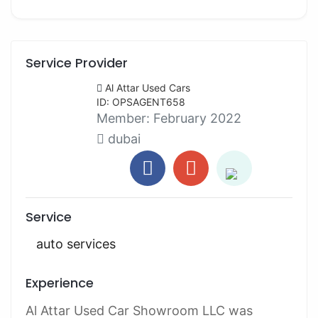
Service Provider
Al Attar Used Cars
ID: OPSAGENT658
Member:
February 2022
dubai
Service
auto services
Experience
Al Attar Used Car Showroom LLC was