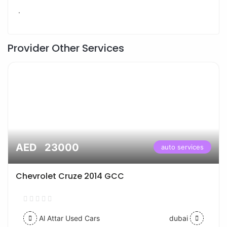
.
Provider Other Services
AED 23000
auto services
Chevrolet Cruze 2014 GCC
Al Attar Used Cars
dubai