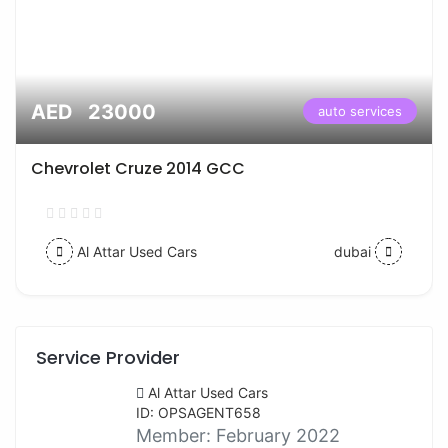
AED 23000
auto services
Chevrolet Cruze 2014 GCC
Al Attar Used Cars
dubai
Service Provider
Al Attar Used Cars
ID: OPSAGENT658
Member:
February 2022