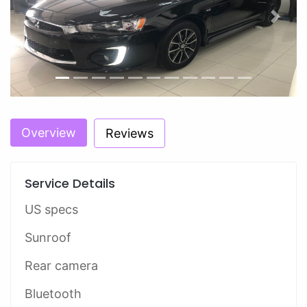
Previous
Next
Overview
Reviews
Service Details
US specs
Sunroof
Rear camera
Bluetooth