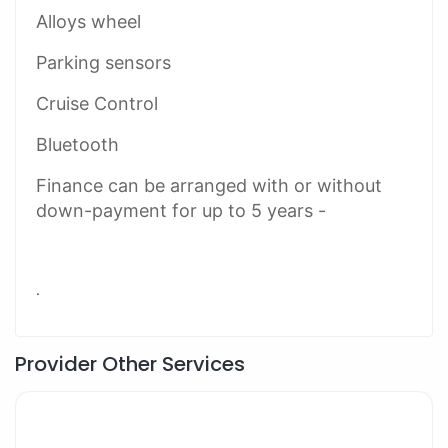
Alloys wheel
Parking sensors
Cruise Control
Bluetooth
Finance can be arranged with or without
down-payment for up to 5 years -
.
Provider Other Services