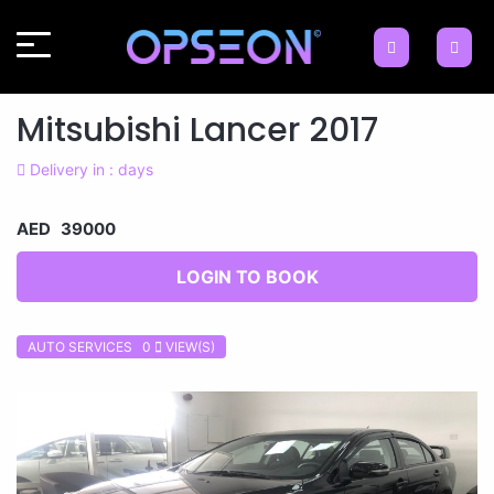
Mitsubishi Lancer 2017
Delivery in : days
AED 39000
LOGIN TO BOOK
AUTO SERVICES 0
VIEW(S)