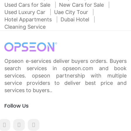
Used Cars for Sale
New Cars for Sale
Used Luxury Car
Uae City Tour
Hotel Appartments
Dubai Hotel
Cleaning Service
Opseon e-services deliver buyers orders. Buyers
search services in opseon.com and book
services. opseon partnership with multiple
service providers to deliver best price and
services to buyers..
Follow Us