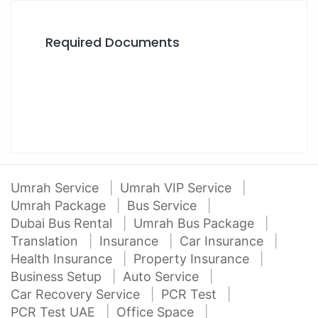
Required Documents
Umrah Service
Umrah VIP Service
Umrah Package
Bus Service
Dubai Bus Rental
Umrah Bus Package
Translation
Insurance
Car Insurance
Health Insurance
Property Insurance
Business Setup
Auto Service
Car Recovery Service
PCR Test
PCR Test UAE
Office Space