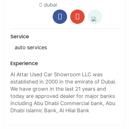
dubai
Service
auto services
Experience
Al Attar Used Car Showroom LLC was
established in 2000 in the emirate of Dubai.
We have grown in the last 21 years and
today are approved dealer for major banks
including Abu Dhabi Commercial bank, Abu
Dhabi Islamic Bank, Al Hilal Bank