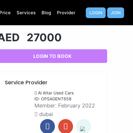
Price
Services
Blog
Provider
LOGIN
JOIN
AED 27000
LOGIN TO BOOK
Service Provider
Al Attar Used Cars
ID: OPSAGENT658
Member:
February 2022
dubai