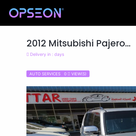
2012 Mitsubishi Pajero...
Delivery in : days
AUTO SERVICES 0
VIEW(S)