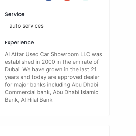
Service
auto services
Experience
Al Attar Used Car Showroom LLC was
established in 2000 in the emirate of
Dubai. We have grown in the last 21
years and today are approved dealer
for major banks including Abu Dhabi
Commercial bank, Abu Dhabi Islamic
Bank, Al Hilal Bank