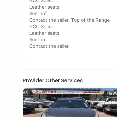
GCC Spec.
Leather seats
Sunroof
Contact the seller. Top of the Range
GCC Spec.
Leather seats
Sunroof
Contact the seller.
.
Provider Other Services