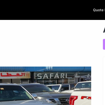
Quote 