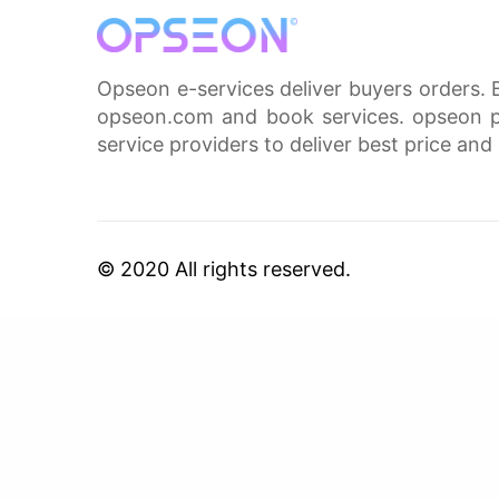
Opseon e-services deliver buyers orders. 
opseon.com and book services. opseon pa
service providers to deliver best price and 
© 2020 All rights reserved.