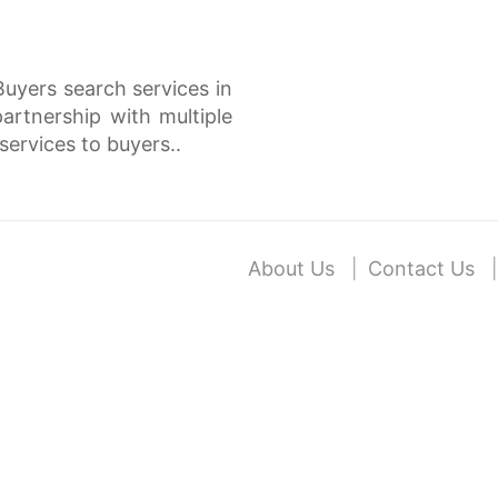
Buyers search services in
rtnership with multiple
services to buyers..
About Us
Contact Us