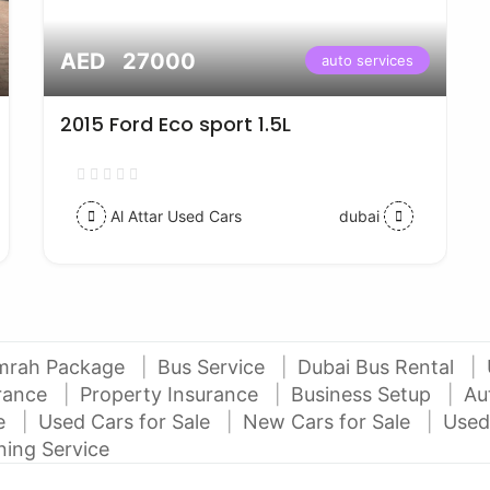
AED 27000
auto services
2015 Ford Eco sport 1.5L
Al Attar Used Cars
dubai
mrah Package
Bus Service
Dubai Bus Rental
urance
Property Insurance
Business Setup
Au
ce
Used Cars for Sale
New Cars for Sale
Used
ning Service