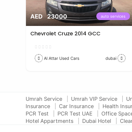
AED 23000
vices
auto services
Chevrolet Cruze 2014 GCC
Al Attar Used Cars
dubai
Umrah Service
Umrah VIP Service
U
Insurance
Car Insurance
Health Ins
PCR Test
PCR Test UAE
Office Spa
Hotel Appartments
Dubai Hotel
Clea