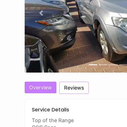
Previous
Overview
Reviews
Service Details
Top of the Range