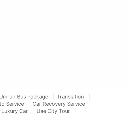
AED 42000
AE
auto services
2016 Nissan Juke
Niss
Al Attar Used Cars
dubai
Umrah Bus Package
Translation
to Service
Car Recovery Service
 Luxury Car
Uae City Tour