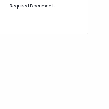
Required Documents