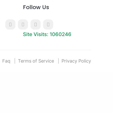
Follow Us
Site Visits: 1060246
Faq
Terms of Service
Privacy Policy