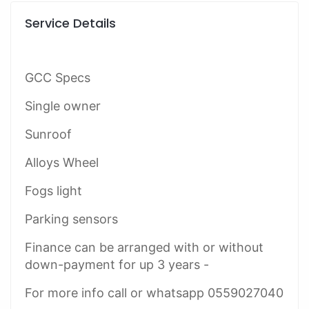
Service Details
GCC Specs
Single owner
Sunroof
Alloys Wheel
Fogs light
Parking sensors
Finance can be arranged with or without
down-payment for up 3 years -
For more info call or whatsapp 0559027040