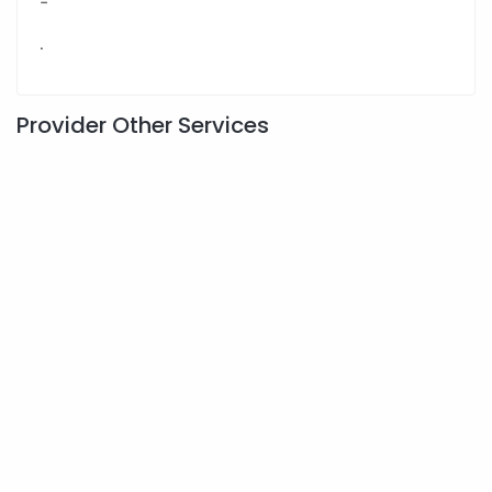
-
.
Provider Other Services