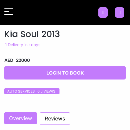
Kia Soul 2013
Delivery in : days
AED 22000
LOGIN TO BOOK
AUTO SERVICES 0
VIEW(S)
Previous
Next
Overview
Reviews