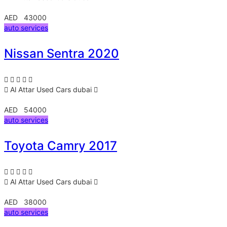
AED 43000
auto services
Nissan Sentra 2020
Al Attar Used Cars
dubai
AED 54000
auto services
Toyota Camry 2017
Al Attar Used Cars
dubai
AED 38000
auto services