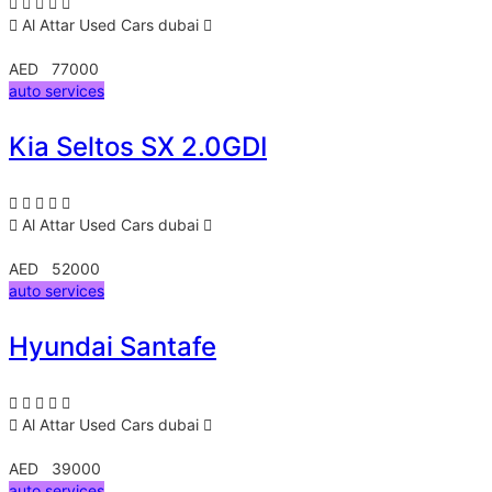
Al Attar Used Cars
dubai
AED 77000
auto services
Kia Seltos SX 2.0GDI
Al Attar Used Cars
dubai
AED 52000
auto services
Hyundai Santafe
Al Attar Used Cars
dubai
AED 39000
auto services