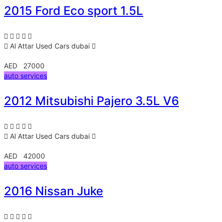
2015 Ford Eco sport 1.5L
Al Attar Used Cars
dubai
AED 27000
auto services
2012 Mitsubishi Pajero 3.5L V6
Al Attar Used Cars
dubai
AED 42000
auto services
2016 Nissan Juke