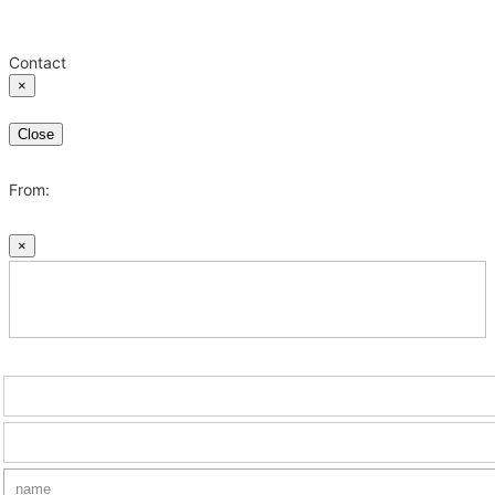
Contact
×
Close
From:
×