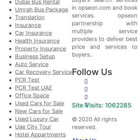
Dubai Bus Rental
in opseon.com and book
Umrah Bus Package
services. opseon
Translation
partnership with
Insurance
multiple service
Car Insurance
providers to deliver best
Health Insurance
price and services to
Property Insurance
buyers..
Business Setup
Auto Service
Follow Us
Car Recovery Service
PCR Test
PCR Test UAE
Office Space
Used Cars for Sale
Site Visits: 1062285
New Cars for Sale
Used Luxury Car
© 2020 All rights
Uae City Tour
reserved.
Hotel Appartments