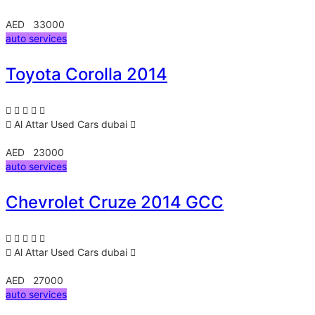
AED 33000
auto services
Toyota Corolla 2014
Al Attar Used Cars
dubai
AED 23000
auto services
Chevrolet Cruze 2014 GCC
Al Attar Used Cars
dubai
AED 27000
auto services