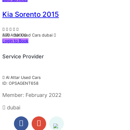
Kia Sorento 2015
AED 30000
Al Attar Used Cars
dubai
Login to Book
Service Provider
Al Attar Used Cars
ID: OPSAGENT658
Member:
February 2022
dubai