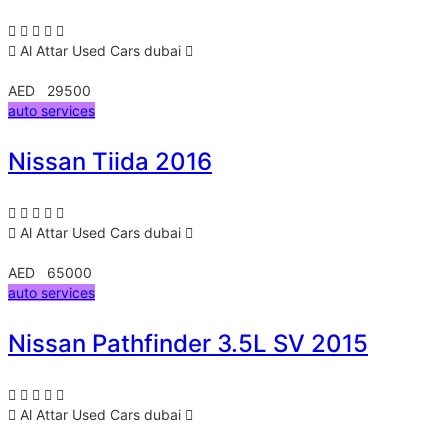
Al Attar Used Cars
dubai
AED 29500
auto services
Nissan Tiida 2016
Al Attar Used Cars
dubai
AED 65000
auto services
Nissan Pathfinder 3.5L SV 2015
Al Attar Used Cars
dubai