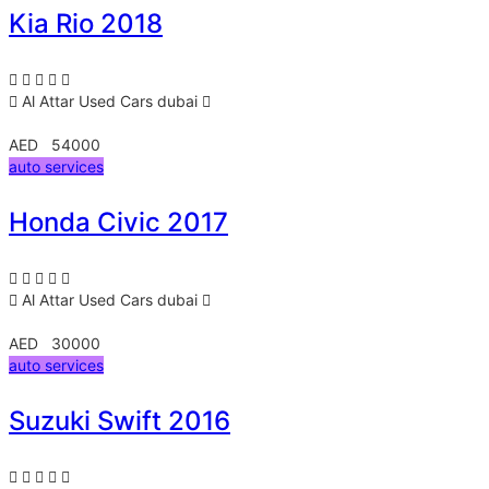
Kia Rio 2018
Al Attar Used Cars
dubai
AED 54000
auto services
Honda Civic 2017
Al Attar Used Cars
dubai
AED 30000
auto services
Suzuki Swift 2016