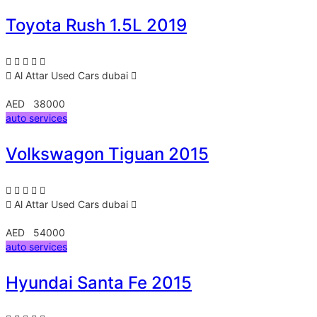
Toyota Rush 1.5L 2019
Al Attar Used Cars
dubai
AED 38000
auto services
Volkswagon Tiguan 2015
Al Attar Used Cars
dubai
AED 54000
auto services
Hyundai Santa Fe 2015