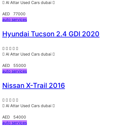
Al Attar Used Cars
dubai
AED 77000
auto services
Hyundai Tucson 2.4 GDI 2020
Al Attar Used Cars
dubai
AED 55000
auto services
Nissan X-Trail 2016
Al Attar Used Cars
dubai
AED 54000
auto services