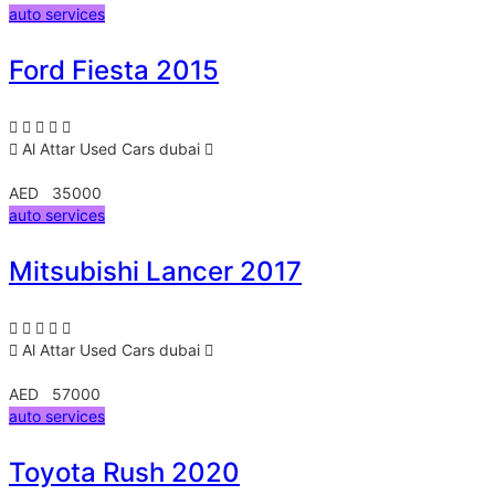
auto services
Ford Fiesta 2015
Al Attar Used Cars
dubai
AED 35000
auto services
Mitsubishi Lancer 2017
Al Attar Used Cars
dubai
AED 57000
auto services
Toyota Rush 2020