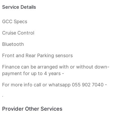
Service Details
GCC Specs
Cruise Control
Bluetooth
Front and Rear Parking sensors
Finance can be arranged with or without down-
payment for up to 4 years -
For more info call or whatsapp 055 902 7040 -
.
Provider Other Services