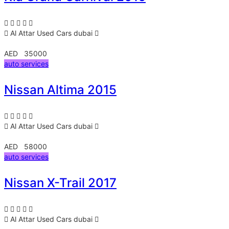
Al Attar Used Cars
dubai
AED 35000
auto services
Nissan Altima 2015
Al Attar Used Cars
dubai
AED 58000
auto services
Nissan X-Trail 2017
Al Attar Used Cars
dubai