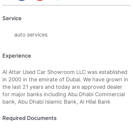
Service
auto services
Experience
Al Attar Used Car Showroom LLC was established
in 2000 in the emirate of Dubai. We have grown in
the last 21 years and today are approved dealer
for major banks including Abu Dhabi Commercial
bank, Abu Dhabi Islamic Bank, Al Hilal Bank
Required Documents