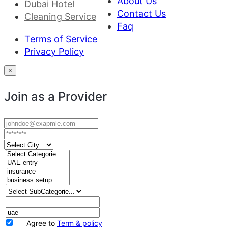
About Us
Dubai Hotel
Contact Us
Cleaning Service
Faq
Terms of Service
Privacy Policy
×
Join as a Provider
Agree to
Term & policy