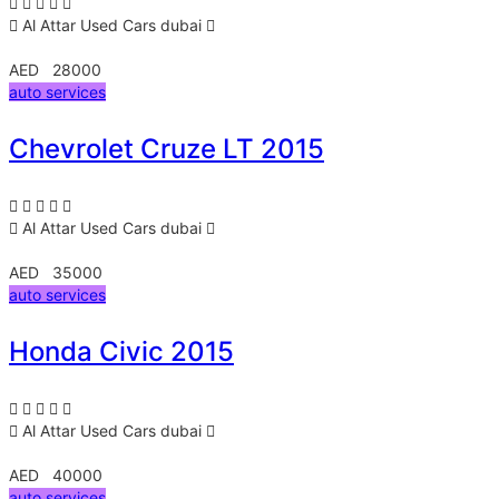
Al Attar Used Cars
dubai
AED 28000
auto services
Chevrolet Cruze LT 2015
Al Attar Used Cars
dubai
AED 35000
auto services
Honda Civic 2015
Al Attar Used Cars
dubai
AED 40000
auto services