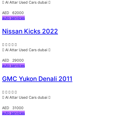
Al Attar Used Cars
dubai
AED 62000
auto services
Nissan Kicks 2022
Al Attar Used Cars
dubai
AED 29000
auto services
GMC Yukon Denali 2011
Al Attar Used Cars
dubai
AED 31000
auto services