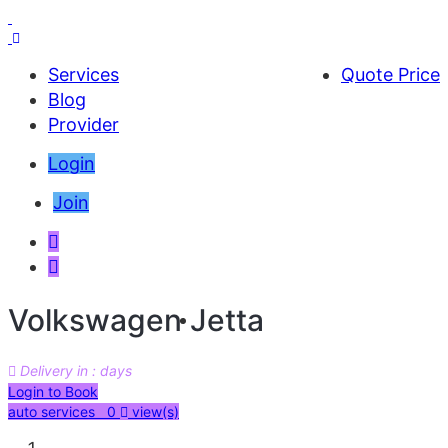
Services
Quote Price
Blog
Provider
Login
Join
Volkswagen Jetta
Delivery in : days
AED 30000
Login to Book
auto services 0
view(s)