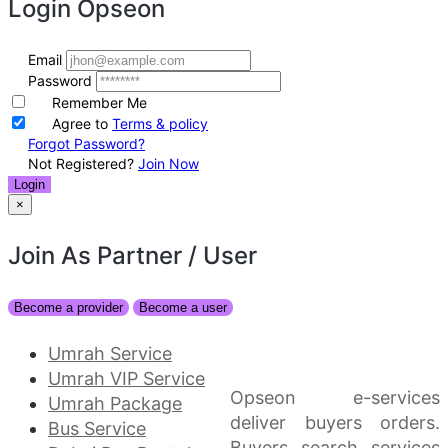
Login
Opseon
Email
Password
Remember Me
Agree to
Terms & policy
Forgot Password?
Not Registered?
Join Now
Login
×
Join As Partner
/ User
Become a provider
Become a user
Umrah Service
Umrah VIP Service
Opseon e-services
Umrah Package
deliver buyers orders.
Bus Service
Buyers search services