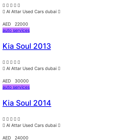
Al Attar Used Cars
dubai
AED 22000
auto services
Kia Soul 2013
Al Attar Used Cars
dubai
AED 30000
auto services
Kia Soul 2014
Al Attar Used Cars
dubai
AED 24000