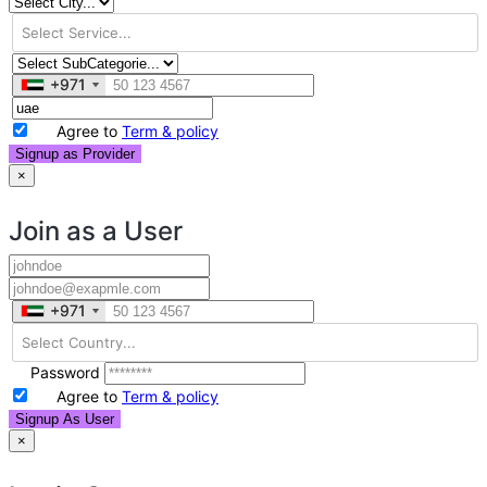
+971
+971
Agree to
Term & policy
Signup as Provider
×
Join as a User
+971
+971
Password
Agree to
Term & policy
Signup As User
×