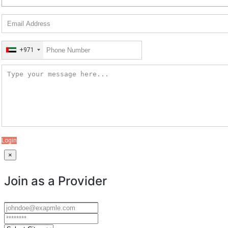
+971
Login
×
Join as a Provider