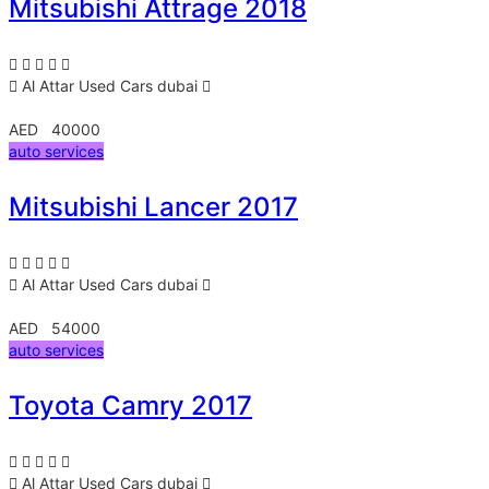
Mitsubishi Attrage 2018
Al Attar Used Cars
dubai
AED 40000
auto services
Mitsubishi Lancer 2017
Al Attar Used Cars
dubai
AED 54000
auto services
Toyota Camry 2017
Al Attar Used Cars
dubai