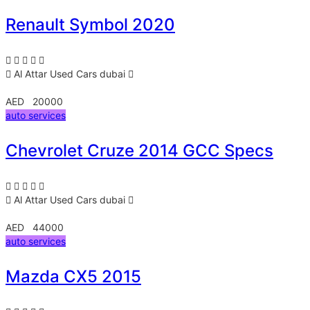
Renault Symbol 2020
Al Attar Used Cars
dubai
AED 20000
auto services
Chevrolet Cruze 2014 GCC Specs
Al Attar Used Cars
dubai
AED 44000
auto services
Mazda CX5 2015