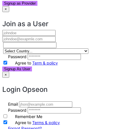
Signup as Provider
×
Join as a User
Password
Agree to
Term & policy
Signup As User
×
Login
Opseon
Email
Password
Remember Me
Agree to
Terms & policy
Forgot Password?