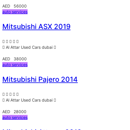
AED 56000
auto services
Mitsubishi ASX 2019
Al Attar Used Cars
dubai
AED 38000
auto services
Mitsubishi Pajero 2014
Al Attar Used Cars
dubai
AED 28000
auto services