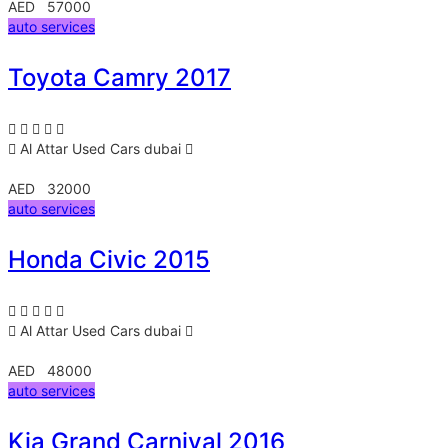
AED 57000
auto services
Toyota Camry 2017
Al Attar Used Cars
dubai
AED 32000
auto services
Honda Civic 2015
Al Attar Used Cars
dubai
AED 48000
auto services
Kia Grand Carnival 2016