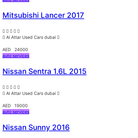
Mitsubishi Lancer 2017
Al Attar Used Cars
dubai
AED 24000
auto services
Nissan Sentra 1.6L 2015
Al Attar Used Cars
dubai
AED 19000
auto services
Nissan Sunny 2016