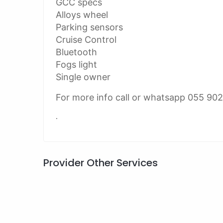
GCC specs
Alloys wheel
Parking sensors
Cruise Control
Bluetooth
Fogs light
Single owner
For more info call or whatsapp 055 90
.
Provider Other Services