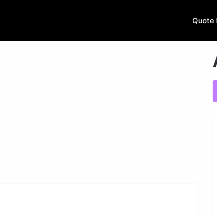
Quote 
Next