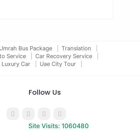
Umrah Bus Package
Translation
to Service
Car Recovery Service
 Luxury Car
Uae City Tour
Follow Us
Site Visits: 1060480