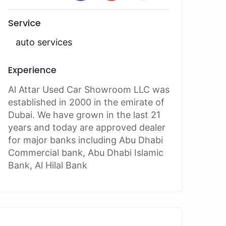
Service
auto services
Experience
Al Attar Used Car Showroom LLC was
established in 2000 in the emirate of
Dubai. We have grown in the last 21
years and today are approved dealer
for major banks including Abu Dhabi
Commercial bank, Abu Dhabi Islamic
Bank, Al Hilal Bank