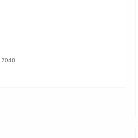
2 7040