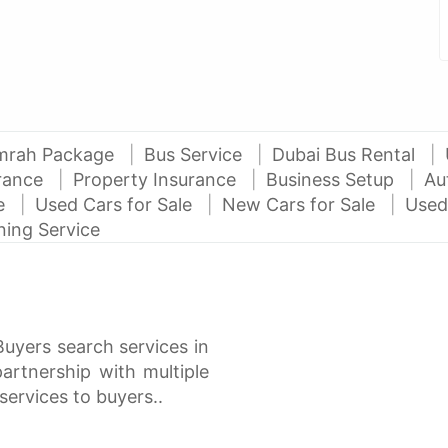
mrah Package
Bus Service
Dubai Bus Rental
urance
Property Insurance
Business Setup
Au
ce
Used Cars for Sale
New Cars for Sale
Used
ning Service
Buyers search services in
rtnership with multiple
services to buyers..