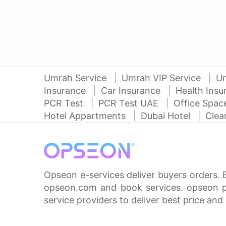
Umrah Service
Umrah VIP Service
U
Insurance
Car Insurance
Health Ins
PCR Test
PCR Test UAE
Office Spa
Hotel Appartments
Dubai Hotel
Clea
Opseon e-services deliver buyers orders. 
opseon.com and book services. opseon pa
service providers to deliver best price and 