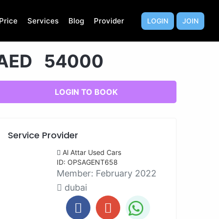
Price
Services
Blog
Provider
LOGIN
JOIN
AED 54000
LOGIN TO BOOK
Service Provider
Al Attar Used Cars
ID: OPSAGENT658
Member:
February 2022
dubai