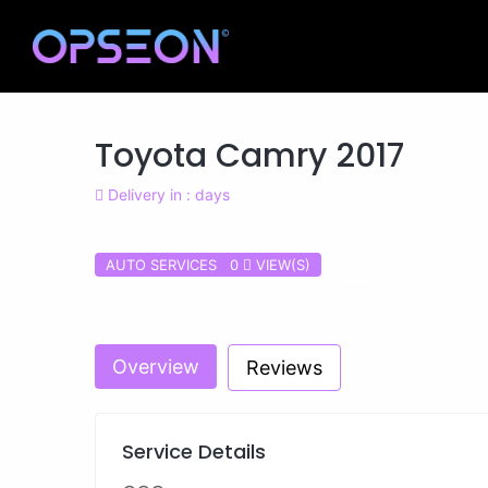
Toyota Camry 2017
Delivery in : days
AUTO SERVICES 0
VIEW(S)
Previous
Overview
Reviews
Service Details