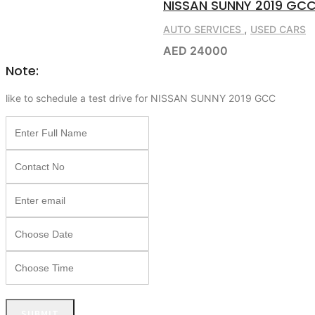
NISSAN SUNNY 2019 GC
,
AUTO SERVICES
USED CARS
AED 24000
Note:
like to schedule a test drive for NISSAN SUNNY 2019 GCC
SUBMIT