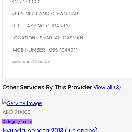
KM : 170 000
VERY NEAT AND CLEAN CAR
FULL PASSING GURANTY
LOCATION : SHARJAH DASMAN
MOB NUMBER : 055 1044311
used cars
Opseon
Other Services By This Provider
View all (3)
AED 20000
Category name
Hyundai sonata 2013 ( us specs)