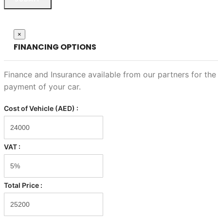
Close
×
FINANCING OPTIONS
Finance and Insurance available from our partners for the
payment of your car.
Cost of Vehicle (AED) :
VAT :
Total Price :