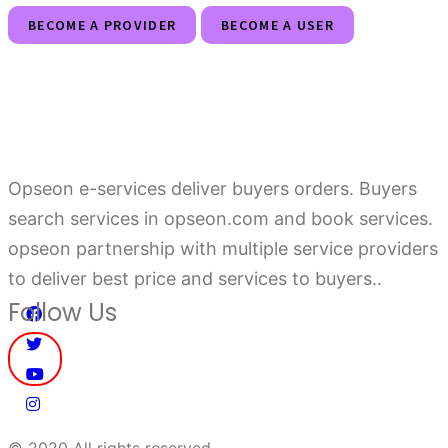
BECOME A PROVIDER
BECOME A USER
Opseon e-services deliver buyers orders. Buyers
search services in opseon.com and book services.
opseon partnership with multiple service providers
to deliver best price and services to buyers..
Follow Us