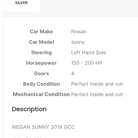
SILVER
Car Make
Nissan
Car Model
sunny
Steering
Left Hand Side
Horsepower
150 - 200 HP
Doors
4
Body Condition
Perfect inside and out
Mechanical Condition
Perfect inside and out
Description
NISSAN SUNNY 2019 GCC