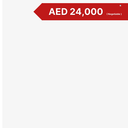
AED 24,000
( Negotiable )