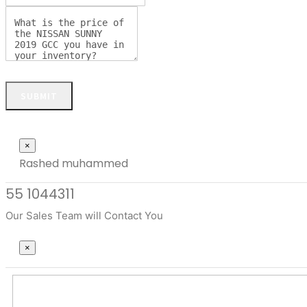
SUBMIT
Close
×
Rashed muhammed
55 1044311
Our Sales Team will Contact You
Close
×