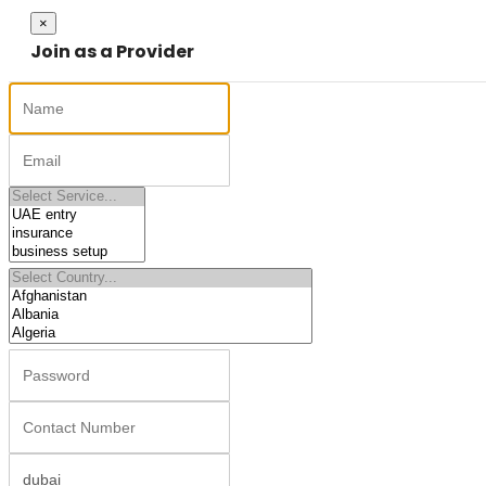
Close
×
Join as a Provider