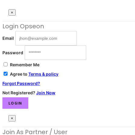
×
Login
Opseon
Email
Password
Remember Me
Agree to
Terms & policy
Forgot Password?
Not Registered?
Join Now
LOGIN
×
Join As Partner
/ User