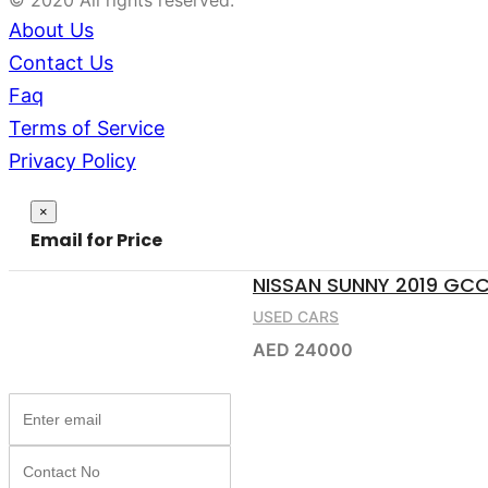
© 2020 All rights reserved.
About Us
Contact Us
Faq
Terms of Service
Privacy Policy
Close
×
Email for Price
NISSAN SUNNY 2019 GC
USED CARS
AED 24000