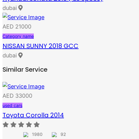
dubai
AED 21000
Category name
NISSAN SUNNY 2018 GCC
dubai
Similar Service
AED 33000
used cars
Toyota Corolla 2014
1980
92