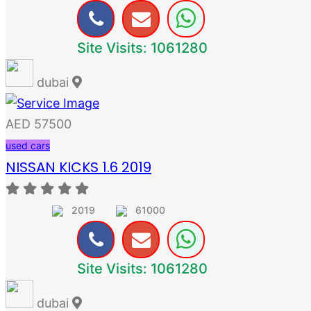
Site Visits: 1061280
dubai
AED 57500
used cars
NISSAN KICKS 1.6 2019
2019
61000
Site Visits: 1061280
dubai