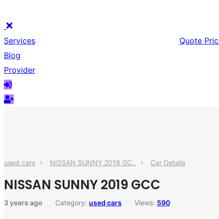
Services
Quote Pric
Blog
Provider
used cars
NISSAN SUNNY 2019 GC..
Car Details
NISSAN SUNNY 2019 GCC
3 years ago
Category:
used cars
Views:
590