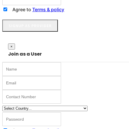
Agree to
Terms & policy
SIGNUP AS PROVIDER
Close
×
Join as a User