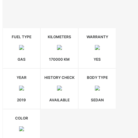
FUEL TYPE
KILOMETERS
WARRANTY
GAS
170000 KM
YES
YEAR
HISTORY CHECK
BODY TYPE
2019
AVAILABLE
SEDAN
COLOR