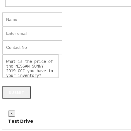
SUBMIT
Close
×
Test Drive