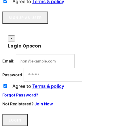
Agree to
Terms & policy
SIGNUP AS USER
Close
×
Login
Opseon
Email:
Password
Agree to
Terms & policy
Forgot Password?
Not Registered?
Join Now
LOGIN