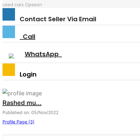
used cars
Opseon
Contact Seller Via Email
Call
WhatsApp
Login
Rashed mu...
Published on: 05/Nov/2022
Profile Page (3)