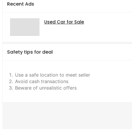
Recent Ads
Used Car for Sale
Safety tips for deal
Use a safe location to meet seller
Avoid cash transactions
Beware of unrealistic offers