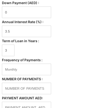
Down Payment (AED) :
Annual Interest Rate (%) :
Term of Loan in Years :
Frequency of Payments :
NUMBER OF PAYMENTS :
PAYMENT AMOUNT AED: