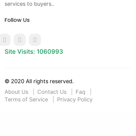
services to buyers..
Follow Us
Site Visits: 1060993
© 2020 All rights reserved.
About Us
Contact Us
Faq
Terms of Service
Privacy Policy