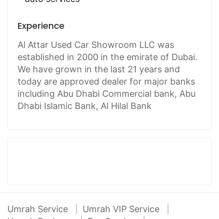
Experience
Al Attar Used Car Showroom LLC was
established in 2000 in the emirate of Dubai.
We have grown in the last 21 years and
today are approved dealer for major banks
including Abu Dhabi Commercial bank, Abu
Dhabi Islamic Bank, Al Hilal Bank
Umrah Service
Umrah VIP Service