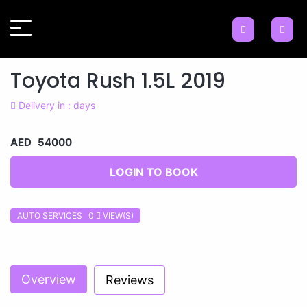
Toyota Rush 1.5L 2019
Delivery in : days
AED 54000
LOGIN TO BOOK
AUTO SERVICES 0
VIEW(S)
Previous
Next
Overview
Reviews