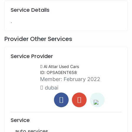
Service Details
.
Provider Other Services
Service Provider
Al Attar Used Cars
ID: OPSAGENT658
Member:
February 2022
dubai
Service
auto services