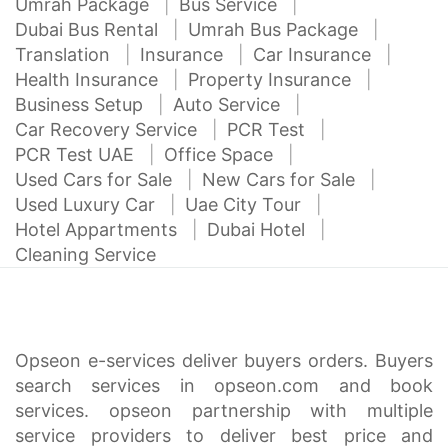
Umrah Package
Bus Service
Dubai Bus Rental
Umrah Bus Package
Translation
Insurance
Car Insurance
Health Insurance
Property Insurance
Business Setup
Auto Service
Car Recovery Service
PCR Test
PCR Test UAE
Office Space
Used Cars for Sale
New Cars for Sale
Used Luxury Car
Uae City Tour
Hotel Appartments
Dubai Hotel
Cleaning Service
Opseon e-services deliver buyers orders. Buyers
search services in opseon.com and book
services. opseon partnership with multiple
service providers to deliver best price and