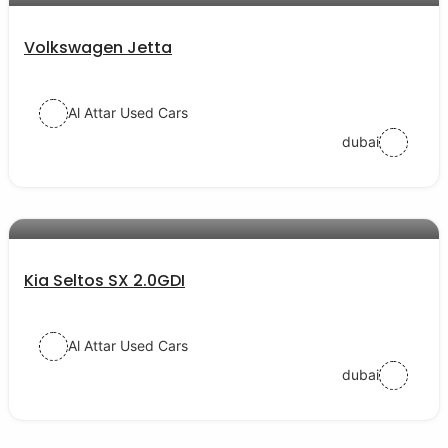
Volkswagen Jetta
Al Attar Used Cars
dubai
AED 77000
auto services
Kia Seltos SX 2.0GDI
Al Attar Used Cars
dubai
AED 52000
auto services