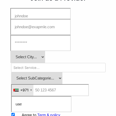
+971
+971
Agree to
Term & policy