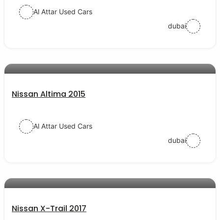
Al Attar Used Cars
dubai
AED 35000
auto services
Nissan Altima 2015
Al Attar Used Cars
dubai
AED 58000
auto services
Nissan X-Trail 2017