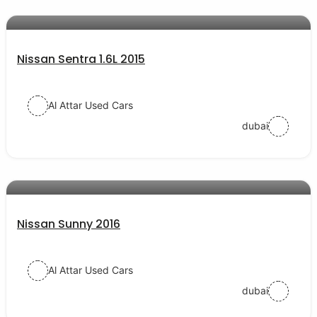
AED 24000
auto services
Nissan Sentra 1.6L 2015
Al Attar Used Cars
dubai
AED 19000
auto services
Nissan Sunny 2016
Al Attar Used Cars
dubai