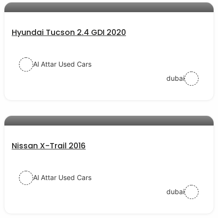
Hyundai Tucson 2.4 GDI 2020
Al Attar Used Cars
dubai
AED 55000
auto services
Nissan X-Trail 2016
Al Attar Used Cars
dubai