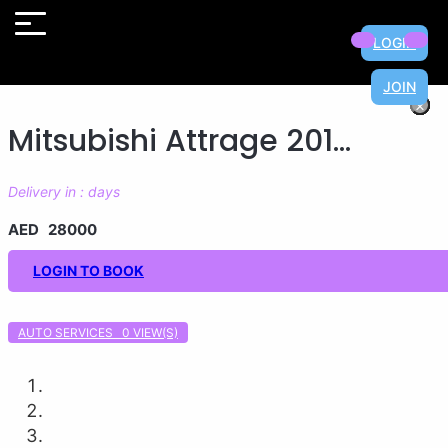
LOGIN
JOIN
×
×
×
×
×
×
×
×
Mitsubishi Attrage 201...
Delivery in : days
AED 28000
LOGIN TO BOOK
AUTO SERVICES 0
VIEW(S)