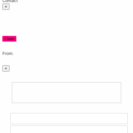
Contact
×
Close
From:
×