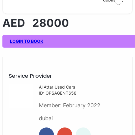
AED 28000
LOGIN TO BOOK
Service Provider
Al Attar Used Cars
ID: OPSAGENT658
Member:
February 2022
dubai