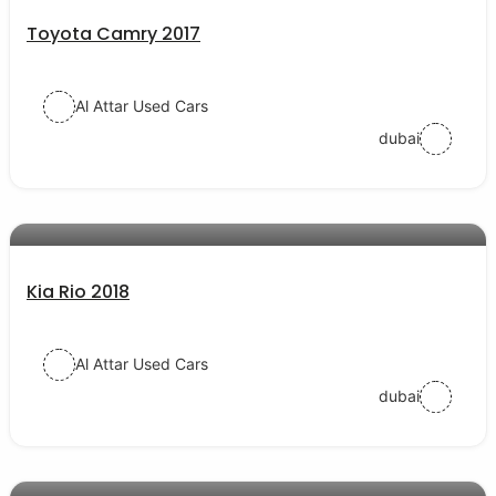
Toyota Camry 2017
Al Attar Used Cars
dubai
AED 38000
auto services
Kia Rio 2018
Al Attar Used Cars
dubai
AED 54000
auto services