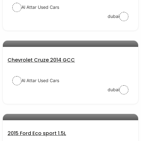
Al Attar Used Cars
dubai
AED 23000
auto services
Chevrolet Cruze 2014 GCC
Al Attar Used Cars
dubai
AED 27000
auto services
2015 Ford Eco sport 1.5L