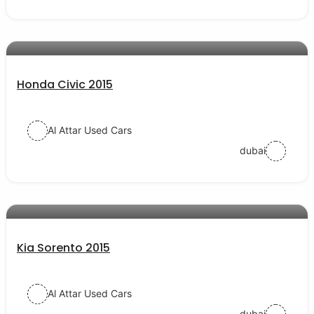
AED 35000
auto services
Honda Civic 2015
Al Attar Used Cars
dubai
AED 40000
auto services
Kia Sorento 2015
Al Attar Used Cars
dubai