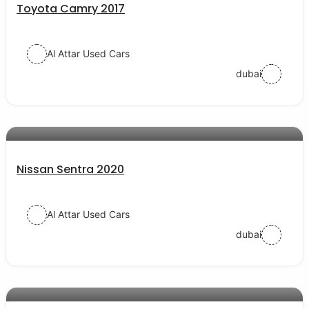
Toyota Camry 2017
Al Attar Used Cars
dubai
AED 43000
auto services
Nissan Sentra 2020
Al Attar Used Cars
dubai
AED 54000
auto services