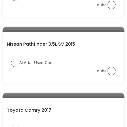
dubai
AED 65000
auto services
Nissan Pathfinder 3.5L SV 2015
Al Attar Used Cars
dubai
AED 57000
auto services
Toyota Camry 2017