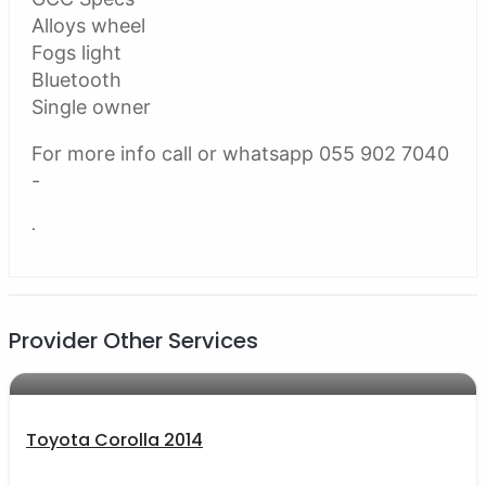
Alloys wheel
Fogs light
Bluetooth
Single owner
For more info call or whatsapp 055 902 7040
-
.
Provider Other Services
AED 33000
auto services
Toyota Corolla 2014