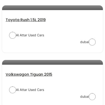
AED 54000
auto services
Toyota Rush 1.5L 2019
Al Attar Used Cars
dubai
AED 38000
auto services
Volkswagon Tiguan 2015
Al Attar Used Cars
dubai