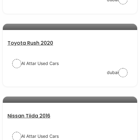
AED 57000
auto services
Toyota Rush 2020
Al Attar Used Cars
dubai
AED 29500
auto services
Nissan Tiida 2016
Al Attar Used Cars