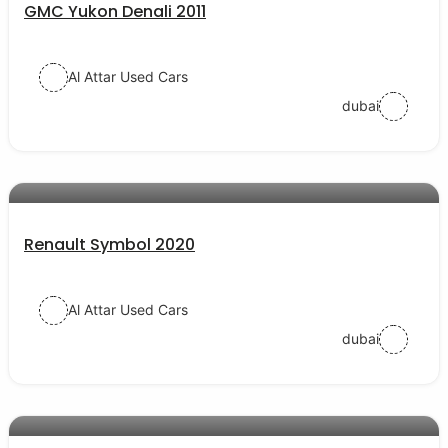
GMC Yukon Denali 2011
Al Attar Used Cars
dubai
AED 31000
auto services
Renault Symbol 2020
Al Attar Used Cars
dubai
AED 20000
auto services