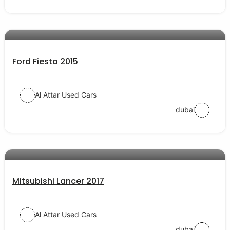
AED 24000
auto services
Ford Fiesta 2015
Al Attar Used Cars
dubai
AED 35000
auto services
Mitsubishi Lancer 2017
Al Attar Used Cars
dubai