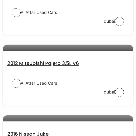
Al Attar Used Cars
dubai
AED 27000
auto services
2012 Mitsubishi Pajero 3.5L V6
Al Attar Used Cars
dubai
AED 42000
auto services
2016 Nissan Juke