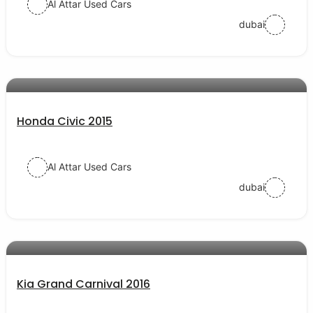
Al Attar Used Cars
dubai
AED 32000
auto services
Honda Civic 2015
Al Attar Used Cars
dubai
AED 48000
auto services
Kia Grand Carnival 2016