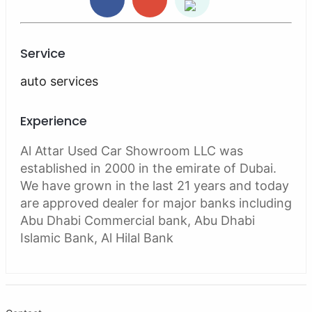
Service
auto services
Experience
Al Attar Used Car Showroom LLC was
established in 2000 in the emirate of Dubai.
We have grown in the last 21 years and today
are approved dealer for major banks including
Abu Dhabi Commercial bank, Abu Dhabi
Islamic Bank, Al Hilal Bank