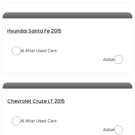
AED 54000
auto services
Hyundai Santa Fe 2015
Al Attar Used Cars
dubai
AED 28000
auto services
Chevrolet Cruze LT 2015
Al Attar Used Cars
dubai