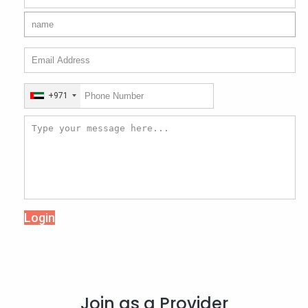
+971
Login
Join as a Provider