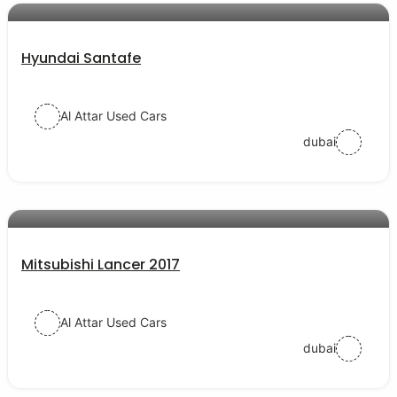
Hyundai Santafe
Al Attar Used Cars
dubai
AED 39000
auto services
Mitsubishi Lancer 2017
Al Attar Used Cars
dubai