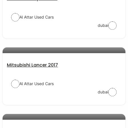
Al Attar Used Cars
dubai
AED 40000
auto services
Mitsubishi Lancer 2017
Al Attar Used Cars
dubai
AED 54000
auto services