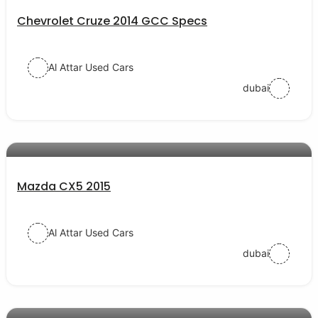
Chevrolet Cruze 2014 GCC Specs
Al Attar Used Cars
dubai
AED 44000
auto services
Mazda CX5 2015
Al Attar Used Cars
dubai
AED 30000
auto services