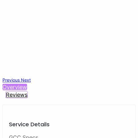
Previous
Next
Overview
Reviews
Service Details
GCC Specs