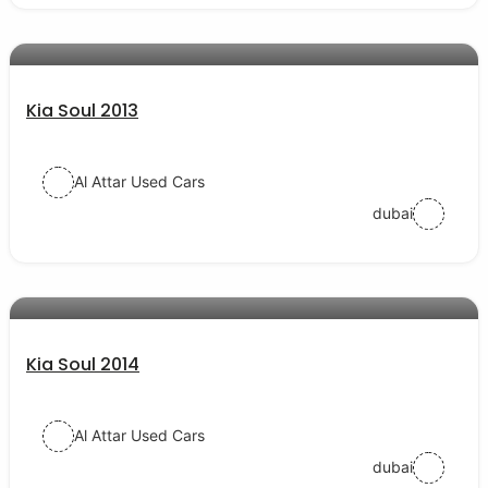
AED 22000
auto services
Kia Soul 2013
Al Attar Used Cars
dubai
AED 30000
auto services
Kia Soul 2014
Al Attar Used Cars
dubai