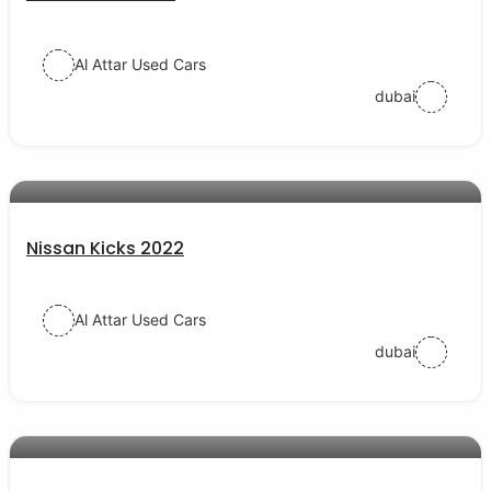
Al Attar Used Cars
dubai
AED 62000
auto services
Nissan Kicks 2022
Al Attar Used Cars
dubai
AED 29000
auto services