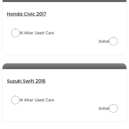
Honda Civic 2017
Al Attar Used Cars
dubai
AED 30000
auto services
Suzuki Swift 2016
Al Attar Used Cars
dubai
AED 77000
auto services