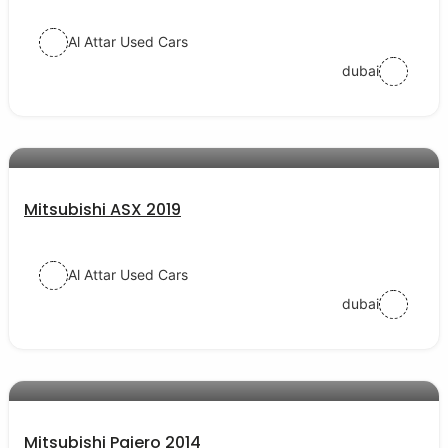
Al Attar Used Cars
dubai
AED 56000
auto services
Mitsubishi ASX 2019
Al Attar Used Cars
dubai
AED 38000
auto services
Mitsubishi Pajero 2014